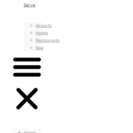
Serve
Airports
Hotels
Restaurants
Spa
Home