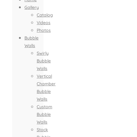
Gallery
Catalog
Videos
Photos
Bubble
Walls
Swirly
Bubble
Walls
Vertical
Chamber
Bubble
Walls
Custom
Bubble
Walls
Stock