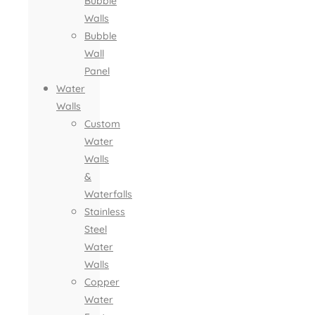
Bubble
Walls
Bubble
Wall
Panel
Water
Walls
Custom
Water
Walls
&
Waterfalls
Stainless
Steel
Water
Walls
Copper
Water