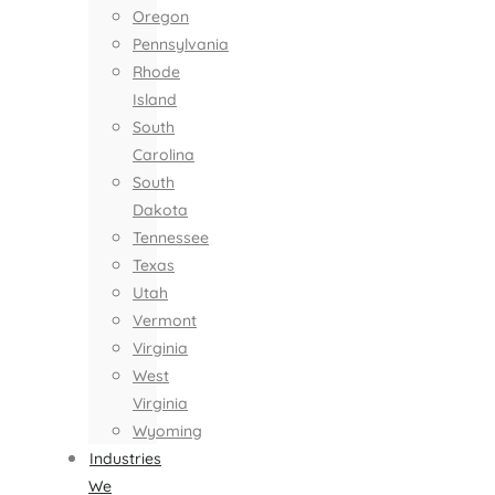
Oregon
Pennsylvania
Rhode
Island
South
Carolina
South
Dakota
Tennessee
Texas
Utah
Vermont
Virginia
West
Virginia
Wyoming
Industries
We