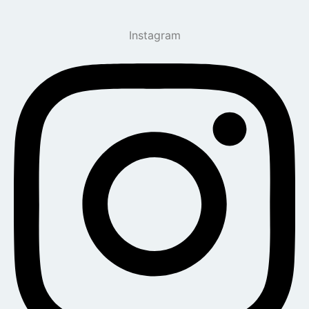
Instagram