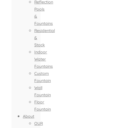
Reflection
Pools
&
Fountains
Residential
&
Stock
Indoor
Water
Fountains
Custom
Fountain
Wall
Fountain
Floor
Fountain
About
OUR