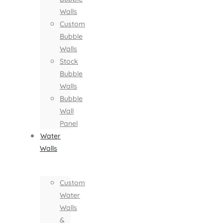
Walls
Custom
Bubble
Walls
Stock
Bubble
Walls
Bubble
Wall
Panel
Water
Walls
Custom
Water
Walls
&