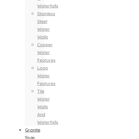
Waterfalls
Stainless
Steel
Water
Walls
Copper
Water
Features
Logo
Water
Features
Tile
Water
Walls
And
Waterfalls
Granite
Style