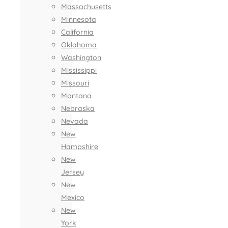
Massachusetts
Minnesota
California
Oklahoma
Washington
Mississippi
Missouri
Montana
Nebraska
Nevada
New
Hampshire
New
Jersey
New
Mexico
New
York