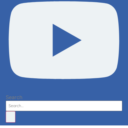
Search