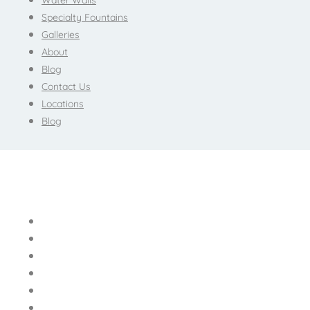
Water Walls
Specialty Fountains
Galleries
About
Blog
Contact Us
Locations
Blog
Home
Bubble Walls
Water Walls
Specialty Fountains
Galleries
About