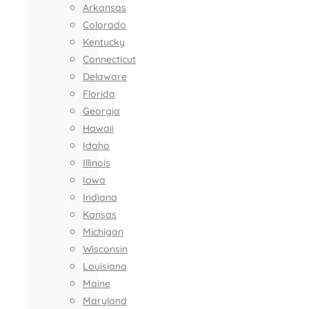
Arkansas
Colorado
Kentucky
Connecticut
Delaware
Florida
Georgia
Hawaii
Idaho
Illinois
Iowa
Indiana
Kansas
Michigan
Wisconsin
Louisiana
Maine
Maryland