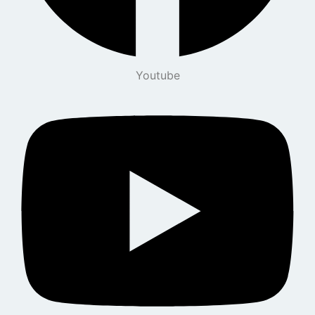
Youtube