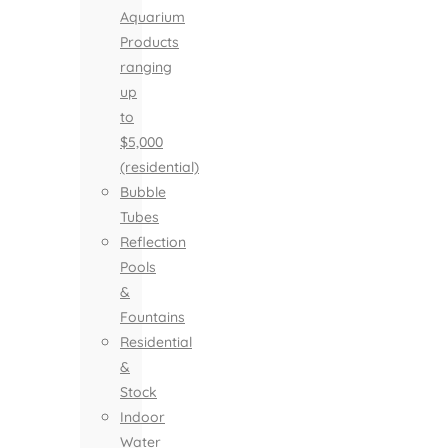
Aquarium
Products
ranging
up
to
$5,000
(residential)
Bubble
Tubes
Reflection
Pools
&
Fountains
Residential
&
Stock
Indoor
Water