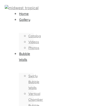
Home
Gallery
Catalog
Videos
Photos
Bubble
Walls
Swirly
Bubble
Walls
Vertical
Chamber
Bubble