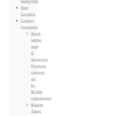
Waterfalls
Rain
Curtains
Custom
Fountains
Stock
Water
Wall
&
Aquarium
Products
ranging
up
to
$5,000
(residential)
Bubble
Tubes