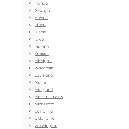
Florida
Georgia
Hawaii
Idaho
Illinois
Iowa
Indiana
Kansas
Michigan
Wisconsin
Louisiana
Maine
Maryland
Massachusetts
Minnesota
California
Oklahoma
Washington