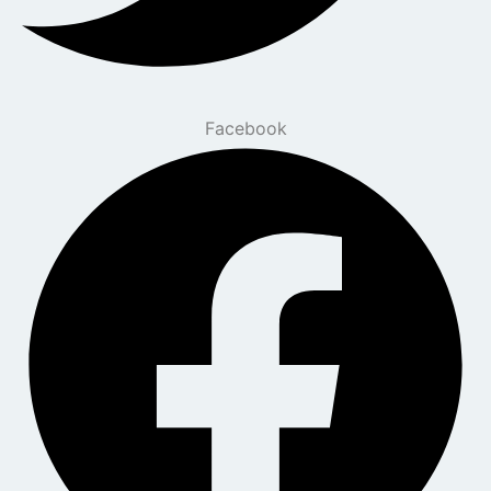
Facebook