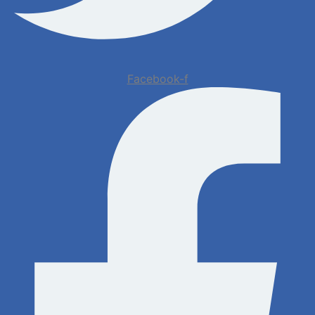
Facebook-f