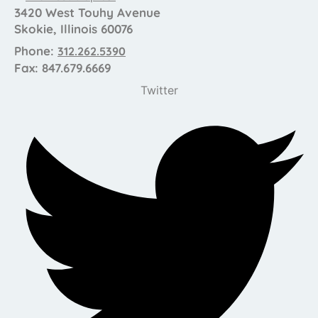
3420 West Touhy Avenue
Skokie, Illinois 60076
Phone:
312.262.5390
Fax: 847.679.6669
Twitter