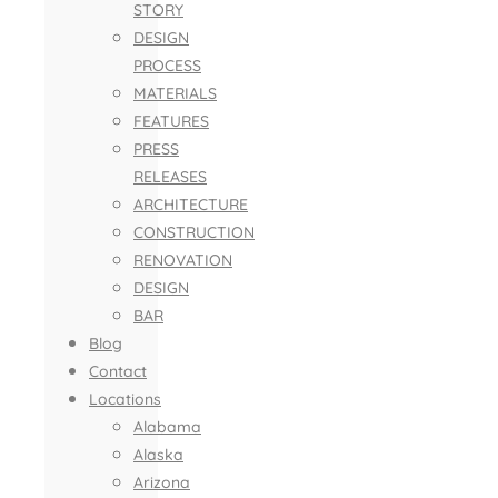
STORY
DESIGN
PROCESS
MATERIALS
FEATURES
PRESS
RELEASES
ARCHITECTURE
CONSTRUCTION
RENOVATION
DESIGN
BAR
Blog
Contact
Locations
Alabama
Alaska
Arizona