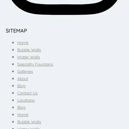
SITEMAP
Home
Bubble Walls
Water Walls
Specialty Fountains
Galleries
About
Blog
Contact Us
Locations
Blog
Home
Bubble Walls