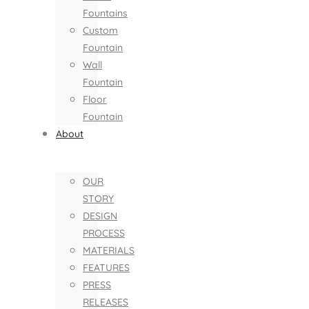
Fountains
Custom
Fountain
Wall
Fountain
Floor
Fountain
About
OUR
STORY
DESIGN
PROCESS
MATERIALS
FEATURES
PRESS
RELEASES