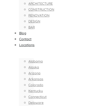
ARCHITECTURE
CONSTRUCTION
RENOVATION
DESIGN
BAR
Blog
Contact
Locations
Alabama
Alaska
Arizona
Arkansas
Colorado
Kentucky
Connecticut
Delaware