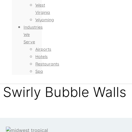
West
Virginia
Wyoming
Industries
We
Serve
Airports
Hotels
Restaurants
Spa
Swirly Bubble Walls