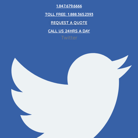
Skip
1.847.679.6666
to
TOLL FREE: 1.888.365.2393
content
REQUEST A QUOTE
CALL US 24HRS A DAY
Twitter