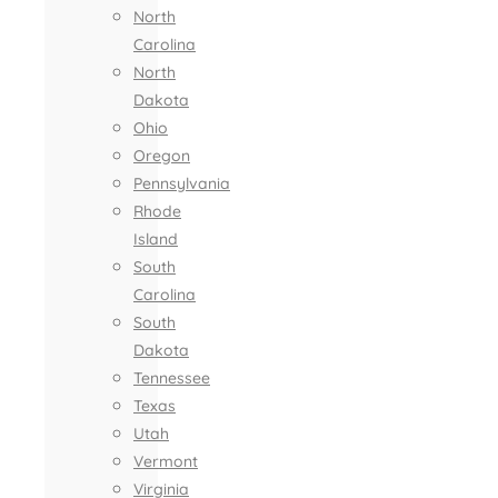
North
Carolina
North
Dakota
Ohio
Oregon
Pennsylvania
Rhode
Island
South
Carolina
South
Dakota
Tennessee
Texas
Utah
Vermont
Virginia