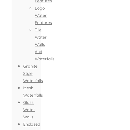
Features
Logo
Water
Features
Tile
Water
Walls
And
Waterfalls
Granite
Style
Waterfalls
Mesh
Waterfalls
Glass
Water
Walls
Enclosed