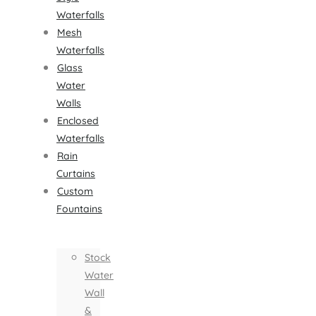
Waterfalls
Mesh
Waterfalls
Glass
Water
Walls
Enclosed
Waterfalls
Rain
Curtains
Custom
Fountains
Stock
Water
Wall
&