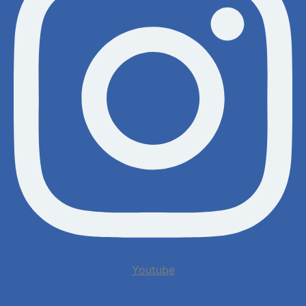
Youtube