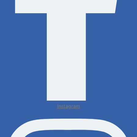
Instagram