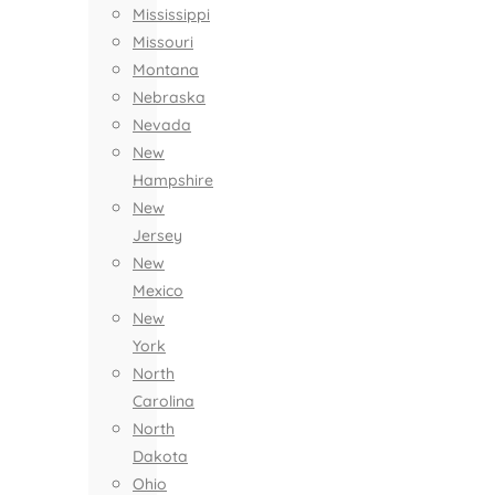
Mississippi
Missouri
Montana
Nebraska
Nevada
New
Hampshire
New
Jersey
New
Mexico
New
York
North
Carolina
North
Dakota
Ohio