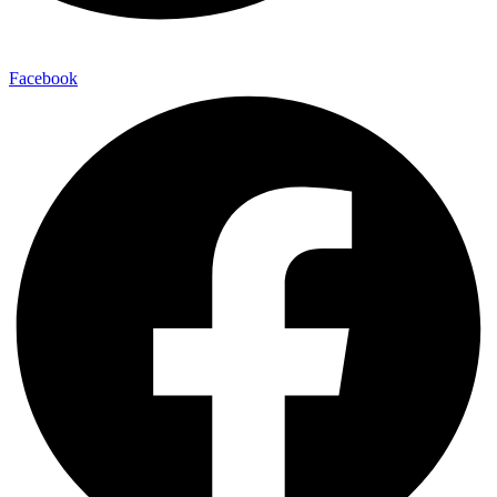
Facebook