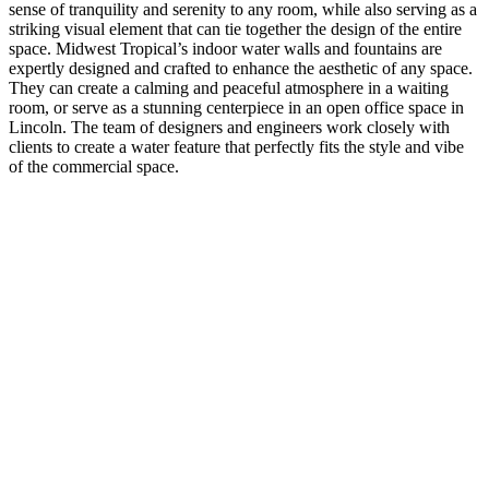
sense of tranquility and serenity to any room, while also serving as a
striking visual element that can tie together the design of the entire
space. Midwest Tropical’s indoor water walls and fountains are
expertly designed and crafted to enhance the aesthetic of any space.
They can create a calming and peaceful atmosphere in a waiting
room, or serve as a stunning centerpiece in an open office space in
Lincoln. The team of designers and engineers work closely with
clients to create a water feature that perfectly fits the style and vibe
of the commercial space.