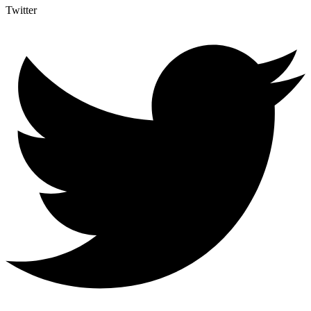
Twitter