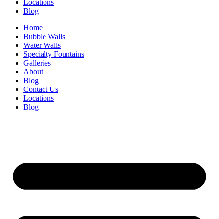
Locations
Blog
Home
Bubble Walls
Water Walls
Specialty Fountains
Galleries
About
Blog
Contact Us
Locations
Blog