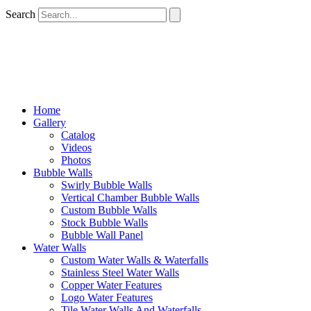
Search
Home
Gallery
Catalog
Videos
Photos
Bubble Walls
Swirly Bubble Walls
Vertical Chamber Bubble Walls
Custom Bubble Walls
Stock Bubble Walls
Bubble Wall Panel
Water Walls
Custom Water Walls & Waterfalls
Stainless Steel Water Walls
Copper Water Features
Logo Water Features
Tile Water Walls And Waterfalls