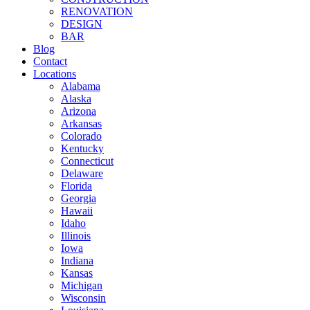
RENOVATION
DESIGN
BAR
Blog
Contact
Locations
Alabama
Alaska
Arizona
Arkansas
Colorado
Kentucky
Connecticut
Delaware
Florida
Georgia
Hawaii
Idaho
Illinois
Iowa
Indiana
Kansas
Michigan
Wisconsin