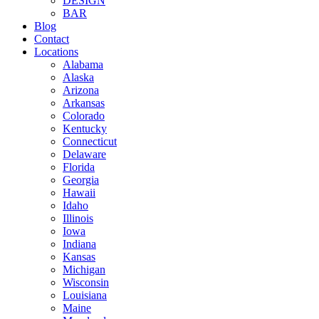
DESIGN
BAR
Blog
Contact
Locations
Alabama
Alaska
Arizona
Arkansas
Colorado
Kentucky
Connecticut
Delaware
Florida
Georgia
Hawaii
Idaho
Illinois
Iowa
Indiana
Kansas
Michigan
Wisconsin
Louisiana
Maine