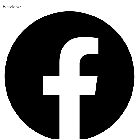
Facebook