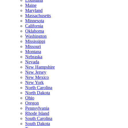
Louisiana
Maine
Maryland
Massachusetts
Minnesota
California
Oklahoma
Washington
Mississippi
Missouri
Montana
Nebraska
Nevada
New Hampshire
New Jersey
New Mexico
New York
North Carolina
North Dakota
Ohio
Oregon
Pennsylvania
Rhode Island
South Carolina
South Dakota