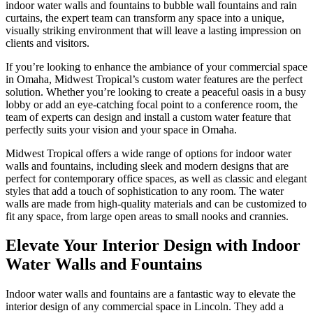
indoor water walls and fountains to bubble wall fountains and rain
curtains, the expert team can transform any space into a unique,
visually striking environment that will leave a lasting impression on
clients and visitors.
If you’re looking to enhance the ambiance of your commercial space
in Omaha, Midwest Tropical’s custom water features are the perfect
solution. Whether you’re looking to create a peaceful oasis in a busy
lobby or add an eye-catching focal point to a conference room, the
team of experts can design and install a custom water feature that
perfectly suits your vision and your space in Omaha.
Midwest Tropical offers a wide range of options for indoor water
walls and fountains, including sleek and modern designs that are
perfect for contemporary office spaces, as well as classic and elegant
styles that add a touch of sophistication to any room. The water
walls are made from high-quality materials and can be customized to
fit any space, from large open areas to small nooks and crannies.
Elevate Your Interior Design with Indoor
Water Walls and Fountains
Indoor water walls and fountains are a fantastic way to elevate the
interior design of any commercial space in Lincoln. They add a