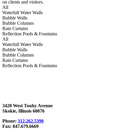
on clients and visitors.
All
Waterfall Water Walls
Bubble Walls
Bubble Columns
Rain Curtains
Reflection Pools & Fountains
All
Waterfall Water Walls
Bubble Walls
Bubble Columns
Rain Curtains
Reflection Pools & Fountains
3420 West Touhy Avenue
Skokie, Illinois 60076
Phone:
312.262.5390
Fax: 847.679.6669