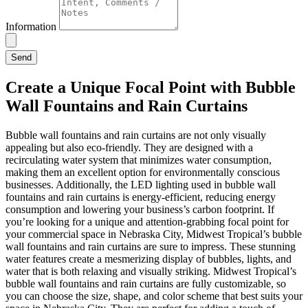
Information
Send
Create a Unique Focal Point with Bubble
Wall Fountains and Rain Curtains
Bubble wall fountains and rain curtains are not only visually
appealing but also eco-friendly. They are designed with a
recirculating water system that minimizes water consumption,
making them an excellent option for environmentally conscious
businesses. Additionally, the LED lighting used in bubble wall
fountains and rain curtains is energy-efficient, reducing energy
consumption and lowering your business’s carbon footprint. If
you’re looking for a unique and attention-grabbing focal point for
your commercial space in Nebraska City, Midwest Tropical’s bubble
wall fountains and rain curtains are sure to impress. These stunning
water features create a mesmerizing display of bubbles, lights, and
water that is both relaxing and visually striking. Midwest Tropical’s
bubble wall fountains and rain curtains are fully customizable, so
you can choose the size, shape, and color scheme that best suits your