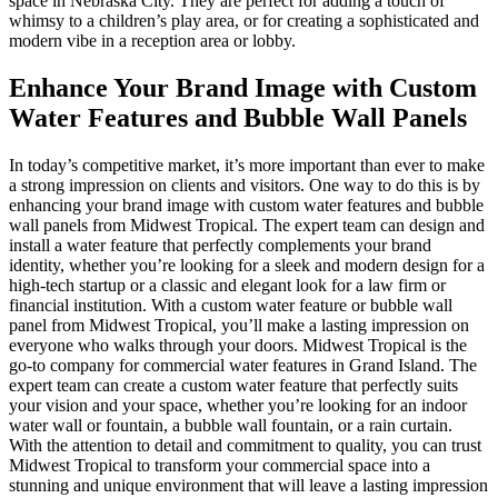
space in Nebraska City. They are perfect for adding a touch of
whimsy to a children’s play area, or for creating a sophisticated and
modern vibe in a reception area or lobby.
Enhance Your Brand Image with Custom
Water Features and Bubble Wall Panels
In today’s competitive market, it’s more important than ever to make
a strong impression on clients and visitors. One way to do this is by
enhancing your brand image with custom water features and bubble
wall panels from Midwest Tropical. The expert team can design and
install a water feature that perfectly complements your brand
identity, whether you’re looking for a sleek and modern design for a
high-tech startup or a classic and elegant look for a law firm or
financial institution. With a custom water feature or bubble wall
panel from Midwest Tropical, you’ll make a lasting impression on
everyone who walks through your doors. Midwest Tropical is the
go-to company for commercial water features in Grand Island. The
expert team can create a custom water feature that perfectly suits
your vision and your space, whether you’re looking for an indoor
water wall or fountain, a bubble wall fountain, or a rain curtain.
With the attention to detail and commitment to quality, you can trust
Midwest Tropical to transform your commercial space into a
stunning and unique environment that will leave a lasting impression