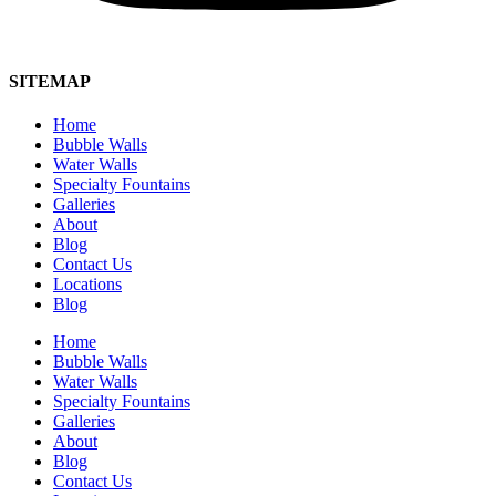
SITEMAP
Home
Bubble Walls
Water Walls
Specialty Fountains
Galleries
About
Blog
Contact Us
Locations
Blog
Home
Bubble Walls
Water Walls
Specialty Fountains
Galleries
About
Blog
Contact Us