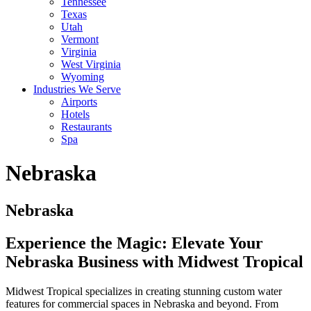
Tennessee
Texas
Utah
Vermont
Virginia
West Virginia
Wyoming
Industries We Serve
Airports
Hotels
Restaurants
Spa
Nebraska
Nebraska
Experience the Magic: Elevate Your
Nebraska Business with Midwest Tropical
Midwest Tropical specializes in creating stunning custom water
features for commercial spaces in Nebraska and beyond. From