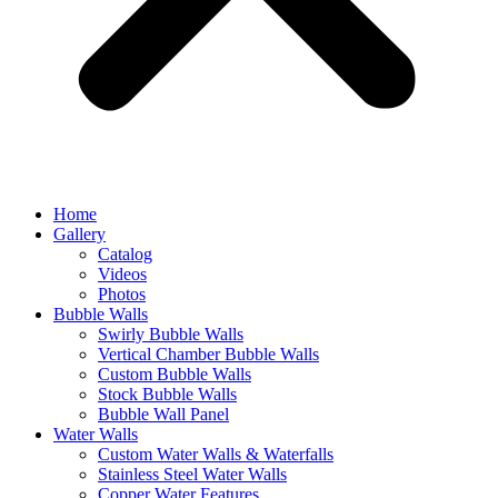
Home
Gallery
Catalog
Videos
Photos
Bubble Walls
Swirly Bubble Walls
Vertical Chamber Bubble Walls
Custom Bubble Walls
Stock Bubble Walls
Bubble Wall Panel
Water Walls
Custom Water Walls & Waterfalls
Stainless Steel Water Walls
Copper Water Features