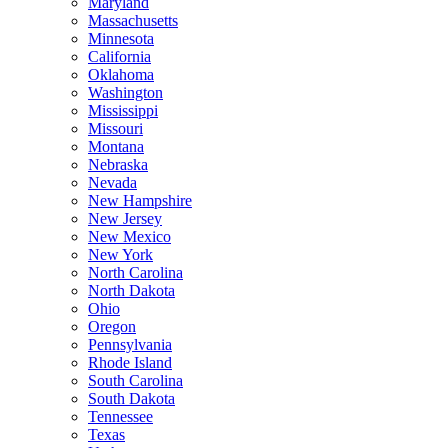
Maryland
Massachusetts
Minnesota
California
Oklahoma
Washington
Mississippi
Missouri
Montana
Nebraska
Nevada
New Hampshire
New Jersey
New Mexico
New York
North Carolina
North Dakota
Ohio
Oregon
Pennsylvania
Rhode Island
South Carolina
South Dakota
Tennessee
Texas