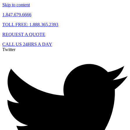
Skip to content
1.847.679.6666
TOLL FREE: 1.888.365.2393
REQUEST A QUOTE
CALL US 24HRS A DAY
Twitter