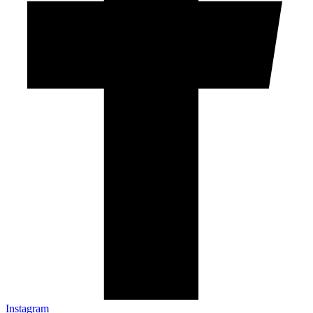
Instagram