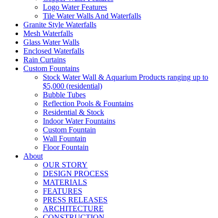
Logo Water Features
Tile Water Walls And Waterfalls
Granite Style Waterfalls
Mesh Waterfalls
Glass Water Walls
Enclosed Waterfalls
Rain Curtains
Custom Fountains
Stock Water Wall & Aquarium Products ranging up to
$5,000 (residential)
Bubble Tubes
Reflection Pools & Fountains
Residential & Stock
Indoor Water Fountains
Custom Fountain
Wall Fountain
Floor Fountain
About
OUR STORY
DESIGN PROCESS
MATERIALS
FEATURES
PRESS RELEASES
ARCHITECTURE
CONSTRUCTION