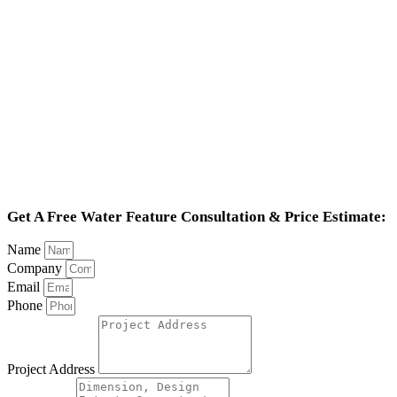
Get A Free Water Feature Consultation & Price Estimate:
Name
Company
Email
Phone
Project Address