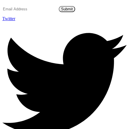
Submit
Twitter