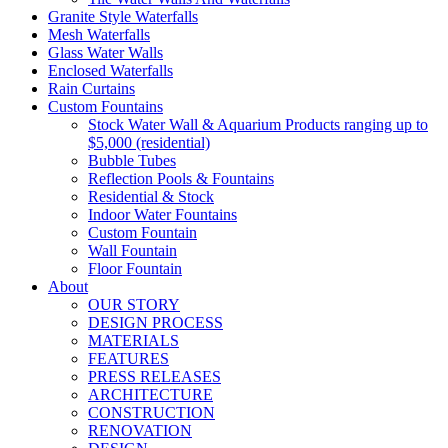
Granite Style Waterfalls
Mesh Waterfalls
Glass Water Walls
Enclosed Waterfalls
Rain Curtains
Custom Fountains
Stock Water Wall & Aquarium Products ranging up to
$5,000 (residential)
Bubble Tubes
Reflection Pools & Fountains
Residential & Stock
Indoor Water Fountains
Custom Fountain
Wall Fountain
Floor Fountain
About
OUR STORY
DESIGN PROCESS
MATERIALS
FEATURES
PRESS RELEASES
ARCHITECTURE
CONSTRUCTION
RENOVATION