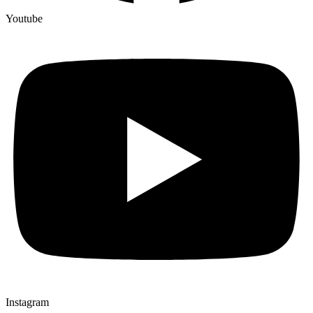
Youtube
Instagram