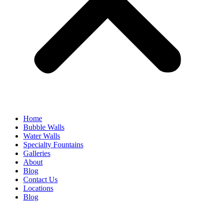
Home
Bubble Walls
Water Walls
Specialty Fountains
Galleries
About
Blog
Contact Us
Locations
Blog
Email Subscription