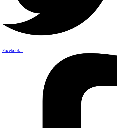
Facebook-f