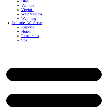
Utah
Vermont
Virginia
West Virginia
Wyoming
Industries We Serve
Airports
Hotels
Restaurants
Spa