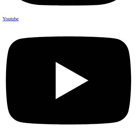
Youtube