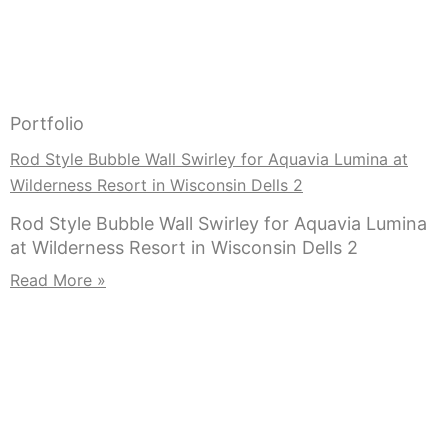
Portfolio
Rod Style Bubble Wall Swirley for Aquavia Lumina at
Wilderness Resort in Wisconsin Dells 2
Rod Style Bubble Wall Swirley for Aquavia Lumina
at Wilderness Resort in Wisconsin Dells 2
Read More »