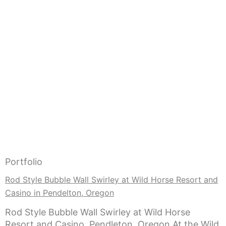
Portfolio
Rod Style Bubble Wall Swirley at Wild Horse Resort and
Casino in Pendelton, Oregon
Rod Style Bubble Wall Swirley at Wild Horse
Resort and Casino, Pendleton, Oregon At the Wild