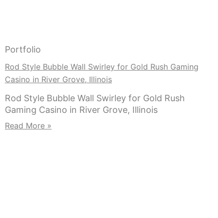
Portfolio
Rod Style Bubble Wall Swirley for Gold Rush Gaming
Casino in River Grove, Illinois
Rod Style Bubble Wall Swirley for Gold Rush
Gaming Casino in River Grove, Illinois
Read More »