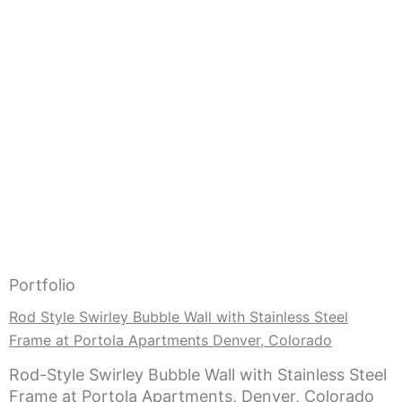
Portfolio
Rod Style Swirley Bubble Wall with Stainless Steel
Frame at Portola Apartments Denver, Colorado
Rod-Style Swirley Bubble Wall with Stainless Steel
Frame at Portola Apartments, Denver, Colorado