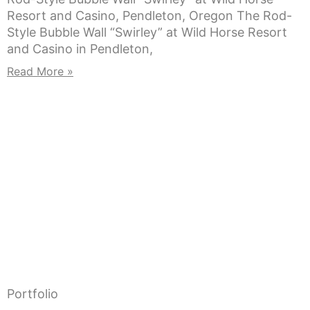
Resort and Casino, Pendleton, Oregon The Rod-
Style Bubble Wall “Swirley” at Wild Horse Resort
and Casino in Pendleton,
Read More »
Portfolio