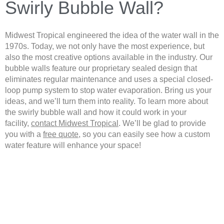
Swirly Bubble Wall?
Midwest Tropical engineered the idea of the water wall in the
1970s. Today, we not only have the most experience, but
also the most creative options available in the industry. Our
bubble walls feature our proprietary sealed design that
eliminates regular maintenance and uses a special closed-
loop pump system to stop water evaporation. Bring us your
ideas, and we’ll turn them into reality. To learn more about
the swirly bubble wall and how it could work in your
facility,
contact Midwest Tropical
. We’ll be glad to provide
you with a
free quote
, so you can easily see how a custom
water feature will enhance your space!