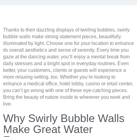
Thanks to their dazzling displays of twirling bubbles, swirly
bubble walls make strong statement pieces, beautifully
illuminated by light. Choose one for your location to enhance
its overall aesthetics and sense of serenity. Every time you
gaze at the dancing water, you’ll enjoy a mental break from
daily stresses and a bright spot in everyday routines. Even
better, your customers, clients or guests will experience a
more relaxing setting, too. Whether you’re looking to
enhance a medical office, hotel lobby, casino or retail center,
you can’t go wrong with one of these eye-catching pieces.
Bring the beauty of nature inside to wherever you work and
live.
Why Swirly Bubble Walls
Make Great Water