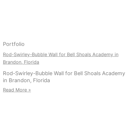
Portfolio
Rod-Swirley-Bubble Wall for Bell Shoals Academy in
Brandon, Florida
Rod-Swirley-Bubble Wall for Bell Shoals Academy
in Brandon, Florida
Read More »