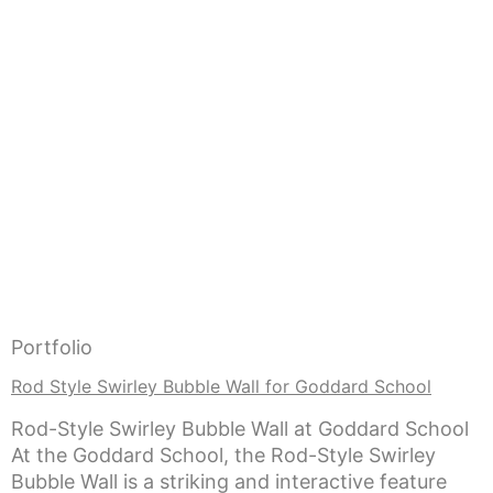
Portfolio
Rod Style Swirley Bubble Wall for Goddard School
Rod-Style Swirley Bubble Wall at Goddard School
At the Goddard School, the Rod-Style Swirley
Bubble Wall is a striking and interactive feature