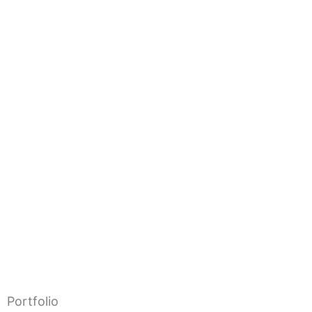
Portfolio