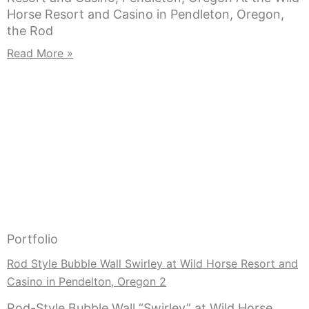
Horse Resort and Casino in Pendleton, Oregon,
the Rod
Read More »
Portfolio
Rod Style Bubble Wall Swirley at Wild Horse Resort and
Casino in Pendelton, Oregon 2
Rod-Style Bubble Wall “Swirley” at Wild Horse