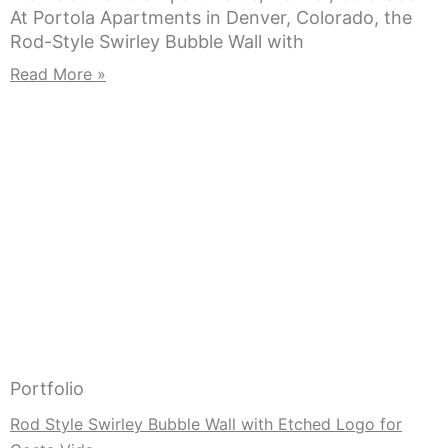
At Portola Apartments in Denver, Colorado, the
Rod-Style Swirley Bubble Wall with
Read More »
Portfolio
Rod Style Swirley Bubble Wall with Etched Logo for