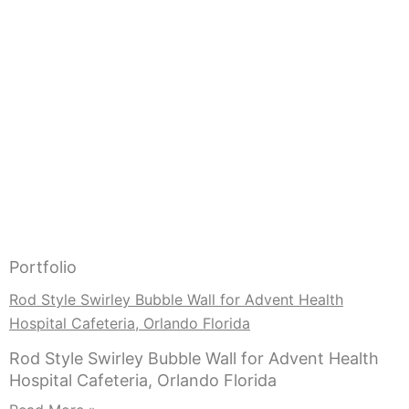
Portfolio
Rod Style Swirley Bubble Wall for Advent Health
Hospital Cafeteria, Orlando Florida
Rod Style Swirley Bubble Wall for Advent Health
Hospital Cafeteria, Orlando Florida