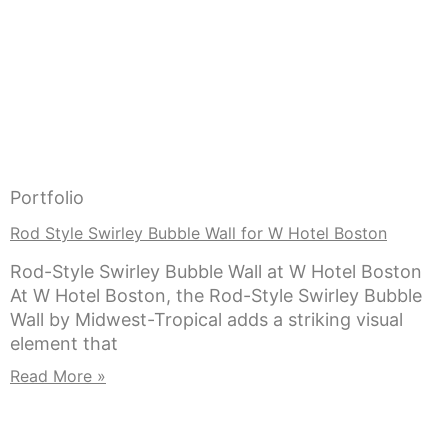
Portfolio
Rod Style Swirley Bubble Wall for W Hotel Boston
Rod-Style Swirley Bubble Wall at W Hotel Boston
At W Hotel Boston, the Rod-Style Swirley Bubble
Wall by Midwest-Tropical adds a striking visual
element that
Read More »