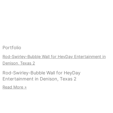
Portfolio
Rod-Swirley-Bubble Wall for HeyDay Entertainment in
Denison, Texas 2
Rod-Swirley-Bubble Wall for HeyDay
Entertainment in Denison, Texas 2
Read More »