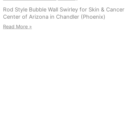
Rod Style Bubble Wall Swirley for Skin & Cancer
Center of Arizona in Chandler (Phoenix)
Read More »