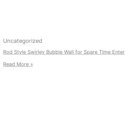
Uncategorized
Rod Style Swirley Bubble Wall for Spare TIme Enter
Read More »