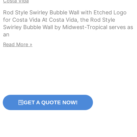
Costa Vida
Rod Style Swirley Bubble Wall with Etched Logo
for Costa Vida At Costa Vida, the Rod Style
Swirley Bubble Wall by Midwest-Tropical serves as
an
Read More »
GET A QUOTE NOW!