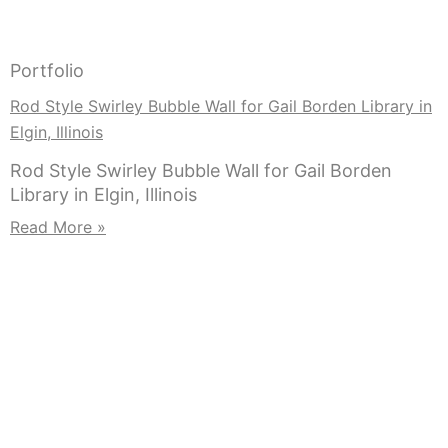
Portfolio
Rod Style Swirley Bubble Wall for Gail Borden Library in
Elgin, Illinois
Rod Style Swirley Bubble Wall for Gail Borden
Library in Elgin, Illinois
Read More »