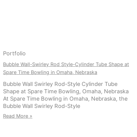
Portfolio
Bubble Wall-Swirley Rod Style-Cylinder Tube Shape at
Spare Time Bowling in Omaha, Nebraska
Bubble Wall Swirley Rod-Style Cylinder Tube
Shape at Spare Time Bowling, Omaha, Nebraska
At Spare Time Bowling in Omaha, Nebraska, the
Bubble Wall Swirley Rod-Style
Read More »