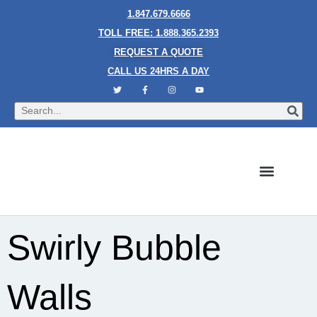
1.847.679.6666
TOLL FREE: 1.888.365.2393
REQUEST A QUOTE
CALL US 24HRS A DAY
Bubble Walls
Water Walls
Granite Style Waterfalls
Mesh Waterfalls
Glass Water Walls
Enclosed Waterfalls
Rain Curtains
Custom Fountains
Industries We Serve
Swirly Bubble
Walls