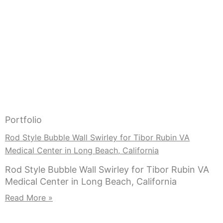
Portfolio
Rod Style Bubble Wall Swirley for Tibor Rubin VA
Medical Center in Long Beach, California
Rod Style Bubble Wall Swirley for Tibor Rubin VA
Medical Center in Long Beach, California
Read More »