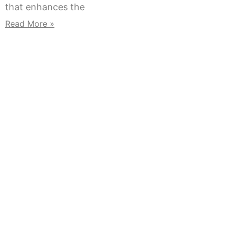
that enhances the
Read More »