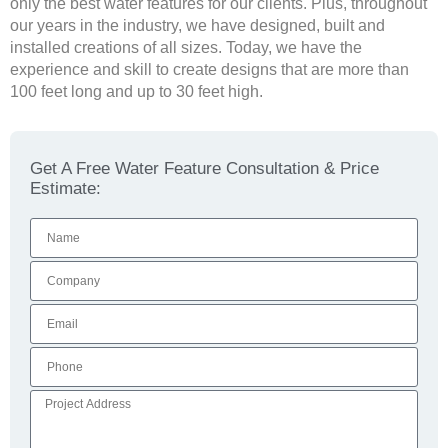
only the best water features for our clients. Plus, throughout
our years in the industry, we have designed, built and
installed creations of all sizes. Today, we have the
experience and skill to create designs that are more than
100 feet long and up to 30 feet high.
Get A Free Water Feature Consultation & Price
Estimate: