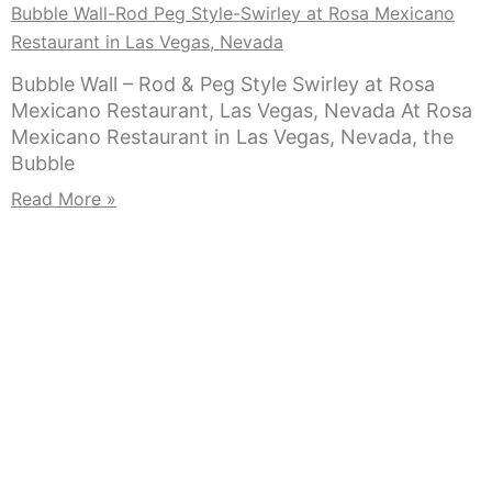
Bubble Wall-Rod Peg Style-Swirley at Rosa Mexicano
Restaurant in Las Vegas, Nevada
Bubble Wall – Rod & Peg Style Swirley at Rosa
Mexicano Restaurant, Las Vegas, Nevada At Rosa
Mexicano Restaurant in Las Vegas, Nevada, the
Bubble
Read More »