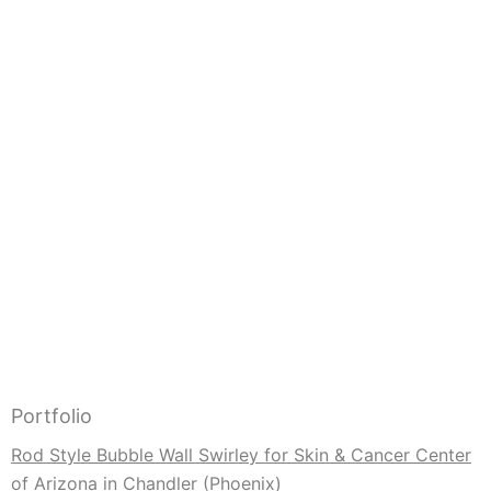
Portfolio
Rod Style Bubble Wall Swirley for Skin & Cancer Center
of Arizona in Chandler (Phoenix)