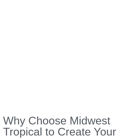
Why Choose Midwest
Tropical to Create Your