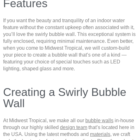
Features
If you want the beauty and tranquility of an indoor water
feature without the constant upkeep often associated with it,
you’ll love the swirly bubble wall. This exceptional system is
fully enclosed, requiring minimal maintenance. Even better,
when you come to Midwest Tropical, we will custom-build
your piece to create a bubble wall that’s one of a kind —
featuring your choice of special touches such as LED
lighting, shaped glass and more.
Creating a Swirly Bubble
Wall
At Midwest Tropical, we make all our
bubble walls
in-house
through our highly skilled
design team
that’s located here in
the USA. Using the latest methods and
materials
, we craft