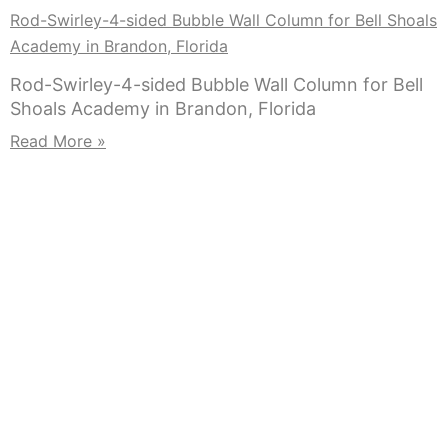
Rod-Swirley-4-sided Bubble Wall Column for Bell Shoals
Academy in Brandon, Florida
Rod-Swirley-4-sided Bubble Wall Column for Bell
Shoals Academy in Brandon, Florida
Read More »