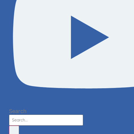
Search