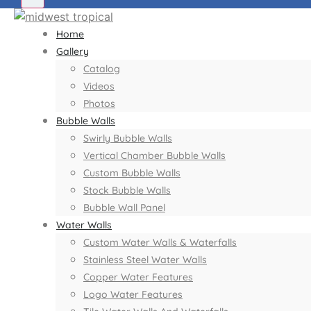
Home
Gallery
Catalog
Videos
Photos
Bubble Walls
Swirly Bubble Walls
Vertical Chamber Bubble Walls
Custom Bubble Walls
Stock Bubble Walls
Bubble Wall Panel
Water Walls
Custom Water Walls & Waterfalls
Stainless Steel Water Walls
Copper Water Features
Logo Water Features