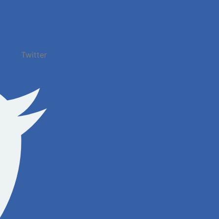
Twitter