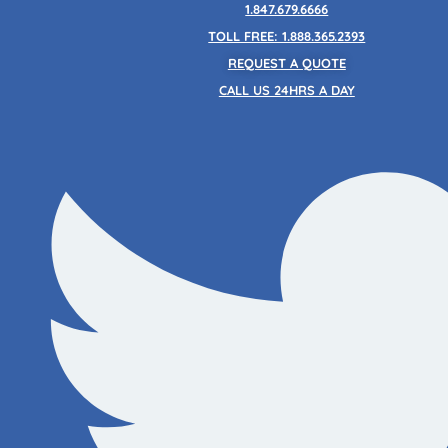
Skip
1.847.679.6666
to
TOLL FREE: 1.888.365.2393
content
REQUEST A QUOTE
CALL US 24HRS A DAY