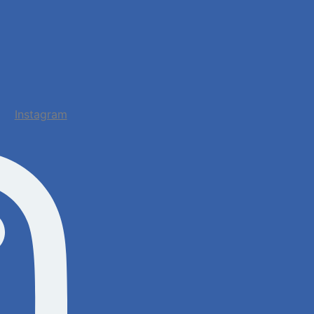
Instagram