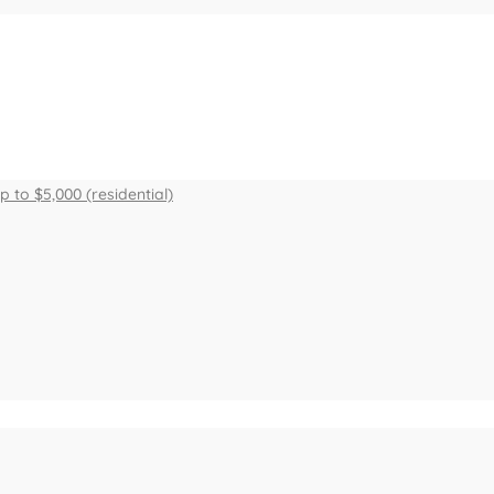
to $5,000 (residential)