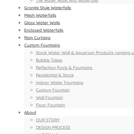
Tile Water Walls And Waterfalls
Granite Style Waterfalls
Mesh Waterfalls
Glass Water Walls
Enclosed Waterfalls
Rain Curtains
Custom Fountains
Stock Water Wall & Aquarium Products ranging up 
Bubble Tubes
Reflection Pools & Fountains
Residential & Stock
Indoor Water Fountains
Custom Fountain
Wall Fountain
Floor Fountain
About
OUR STORY
DESIGN PROCESS