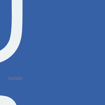
Youtube