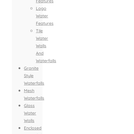
Features
Logo
Water
Features
Tile
Water
Walls
And
Waterfalls
Granite
Style
Waterfalls
Mesh
Waterfalls
Glass
Water
Walls
Enclosed