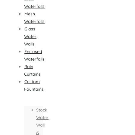
Waterfalls
Mesh
Waterfalls
Glass
Water
Walls
Enclosed
Waterfalls
Rain
Curtains
Custom
Fountains
Stock
Water
Wall
&