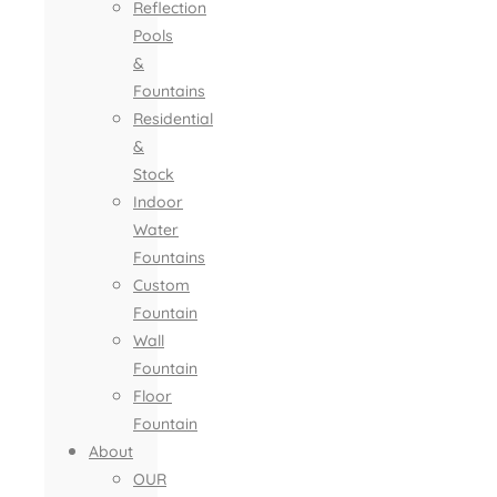
Reflection
Pools
&
Fountains
Residential
&
Stock
Indoor
Water
Fountains
Custom
Fountain
Wall
Fountain
Floor
Fountain
About
OUR