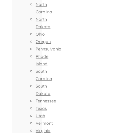
North
Carolina
North
Dakota
Ohio
Oregon
Pennsylvania
Rhode
Island
South
Carolina
South
Dakota
Tennessee
Texas
Utah
Vermont
Virginia