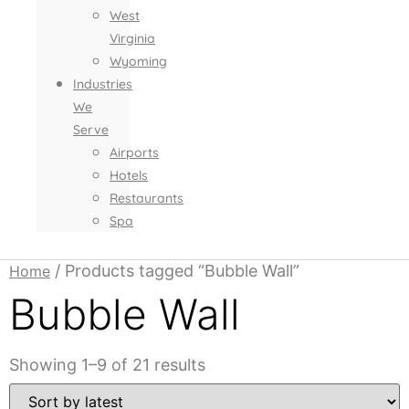
West
Virginia
Wyoming
Industries
We
Serve
Airports
Hotels
Restaurants
Spa
/ Products tagged “Bubble Wall”
Home
Bubble Wall
Sorted
Showing 1–9 of 21 results
by
latest