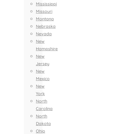
Mississippi
Missouri
Montana
Nebraska
Nevada
New
Hampshire
New
Jersey
New
Mexico
New
York
North
Carolina
North
Dakota
Ohio