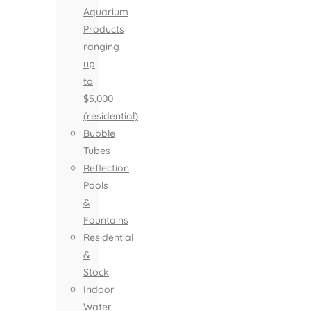
Aquarium
Products
ranging
up
to
$5,000
(residential)
Bubble
Tubes
Reflection
Pools
&
Fountains
Residential
&
Stock
Indoor
Water