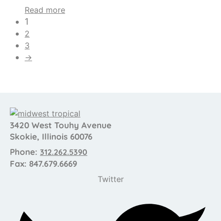
Read more
1
2
3
→
3420 West Touhy Avenue
Skokie, Illinois 60076
Phone:
312.262.5390
Fax: 847.679.6669
Twitter