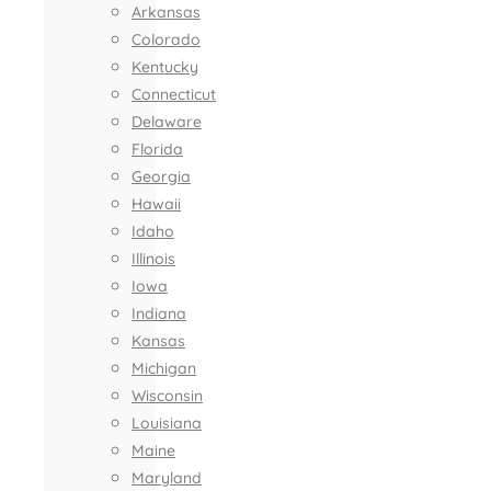
Arkansas
Colorado
Kentucky
Connecticut
Delaware
Florida
Georgia
Hawaii
Idaho
Illinois
Iowa
Indiana
Kansas
Michigan
Wisconsin
Louisiana
Maine
Maryland