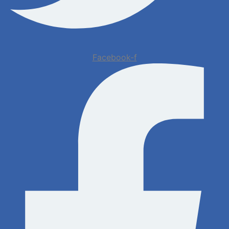
Facebook-f