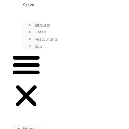
Serve
Airports
Hotels
Restaurants
Spa
Home