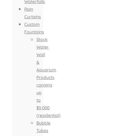
Waterfalls
Rain
Curtains
Custom
Fountains
Stock
Water
Wall
&
Aquarium
Products
ranging
up
to
$5,000
(residential)
Bubble
Tubes