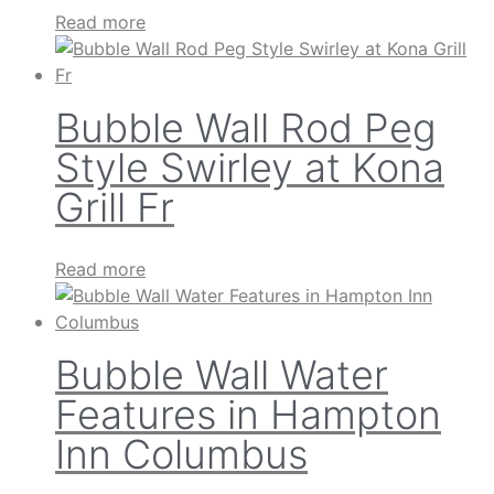
Read more
Bubble Wall Rod Peg
Style Swirley at Kona
Grill Fr
Read more
Bubble Wall Water
Features in Hampton
Inn Columbus