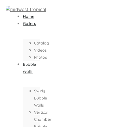
Home
Gallery
Catalog
Videos
Photos
Bubble
Walls
Swirly
Bubble
Walls
Vertical
Chamber
Bubble