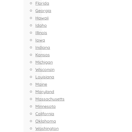
Florida
Georgia
Hawaii
Idaho
Illinois
Iowa
Indiana
Kansas
Michigan
Wisconsin
Louisiana
Maine
Maryland
Massachusetts
Minnesota
California
Oklahoma
Washington