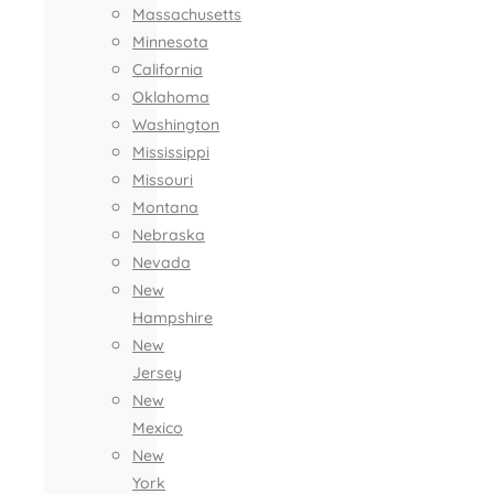
Massachusetts
Minnesota
California
Oklahoma
Washington
Mississippi
Missouri
Montana
Nebraska
Nevada
New
Hampshire
New
Jersey
New
Mexico
New
York