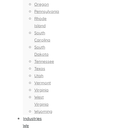
Oregon
Pennsylvania
Rhode
Island
South
Carolina
South
Dakota
Tennessee
Texas
Utah
Vermont
Virginia
West
Virginia
Wyoming
Industries
We