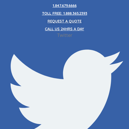
Skip
1.847.679.6666
to
TOLL FREE: 1.888.365.2393
content
REQUEST A QUOTE
CALL US 24HRS A DAY
Twitter