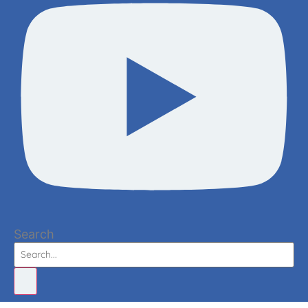
Search