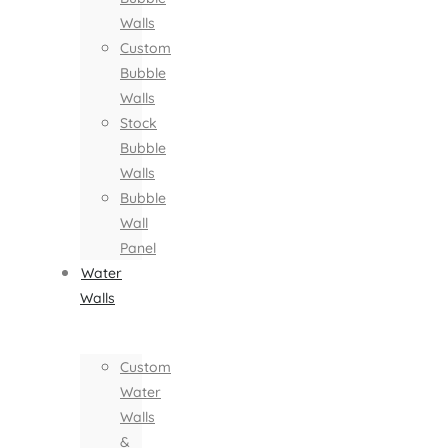
Walls
Custom
Bubble
Walls
Stock
Bubble
Walls
Bubble
Wall
Panel
Water
Walls
Custom
Water
Walls
&