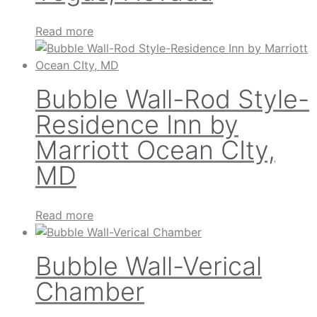
Read more
Bubble Wall-Rod Style-
Residence Inn by
Marriott Ocean CIty,
MD
Read more
Bubble Wall-Verical
Chamber