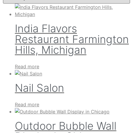
India Flavors
Restaurant Farmington
Hills, Michigan
Read more
Nail Salon
Read more
Outdoor Bubble Wall