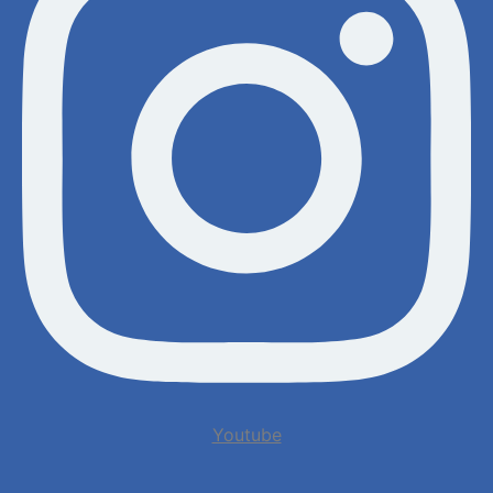
Youtube