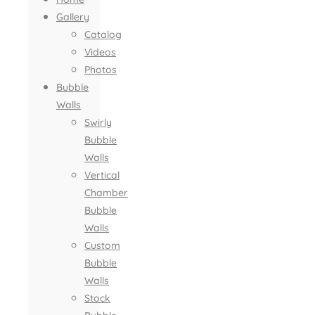
Gallery
Catalog
Videos
Photos
Bubble
Walls
Swirly
Bubble
Walls
Vertical
Chamber
Bubble
Walls
Custom
Bubble
Walls
Stock