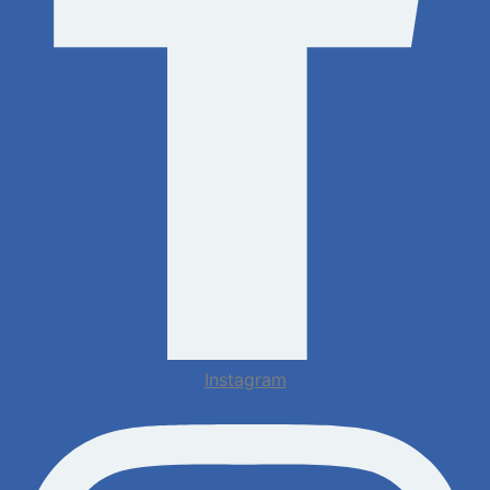
Instagram