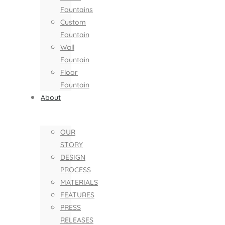
Fountains
Custom
Fountain
Wall
Fountain
Floor
Fountain
About
OUR
STORY
DESIGN
PROCESS
MATERIALS
FEATURES
PRESS
RELEASES