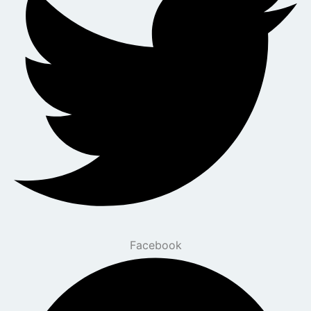
Facebook