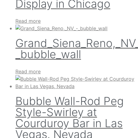
Display in Chicago
Read more
Grand_Siena_Reno,_NV
_bubble_wall
Read more
Bubble Wall-Rod Peg
Style-Swirley at
Courduroy Bar in Las
Vegas, Nevada