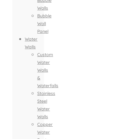
Bubble
Walls
Bubble
Wall
Panel
Water
Walls
Custom
Water
Walls
&
Waterfalls
Stainless
Steel
Water
Walls
Copper
Water