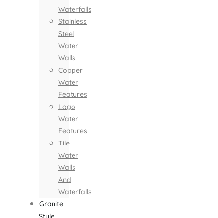
Waterfalls
Stainless
Steel
Water
Walls
Copper
Water
Features
Logo
Water
Features
Tile
Water
Walls
And
Waterfalls
Granite
Style