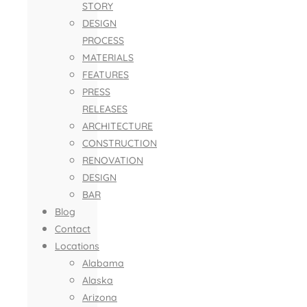
STORY
DESIGN
PROCESS
MATERIALS
FEATURES
PRESS
RELEASES
ARCHITECTURE
CONSTRUCTION
RENOVATION
DESIGN
BAR
Blog
Contact
Locations
Alabama
Alaska
Arizona