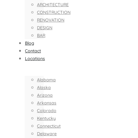
ARCHITECTURE
CONSTRUCTION
RENOVATION
DESIGN
BAR
Blog
Contact
Locations
Alabama
Alaska
Arizona
Arkansas
Colorado
Kentucky
Connecticut
Delaware