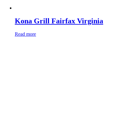
Kona Grill Fairfax Virginia
Read more