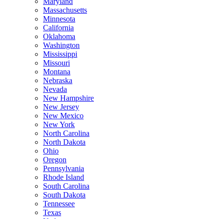
Maryland
Massachusetts
Minnesota
California
Oklahoma
Washington
Mississippi
Missouri
Montana
Nebraska
Nevada
New Hampshire
New Jersey
New Mexico
New York
North Carolina
North Dakota
Ohio
Oregon
Pennsylvania
Rhode Island
South Carolina
South Dakota
Tennessee
Texas