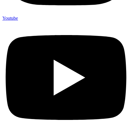
Youtube