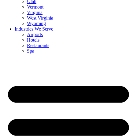
Utah
Vermont
Virginia
West Virginia
Wyoming
Industries We Serve
Airports
Hotels
Restaurants
Spa