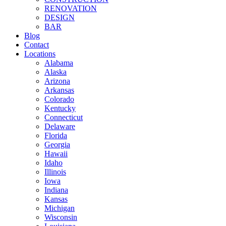
RENOVATION
DESIGN
BAR
Blog
Contact
Locations
Alabama
Alaska
Arizona
Arkansas
Colorado
Kentucky
Connecticut
Delaware
Florida
Georgia
Hawaii
Idaho
Illinois
Iowa
Indiana
Kansas
Michigan
Wisconsin