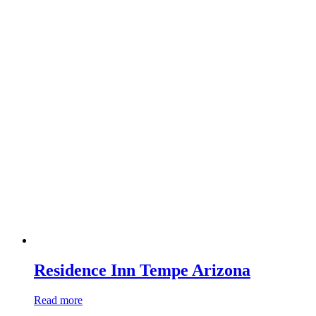
Residence Inn Tempe Arizona
Read more