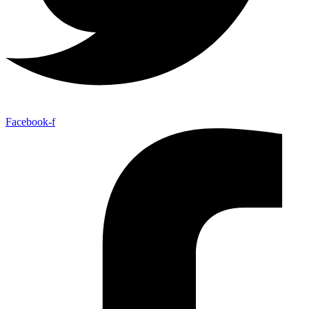
Facebook-f