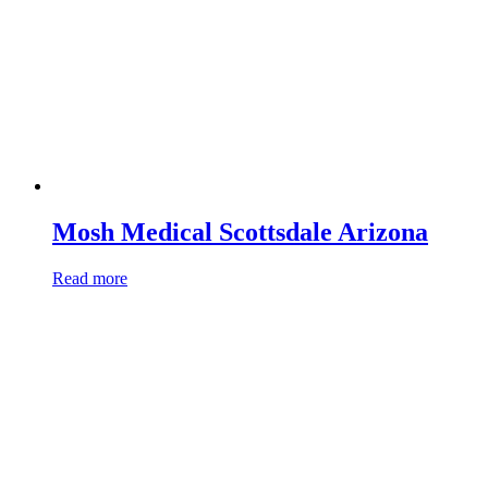
Mosh Medical Scottsdale Arizona
Read more