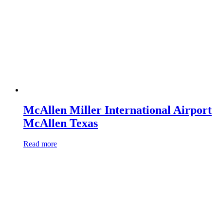
McAllen Miller International Airport
McAllen Texas
Read more