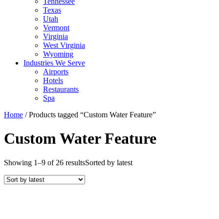
Tennessee
Texas
Utah
Vermont
Virginia
West Virginia
Wyoming
Industries We Serve
Airports
Hotels
Restaurants
Spa
Home
/ Products tagged “Custom Water Feature”
Custom Water Feature
Showing 1–9 of 26 results
Sorted by latest