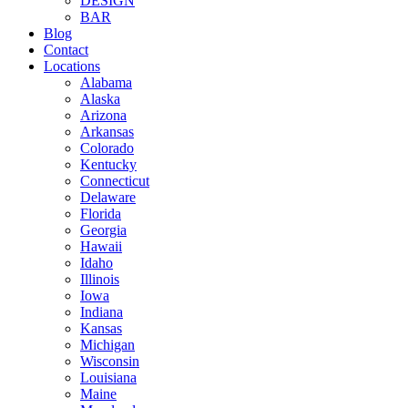
DESIGN
BAR
Blog
Contact
Locations
Alabama
Alaska
Arizona
Arkansas
Colorado
Kentucky
Connecticut
Delaware
Florida
Georgia
Hawaii
Idaho
Illinois
Iowa
Indiana
Kansas
Michigan
Wisconsin
Louisiana
Maine