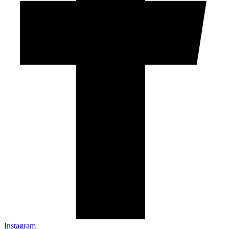
Instagram