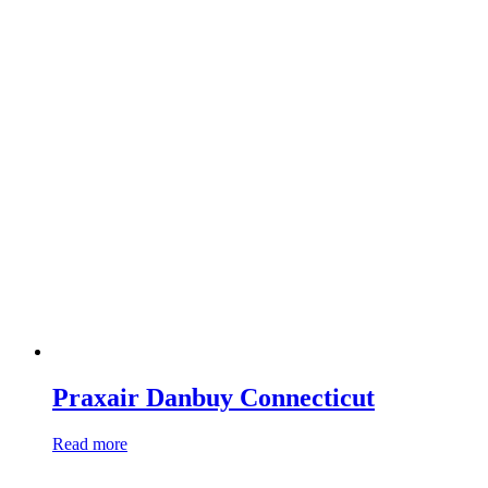
Praxair Danbuy Connecticut
Read more