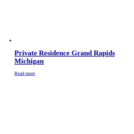
Private Residence Grand Rapids
Michigan
Read more