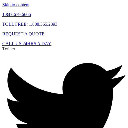
Skip to content
1.847.679.6666
TOLL FREE: 1.888.365.2393
REQUEST A QUOTE
CALL US 24HRS A DAY
Twitter