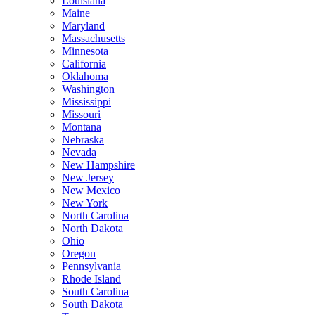
Louisiana
Maine
Maryland
Massachusetts
Minnesota
California
Oklahoma
Washington
Mississippi
Missouri
Montana
Nebraska
Nevada
New Hampshire
New Jersey
New Mexico
New York
North Carolina
North Dakota
Ohio
Oregon
Pennsylvania
Rhode Island
South Carolina
South Dakota