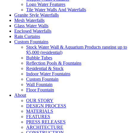
Logo Water Features
Tile Water Walls And Waterfalls
Granite Style Waterfalls
Mesh Waterfalls
Glass Water Walls
Enclosed Waterfalls
Rain Curtains
Custom Fountains
Stock Water Wall & Aquarium Products ranging up to
$5,000 (residential)
Bubble Tubes
Reflection Pools & Fountains
Residential & Stock
Indoor Water Fountains
Custom Fountain
Wall Fountain
Floor Fountain
About
OUR STORY
DESIGN PROCESS
MATERIALS
FEATURES
PRESS RELEASES
ARCHITECTURE
CONSTRUCTION