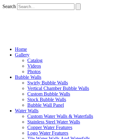
Search
Home
Gallery
Catalog
Videos
Photos
Bubble Walls
Swirly Bubble Walls
Vertical Chamber Bubble Walls
Custom Bubble Walls
Stock Bubble Walls
Bubble Wall Panel
Water Walls
Custom Water Walls & Waterfalls
Stainless Steel Water Walls
Copper Water Features
Logo Water Features
Tile Water Walls And Waterfalls