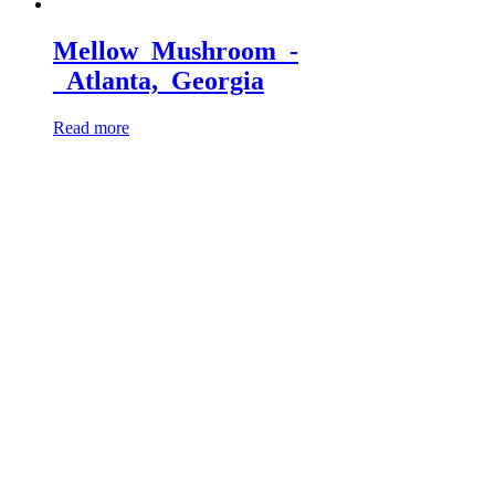
Mellow_Mushroom_-
_Atlanta,_Georgia
Read more