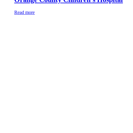
Read more