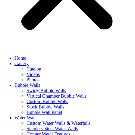
Home
Gallery
Catalog
Videos
Photos
Bubble Walls
Swirly Bubble Walls
Vertical Chamber Bubble Walls
Custom Bubble Walls
Stock Bubble Walls
Bubble Wall Panel
Water Walls
Custom Water Walls & Waterfalls
Stainless Steel Water Walls
Copper Water Features