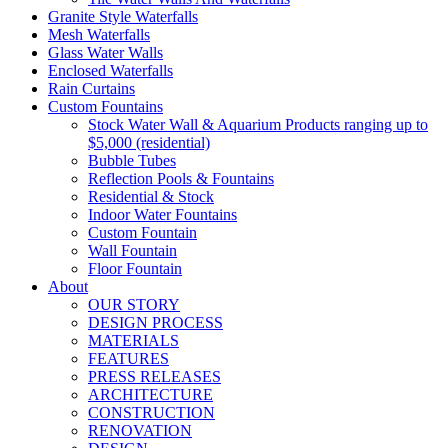
Granite Style Waterfalls
Mesh Waterfalls
Glass Water Walls
Enclosed Waterfalls
Rain Curtains
Custom Fountains
Stock Water Wall & Aquarium Products ranging up to
$5,000 (residential)
Bubble Tubes
Reflection Pools & Fountains
Residential & Stock
Indoor Water Fountains
Custom Fountain
Wall Fountain
Floor Fountain
About
OUR STORY
DESIGN PROCESS
MATERIALS
FEATURES
PRESS RELEASES
ARCHITECTURE
CONSTRUCTION
RENOVATION