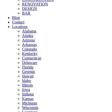
RENOVATION
DESIGN
BAR
Blog
Contact
Locations
Alabama
Alaska
Arizona
Arkansas
Colorado
Kentucky
Connecticut
Delaware
Florida
Georgia
Hawaii
Idaho
Illinois
Iowa
Indiana
Kansas
Michigan
Wisconsin