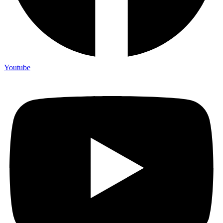
Youtube