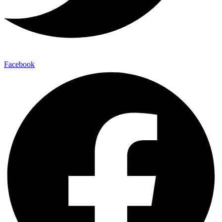
Facebook