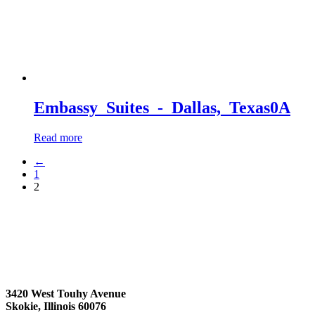
Embassy_Suites_-_Dallas,_Texas0A
Read more
←
1
2
3420 West Touhy Avenue
Skokie, Illinois 60076