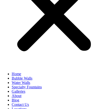
Home
Bubble Walls
Water Walls
Specialty Fountains
Galleries
About
Blog
Contact Us
Locations