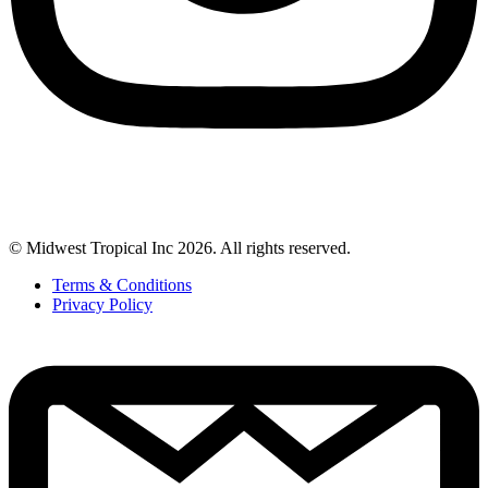
© Midwest Tropical Inc 2026. All rights reserved.
Terms & Conditions
Privacy Policy