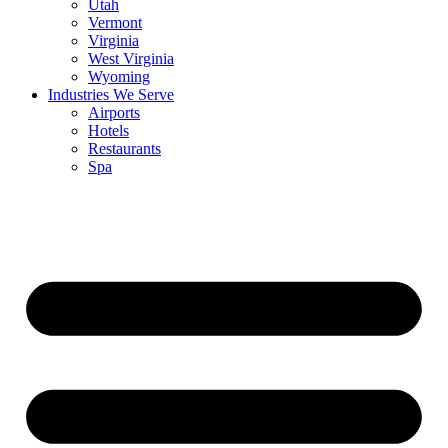
Utah
Vermont
Virginia
West Virginia
Wyoming
Industries We Serve
Airports
Hotels
Restaurants
Spa