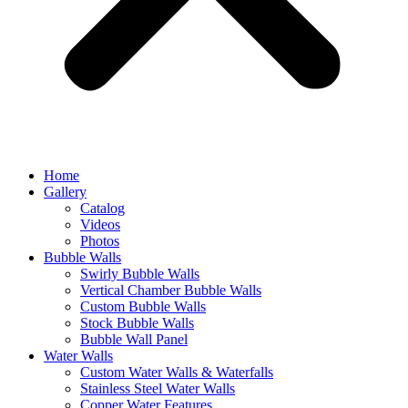
Home
Gallery
Catalog
Videos
Photos
Bubble Walls
Swirly Bubble Walls
Vertical Chamber Bubble Walls
Custom Bubble Walls
Stock Bubble Walls
Bubble Wall Panel
Water Walls
Custom Water Walls & Waterfalls
Stainless Steel Water Walls
Copper Water Features