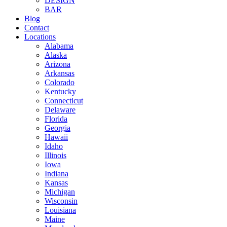
DESIGN
BAR
Blog
Contact
Locations
Alabama
Alaska
Arizona
Arkansas
Colorado
Kentucky
Connecticut
Delaware
Florida
Georgia
Hawaii
Idaho
Illinois
Iowa
Indiana
Kansas
Michigan
Wisconsin
Louisiana
Maine