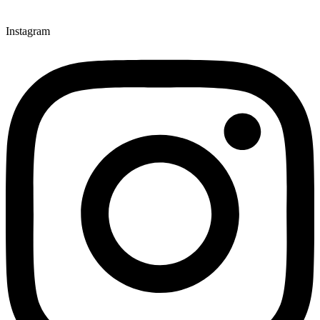
Instagram