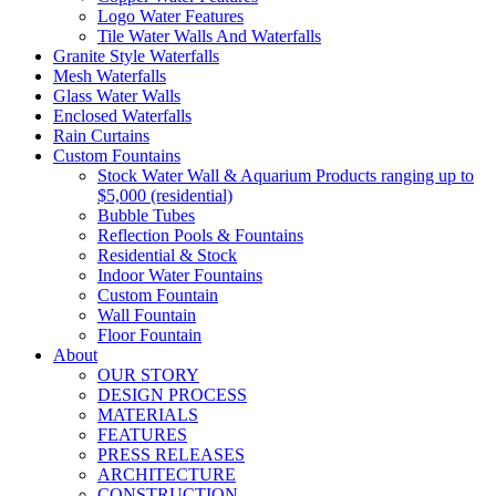
Logo Water Features
Tile Water Walls And Waterfalls
Granite Style Waterfalls
Mesh Waterfalls
Glass Water Walls
Enclosed Waterfalls
Rain Curtains
Custom Fountains
Stock Water Wall & Aquarium Products ranging up to
$5,000 (residential)
Bubble Tubes
Reflection Pools & Fountains
Residential & Stock
Indoor Water Fountains
Custom Fountain
Wall Fountain
Floor Fountain
About
OUR STORY
DESIGN PROCESS
MATERIALS
FEATURES
PRESS RELEASES
ARCHITECTURE
CONSTRUCTION