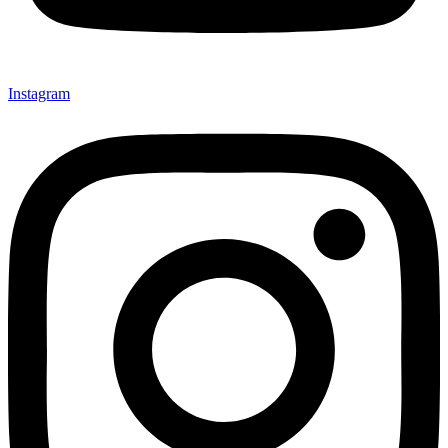
Instagram