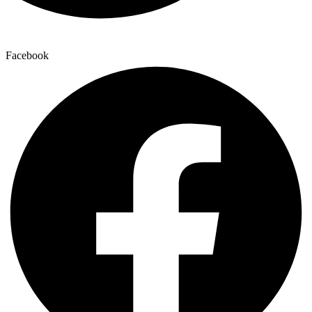
Facebook