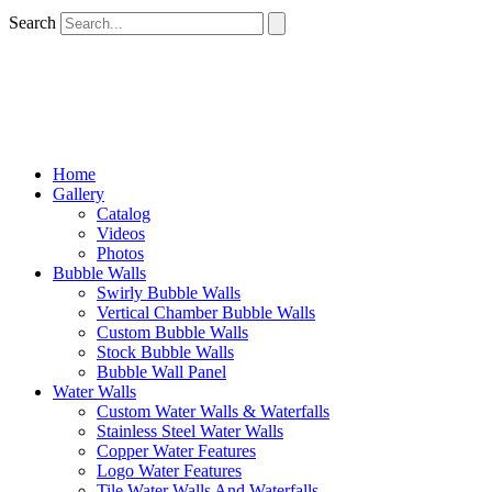
Search
Home
Gallery
Catalog
Videos
Photos
Bubble Walls
Swirly Bubble Walls
Vertical Chamber Bubble Walls
Custom Bubble Walls
Stock Bubble Walls
Bubble Wall Panel
Water Walls
Custom Water Walls & Waterfalls
Stainless Steel Water Walls
Copper Water Features
Logo Water Features
Tile Water Walls And Waterfalls