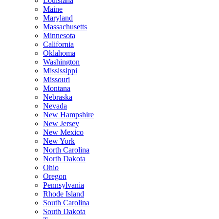
Louisiana
Maine
Maryland
Massachusetts
Minnesota
California
Oklahoma
Washington
Mississippi
Missouri
Montana
Nebraska
Nevada
New Hampshire
New Jersey
New Mexico
New York
North Carolina
North Dakota
Ohio
Oregon
Pennsylvania
Rhode Island
South Carolina
South Dakota