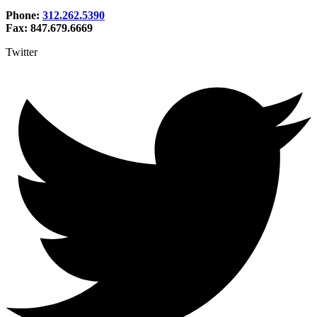
Phone:
312.262.5390
Fax: 847.679.6669
Twitter