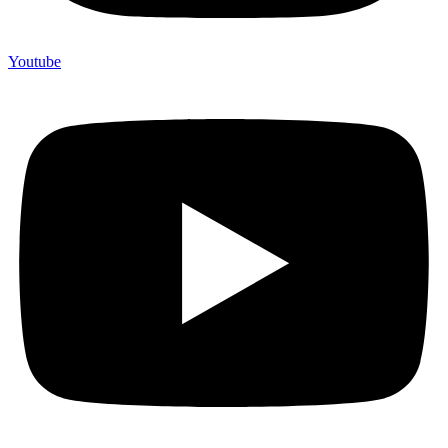
Youtube