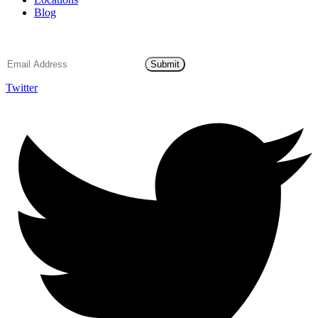
Blog
Email Subscription
Submit
Twitter