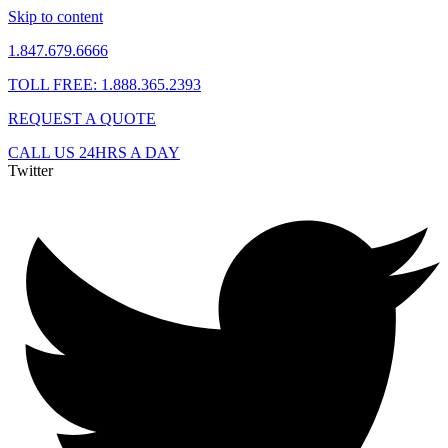
Skip to content
1.847.679.6666
TOLL FREE: 1.888.365.2393
REQUEST A QUOTE
CALL US 24HRS A DAY
Twitter