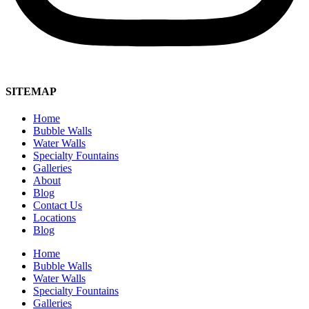
SITEMAP
Home
Bubble Walls
Water Walls
Specialty Fountains
Galleries
About
Blog
Contact Us
Locations
Blog
Home
Bubble Walls
Water Walls
Specialty Fountains
Galleries