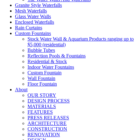
Granite Style Waterfalls
Mesh Waterfalls
Glass Water Walls
Enclosed Waterfalls
Rain Curtains
Custom Fountains
Stock Water Wall & Aquarium Products ranging up to
$5,000 (residential)
Bubble Tubes
Reflection Pools & Fountains
Residential & Stock
Indoor Water Fountains
Custom Fountain
Wall Fountain
Floor Fountain
About
OUR STORY
DESIGN PROCESS
MATERIALS
FEATURES
PRESS RELEASES
ARCHITECTURE
CONSTRUCTION
RENOVATION