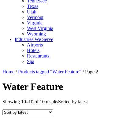
Tennessee
Texas
Utah
Vermont
Virginia
West Virginia
Wyoming
Industries We Serve
Airports
Hotels
Restaurants
Spa
Home
/
Products tagged “Water Feature”
/ Page 2
Water Feature
Showing 10–10 of 10 results
Sorted by latest