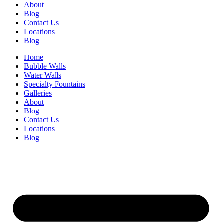
About
Blog
Contact Us
Locations
Blog
Home
Bubble Walls
Water Walls
Specialty Fountains
Galleries
About
Blog
Contact Us
Locations
Blog