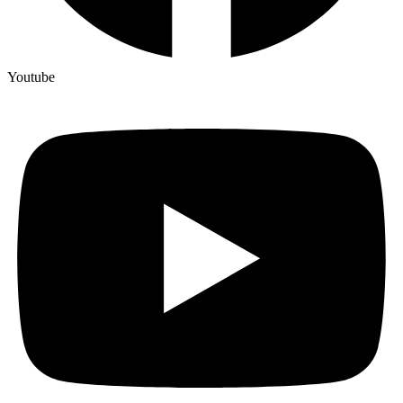
Youtube