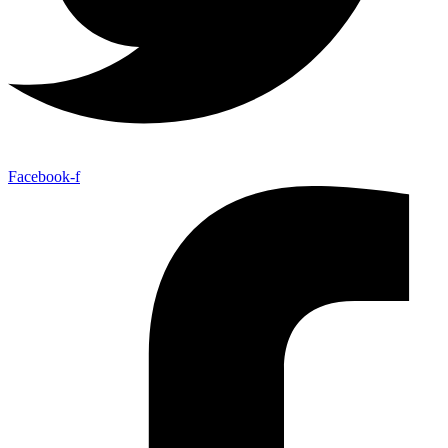
Facebook-f