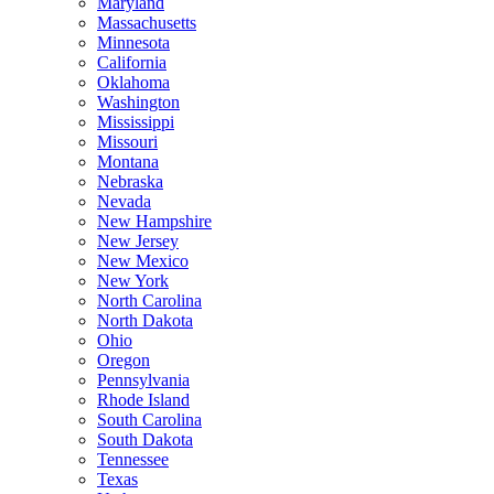
Maryland
Massachusetts
Minnesota
California
Oklahoma
Washington
Mississippi
Missouri
Montana
Nebraska
Nevada
New Hampshire
New Jersey
New Mexico
New York
North Carolina
North Dakota
Ohio
Oregon
Pennsylvania
Rhode Island
South Carolina
South Dakota
Tennessee
Texas