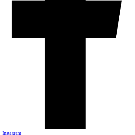
Instagram