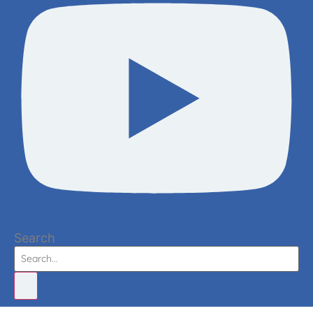
Search