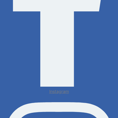
Instagram