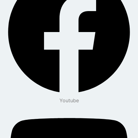
Youtube