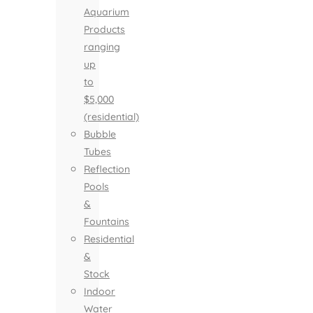
Aquarium
Products
ranging
up
to
$5,000
(residential)
Bubble
Tubes
Reflection
Pools
&
Fountains
Residential
&
Stock
Indoor
Water