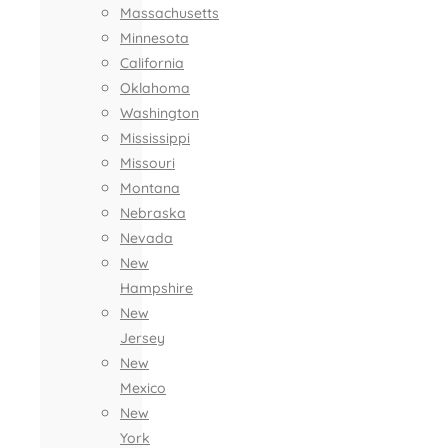
Massachusetts
Minnesota
California
Oklahoma
Washington
Mississippi
Missouri
Montana
Nebraska
Nevada
New
Hampshire
New
Jersey
New
Mexico
New
York