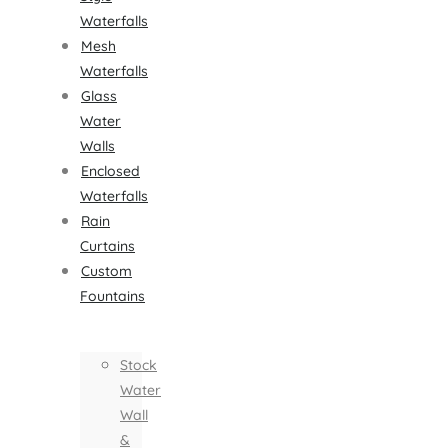
Waterfalls
Mesh
Waterfalls
Glass
Water
Walls
Enclosed
Waterfalls
Rain
Curtains
Custom
Fountains
Stock
Water
Wall
&