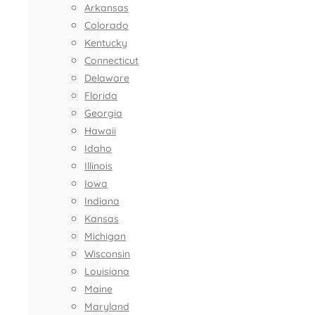
Arkansas
Colorado
Kentucky
Connecticut
Delaware
Florida
Georgia
Hawaii
Idaho
Illinois
Iowa
Indiana
Kansas
Michigan
Wisconsin
Louisiana
Maine
Maryland