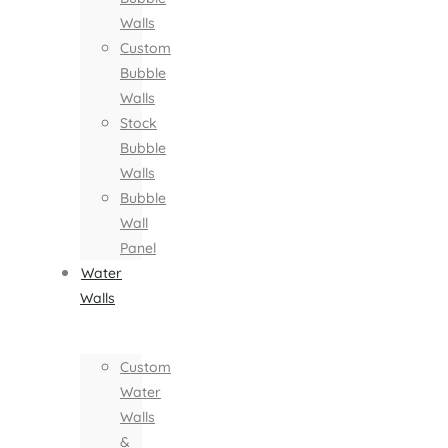
Walls
Custom
Bubble
Walls
Stock
Bubble
Walls
Bubble
Wall
Panel
Water
Walls
Custom
Water
Walls
&