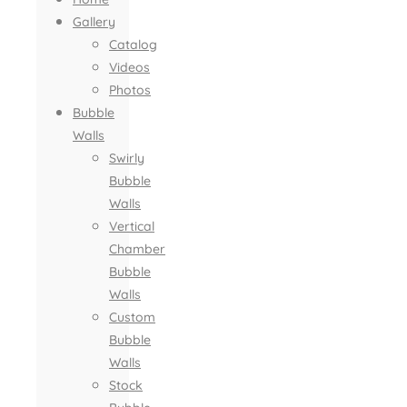
Gallery
Catalog
Videos
Photos
Bubble
Walls
Swirly
Bubble
Walls
Vertical
Chamber
Bubble
Walls
Custom
Bubble
Walls
Stock