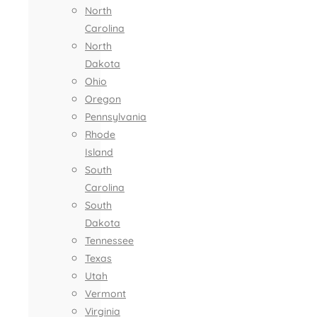
North
Carolina
North
Dakota
Ohio
Oregon
Pennsylvania
Rhode
Island
South
Carolina
South
Dakota
Tennessee
Texas
Utah
Vermont
Virginia