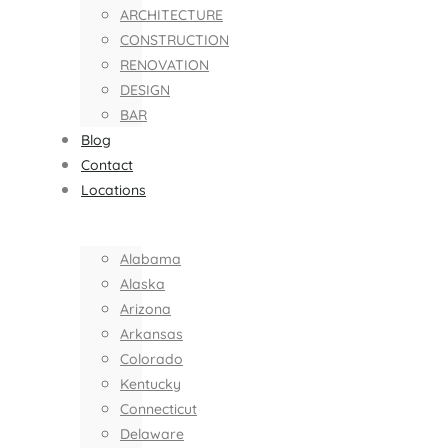
ARCHITECTURE
CONSTRUCTION
RENOVATION
DESIGN
BAR
Blog
Contact
Locations
Alabama
Alaska
Arizona
Arkansas
Colorado
Kentucky
Connecticut
Delaware