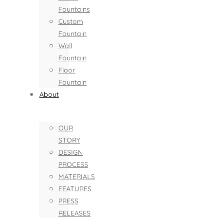
Fountains
Custom
Fountain
Wall
Fountain
Floor
Fountain
About
OUR
STORY
DESIGN
PROCESS
MATERIALS
FEATURES
PRESS
RELEASES