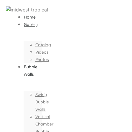
Home
Gallery
Catalog
Videos
Photos
Bubble
Walls
Swirly
Bubble
Walls
Vertical
Chamber
Bubble