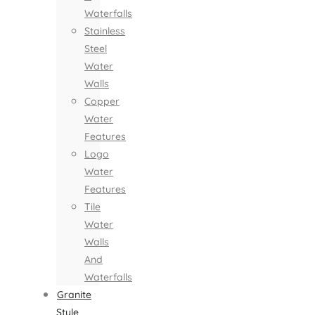
Waterfalls
Stainless
Steel
Water
Walls
Copper
Water
Features
Logo
Water
Features
Tile
Water
Walls
And
Waterfalls
Granite
Style