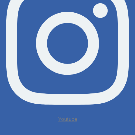
Youtube