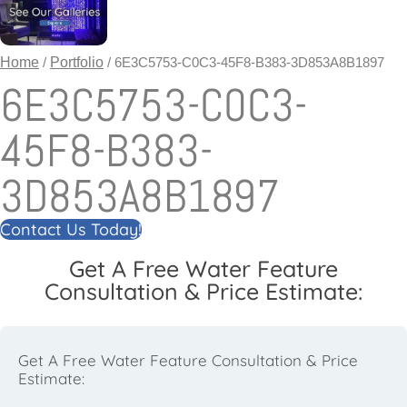
Home
/
Portfolio
/ 6E3C5753-C0C3-45F8-B383-3D853A8B1897
6E3C5753-C0C3-
45F8-B383-
3D853A8B1897
Contact Us Today!
Get A Free Water Feature
Consultation & Price Estimate:
Get A Free Water Feature Consultation & Price
Estimate: