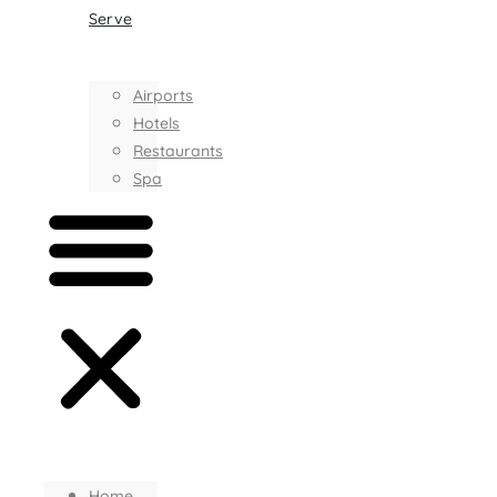
Serve
Airports
Hotels
Restaurants
Spa
Home