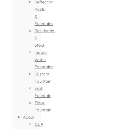
Reflection
Pools
&
Fountains
Residential
&
Stock
Indoor
Water
Fountains
Custom
Fountain
Wall
Fountain
Floor
Fountain
About
OUR