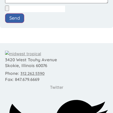
Send
3420 West Touhy Avenue
Skokie, Illinois 60076
Phone:
312.262.5390
Fax: 847.679.6669
Twitter