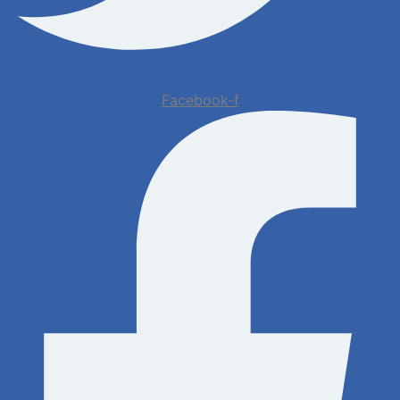
Facebook-f