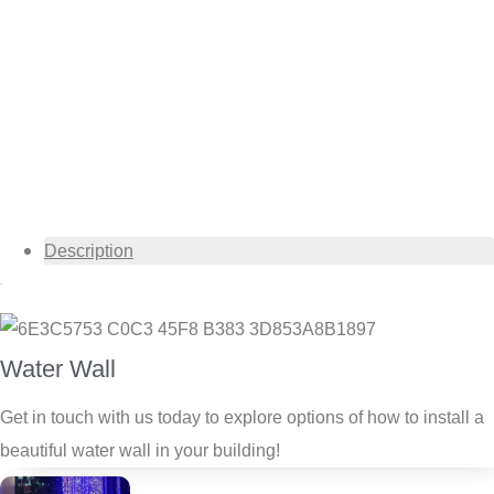
Description
Description
Water Wall
Get in touch with us today to explore options of how to install a
beautiful water wall in your building!