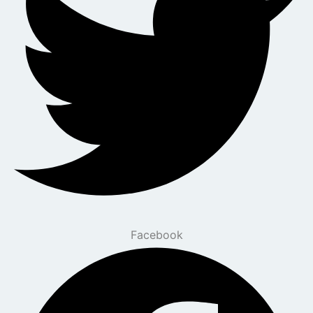
Facebook