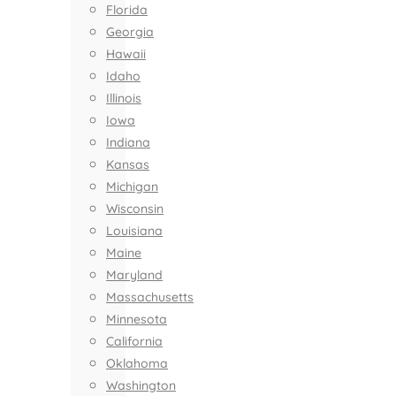
Florida
Georgia
Hawaii
Idaho
Illinois
Iowa
Indiana
Kansas
Michigan
Wisconsin
Louisiana
Maine
Maryland
Massachusetts
Minnesota
California
Oklahoma
Washington