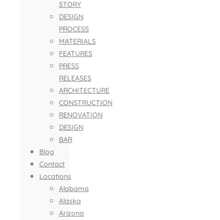
STORY
DESIGN
PROCESS
MATERIALS
FEATURES
PRESS
RELEASES
ARCHITECTURE
CONSTRUCTION
RENOVATION
DESIGN
BAR
Blog
Contact
Locations
Alabama
Alaska
Arizona