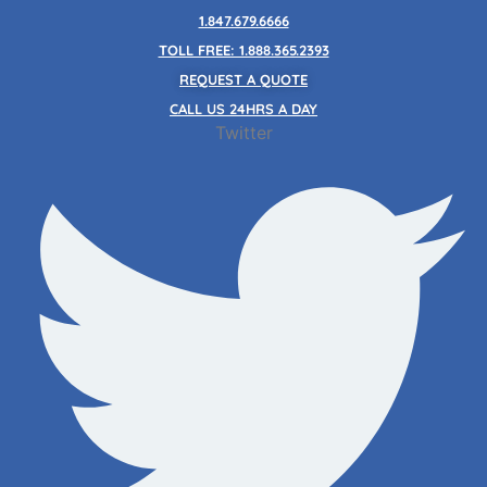
Skip
1.847.679.6666
to
TOLL FREE: 1.888.365.2393
content
REQUEST A QUOTE
CALL US 24HRS A DAY
Twitter