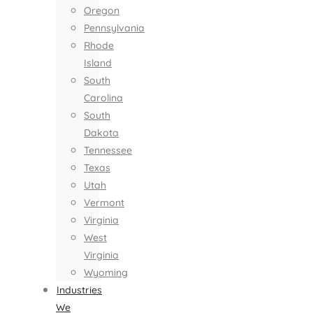
Oregon
Pennsylvania
Rhode
Island
South
Carolina
South
Dakota
Tennessee
Texas
Utah
Vermont
Virginia
West
Virginia
Wyoming
Industries
We