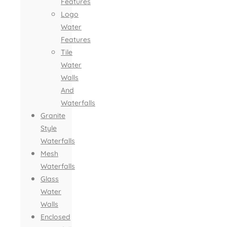
Features
Logo
Water
Features
Tile
Water
Walls
And
Waterfalls
Granite
Style
Waterfalls
Mesh
Waterfalls
Glass
Water
Walls
Enclosed