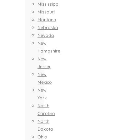
Mississippi
Missouri
Montana
Nebraska
Nevada
New
Hampshire
New
Jersey
New
Mexico
New
York
North
Carolina
North
Dakota
Ohio