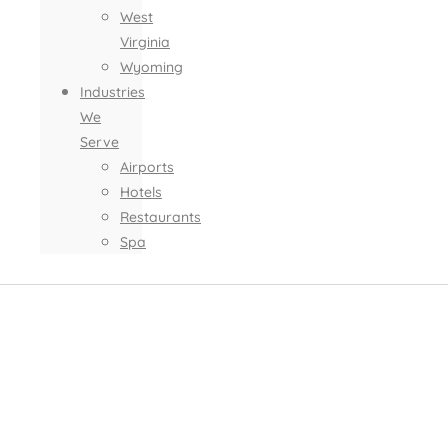
West
Virginia
Wyoming
Industries
We
Serve
Airports
Hotels
Restaurants
Spa