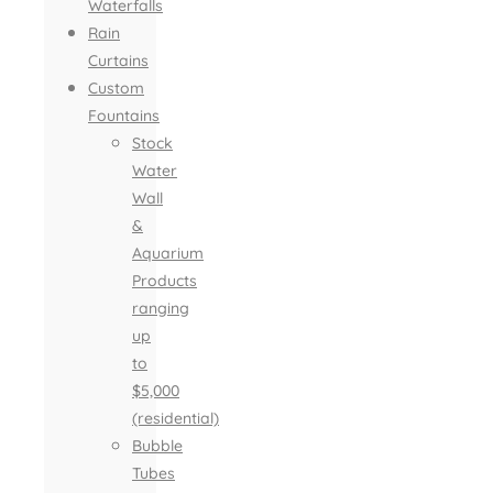
Waterfalls
Rain
Curtains
Custom
Fountains
Stock
Water
Wall
&
Aquarium
Products
ranging
up
to
$5,000
(residential)
Bubble
Tubes