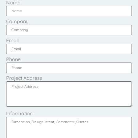
Name
Company
Email
Phone
Project Address
Information