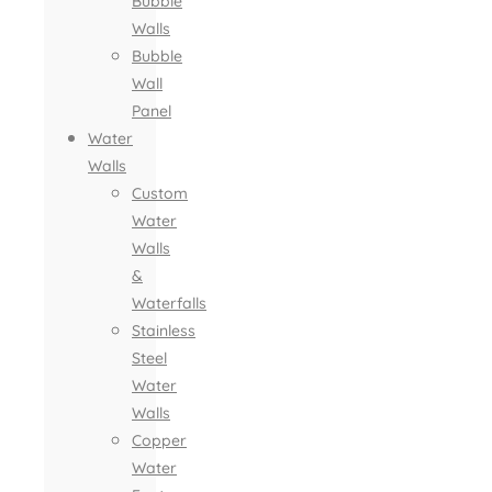
Bubble
Walls
Bubble
Wall
Panel
Water
Walls
Custom
Water
Walls
&
Waterfalls
Stainless
Steel
Water
Walls
Copper
Water