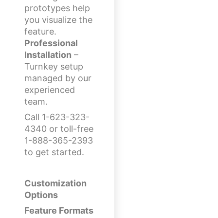
prototypes help
you visualize the
feature.
Professional
Installation
–
Turnkey setup
managed by our
experienced
team.
Call 1-623-323-
4340 or toll-free
1-888-365-2393
to get started.
Customization
Options
Feature Formats