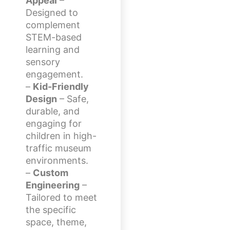
Appeal
–
Designed to
complement
STEM-based
learning and
sensory
engagement.
–
Kid-Friendly
Design
– Safe,
durable, and
engaging for
children in high-
traffic museum
environments.
–
Custom
Engineering
–
Tailored to meet
the specific
space, theme,