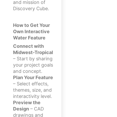
and mission of
Discovery Cube.
How to Get Your
Own Interactive
Water Feature
Connect with
Midwest-Tropical
– Start by sharing
your project goals
and concept.
Plan Your Feature
– Select effects,
themes, size, and
interactivity level.
Preview the
Design
– CAD
drawings and