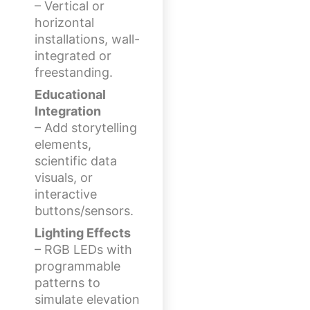
– Vertical or
horizontal
installations, wall-
integrated or
freestanding.
Educational
Integration
– Add storytelling
elements,
scientific data
visuals, or
interactive
buttons/sensors.
Lighting Effects
– RGB LEDs with
programmable
patterns to
simulate elevation