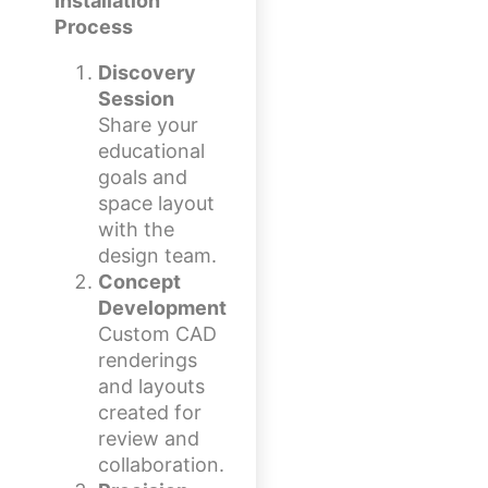
Installation
Process
Discovery
Session
Share your
educational
goals and
space layout
with the
design team.
Concept
Development
Custom CAD
renderings
and layouts
created for
review and
collaboration.