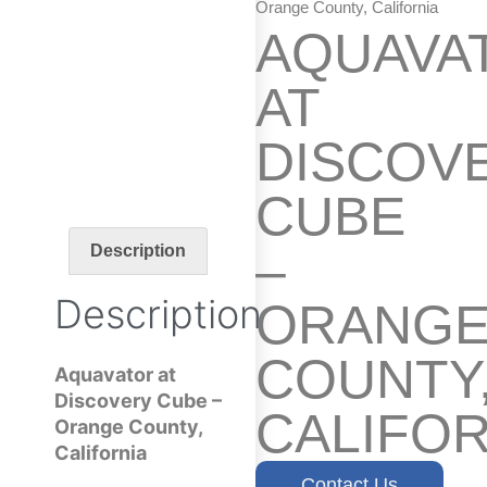
Orange County, California
AQUAVA
AT
DISCOV
CUBE
–
Description
Description
ORANG
COUNTY
Aquavator at
Discovery Cube –
CALIFOR
Orange County,
California
Contact Us