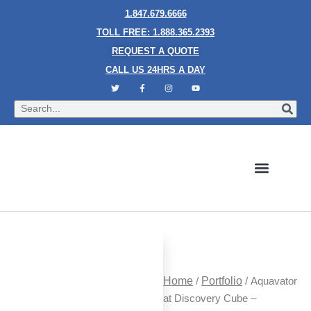
1.847.679.6666
TOLL FREE: 1.888.365.2393
REQUEST A QUOTE
CALL US 24HRS A DAY
Bubble Walls
Water Walls
Granite Style Waterfalls
Mesh Waterfalls
Glass Water Walls
Enclosed Waterfalls
Rain Curtains
Custom Fountains
Industries We Serve
Home
/
Portfolio
/ Aquavator
at Discovery Cube –