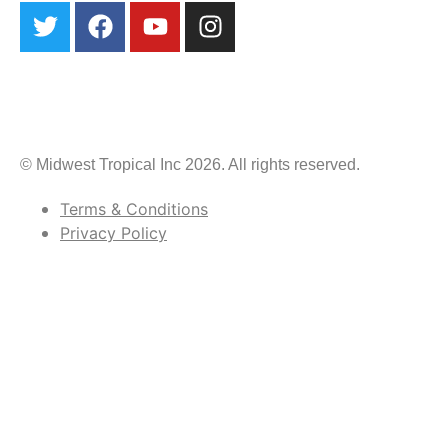
© Midwest Tropical Inc 2026. All rights reserved.
Terms & Conditions
Privacy Policy