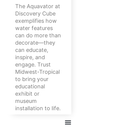
The Aquavator at
Discovery Cube
exemplifies how
water features
can do more than
decorate—they
can educate,
inspire, and
engage. Trust
Midwest-Tropical
to bring your
educational
exhibit or
museum
installation to life.