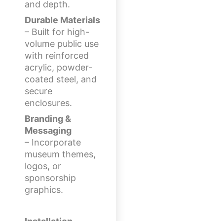
and depth.
Durable Materials
– Built for high-
volume public use
with reinforced
acrylic, powder-
coated steel, and
secure
enclosures.
Branding &
Messaging
– Incorporate
museum themes,
logos, or
sponsorship
graphics.