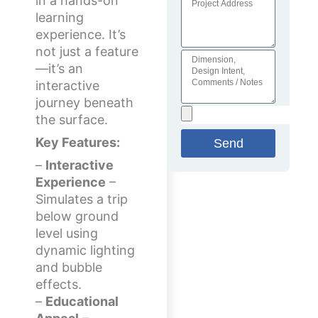
in a hands-on
learning
experience. It’s
not just a feature
—it’s an
interactive
journey beneath
the surface.
Key Features:
Send
–
Interactive
Experience
–
Simulates a trip
below ground
level using
dynamic lighting
and bubble
effects.
–
Educational