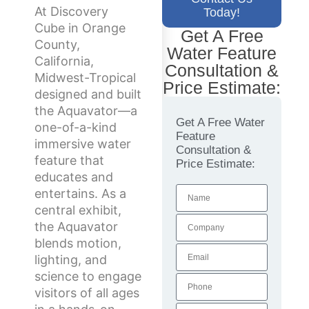
At Discovery
Today!
Cube in Orange
Get A Free
County,
Water Feature
California,
Consultation &
Midwest-Tropical
Price Estimate:
designed and built
the Aquavator—a
Get A Free Water
one-of-a-kind
Feature
immersive water
Consultation &
feature that
Price Estimate:
educates and
entertains. As a
central exhibit,
the Aquavator
blends motion,
lighting, and
science to engage
visitors of all ages