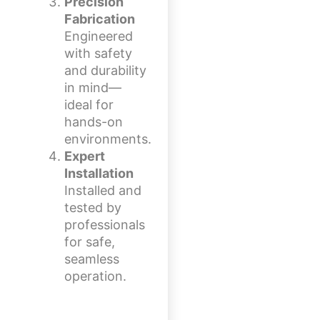
Precision
Fabrication
Engineered
with safety
and durability
in mind—
ideal for
hands-on
environments.
Expert
Installation
Installed and
tested by
professionals
for safe,
seamless
operation.