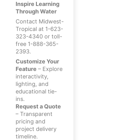
Inspire Learning
Through Water
Contact Midwest-
Tropical at 1-623-
323-4340 or toll-
free 1-888-365-
2393.
Customize Your
Feature
– Explore
interactivity,
lighting, and
educational tie-
ins.
Request a Quote
– Transparent
pricing and
project delivery
timeline.