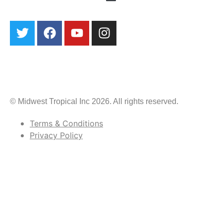
© Midwest Tropical Inc 2026. All rights reserved.
Terms & Conditions
Privacy Policy