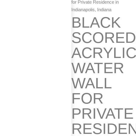
for Private Residence in
Indianapolis, Indiana
BLACK
SCORE
ACRYLI
WATER
WALL
FOR
PRIVATE
RESIDE