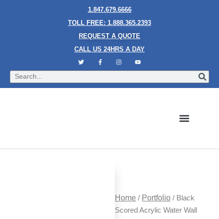
1.847.679.6666
TOLL FREE: 1.888.365.2393
REQUEST A QUOTE
CALL US 24HRS A DAY
Bubble Walls
Water Walls
Granite Style Waterfalls
Mesh Waterfalls
Glass Water Walls
Enclosed Waterfalls
Rain Curtains
Custom Fountains
Industries We Serve
Home
/
Portfolio
/ Black
Scored Acrylic Water Wall