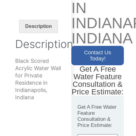
IN
INDIANA
Description
INDIANA
Description
Contact Us
Today!
Black Scored
Get A Free
Acrylic Water Wall
Water Feature
for Private
Residence in
Consultation &
Indianapolis,
Price Estimate:
Indiana
Get A Free Water
Feature
Consultation &
Price Estimate: