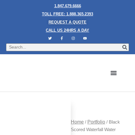
1.847.679.6666
TOLL FREE: 1.888.365.2393
REQUEST A QUOTE
CALL US 24HRS A DAY
Bubble Walls
Water Walls
Granite Style Waterfalls
Mesh Waterfalls
Glass Water Walls
Enclosed Waterfalls
Rain Curtains
Custom Fountains
Industries We Serve
Home
/
Portfolio
/ Black
Scored Waterfall Water