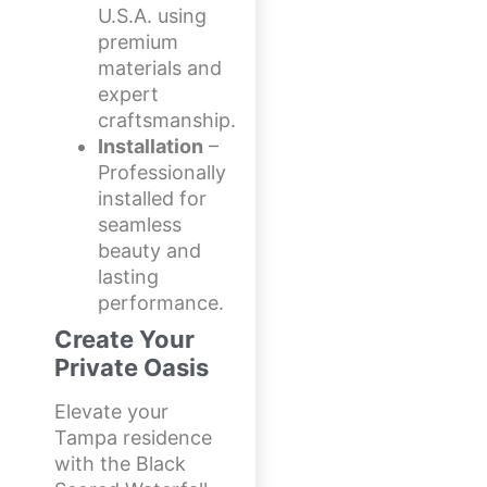
U.S.A. using
premium
materials and
expert
craftsmanship.
Installation
–
Professionally
installed for
seamless
beauty and
lasting
performance.
Create Your
Private Oasis
Elevate your
Tampa residence
with the Black