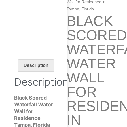
Wall for Residence in
Tampa, Florida
BLACK
SCORE
WATERF
WATER
Description
WALL
Description
FOR
Black Scored
RESIDE
Waterfall Water
Wall for
IN
Residence –
Tampa, Florida