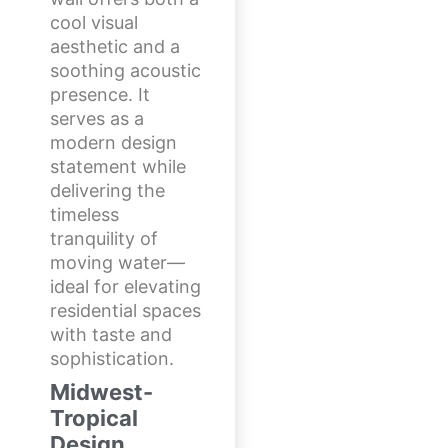
cool visual
aesthetic and a
soothing acoustic
presence. It
serves as a
modern design
statement while
delivering the
timeless
tranquility of
moving water—
ideal for elevating
residential spaces
with taste and
sophistication.
Midwest-
Tropical
Design