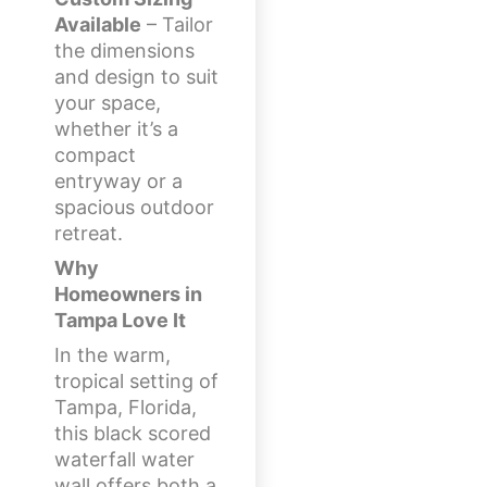
Available
– Tailor
the dimensions
and design to suit
your space,
whether it’s a
compact
entryway or a
spacious outdoor
retreat.
Why
Homeowners in
Tampa Love It
In the warm,
tropical setting of
Tampa, Florida,
this black scored
waterfall water
wall offers both a