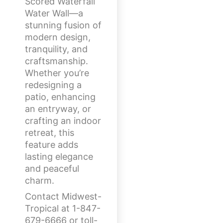
Scored Waterfall
Water Wall—a
stunning fusion of
modern design,
tranquility, and
craftsmanship.
Whether you’re
redesigning a
patio, enhancing
an entryway, or
crafting an indoor
retreat, this
feature adds
lasting elegance
and peaceful
charm.
Contact Midwest-
Tropical at 1-847-
679-6666 or toll-