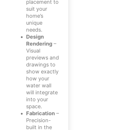
placement to
suit your
home’s
unique
needs.
Design
Rendering
–
Visual
previews and
drawings to
show exactly
how your
water wall
will integrate
into your
space.
Fabrication
–
Precision-
built in the