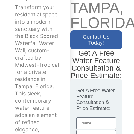
TAMPA,
Transform your
residential space
FLORID
into a modern
sanctuary with
the Black Scored
Contact Us
Today!
Waterfall Water
Wall, custom-
Get A Free
crafted by
Water Feature
Midwest-Tropical
Consultation &
for a private
Price Estimate:
residence in
Tampa, Florida.
Get A Free Water
This sleek,
Feature
contemporary
Consultation &
water feature
Price Estimate:
adds an element
of refined
elegance,