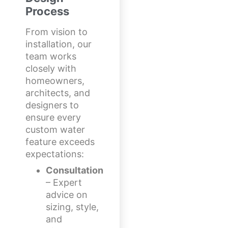
Process
From vision to
installation, our
team works
closely with
homeowners,
architects, and
designers to
ensure every
custom water
feature exceeds
expectations:
Consultation
– Expert
advice on
sizing, style,
and