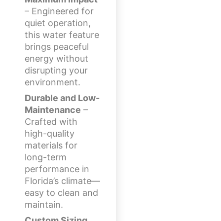
– Engineered for
quiet operation,
this water feature
brings peaceful
energy without
disrupting your
environment.
Durable and Low-
Maintenance
–
Crafted with
high-quality
materials for
long-term
performance in
Florida’s climate—
easy to clean and
maintain.
Custom Sizing