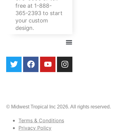
free at 1-888-
365-2393 to start
your custom
design.
© Midwest Tropical Inc 2026. All rights reserved.
Terms & Conditions
Privacy Policy