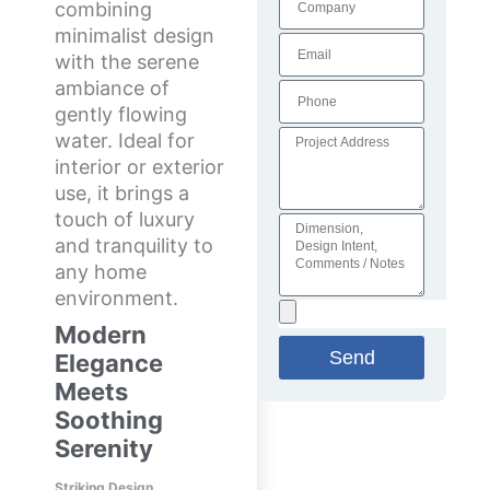
combining
minimalist design
with the serene
ambiance of
gently flowing
water. Ideal for
interior or exterior
use, it brings a
touch of luxury
and tranquility to
any home
environment.
Modern
Send
Elegance
Meets
Soothing
Serenity
Striking Design