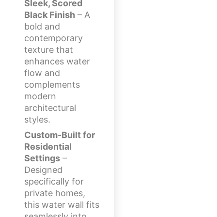
Sleek, Scored
Black Finish
– A
bold and
contemporary
texture that
enhances water
flow and
complements
modern
architectural
styles.
Custom-Built for
Residential
Settings
–
Designed
specifically for
private homes,
this water wall fits
seamlessly into