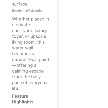
surface.
Residential Relaxation
Whether placed in
a private
courtyard, luxury
foyer, or upscale
living room, this
water wall
becomes a
natural focal point
—offering a
calming escape
from the busy
pace of everyday
life.
Feature
Highlights