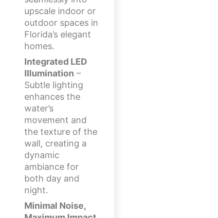
upscale indoor or
outdoor spaces in
Florida’s elegant
homes.
Integrated LED
Illumination
–
Subtle lighting
enhances the
water’s
movement and
the texture of the
wall, creating a
dynamic
ambiance for
both day and
night.
Minimal Noise,
Maximum Impact