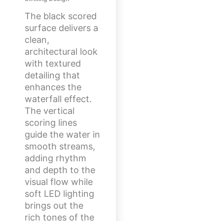
The black scored
surface delivers a
clean,
architectural look
with textured
detailing that
enhances the
waterfall effect.
The vertical
scoring lines
guide the water in
smooth streams,
adding rhythm
and depth to the
visual flow while
soft LED lighting
brings out the
rich tones of the