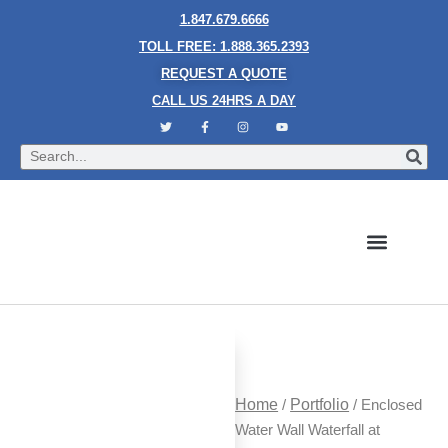
1.847.679.6666
TOLL FREE: 1.888.365.2393
REQUEST A QUOTE
CALL US 24HRS A DAY
Bubble Walls
Water Walls
Granite Style Waterfalls
Mesh Waterfalls
Glass Water Walls
Enclosed Waterfalls
Rain Curtains
Custom Fountains
Industries We Serve
Home
/
Portfolio
/ Enclosed
Water Wall Waterfall at