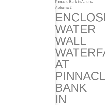
Pinnacle Bank in Athens,
Alabama 2
ENCLOS
WATER
WALL
WATERF
AT
PINNAC
BANK
IN