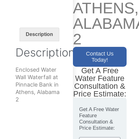
ATHENS,
ALABAM
2
Description
Description
Contact Us
Today!
Get A Free
Enclosed Water
Water Feature
Wall Waterfall at
Pinnacle Bank in
Consultation &
Athens, Alabama
Price Estimate:
2
Get A Free Water
Feature
Consultation &
Price Estimate: