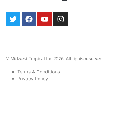
© Midwest Tropical Inc 2026. All rights reserved.
Terms & Conditions
Privacy Policy