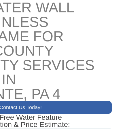
ATER WALL
INLESS
RAME FOR
COUNTY
TY SERVICES
 IN
TE, PA 4
Contact Us Today!
 Free Water Feature
tion & Price Estimate: