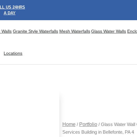
LL US 24HRS
A DAY
 Walls
Granite Style Waterfalls
Mesh Waterfalls
Glass Water Walls
Encl
Locations
Home
/
Portfolio
/ Glass Water Wall
Services Building in Bellefonte, PA 4