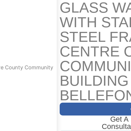
GLASS W
WITH STA
STEEL F
CENTRE 
COMMUNI
ntre County Community
BUILDING
BELLEFON
Get A
Consulta