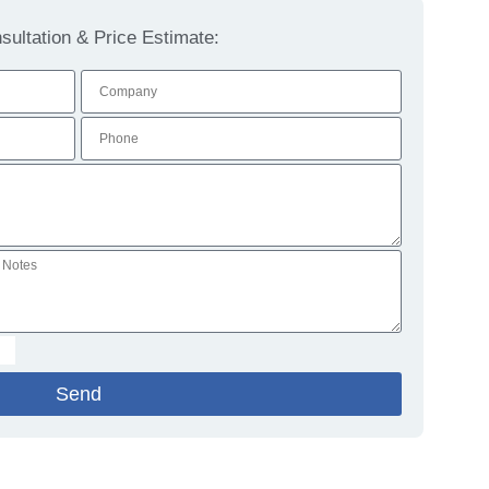
ultation & Price Estimate:
Send