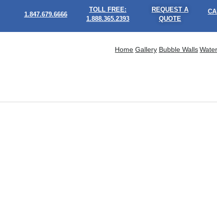
TOLL FREE:
REQUEST A
CA
1.847.679.6666
1.888.365.2393
QUOTE
Home
Gallery
Bubble Walls
Water