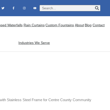
osed Waterfalls
Rain Curtains
Custom Fountains
About
Blog
Contact
Industries We Serve
 with Stainless Steel Frame for Centre County Community