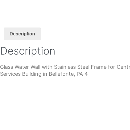
Description
Description
Glass Water Wall with Stainless Steel Frame for Ce
Services Building in Bellefonte, PA 4