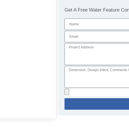
Get A Free Water Feature Cons