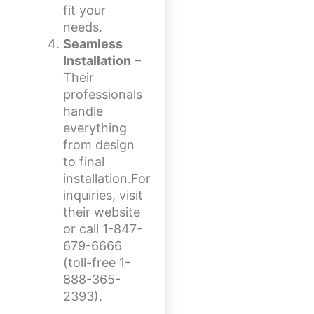
fit your
needs.
Seamless
Installation
–
Their
professionals
handle
everything
from design
to final
installation.For
inquiries, visit
their website
or call 1-847-
679-6666
(toll-free 1-
888-365-
2393).