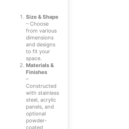
Size & Shape
– Choose
from various
dimensions
and designs
to fit your
space.
Materials &
Finishes
–
Constructed
with stainless
steel, acrylic
panels, and
optional
powder-
coated