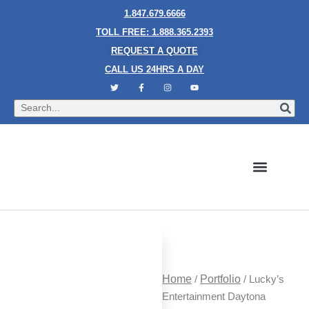
1.847.679.6666
TOLL FREE: 1.888.365.2393
REQUEST A QUOTE
CALL US 24HRS A DAY
Bubble Walls
Water Walls
Granite Style Waterfalls
Mesh Waterfalls
Glass Water Walls
Enclosed Waterfalls
Rain Curtains
Custom Fountains
Industries We Serve
Home
/
Portfolio
/ Lucky’s
Entertainment Daytona