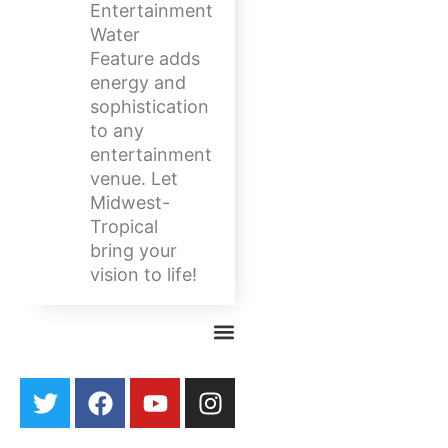
Entertainment
Water
Feature adds
energy and
sophistication
to any
entertainment
venue. Let
Midwest-
Tropical
bring your
vision to life!