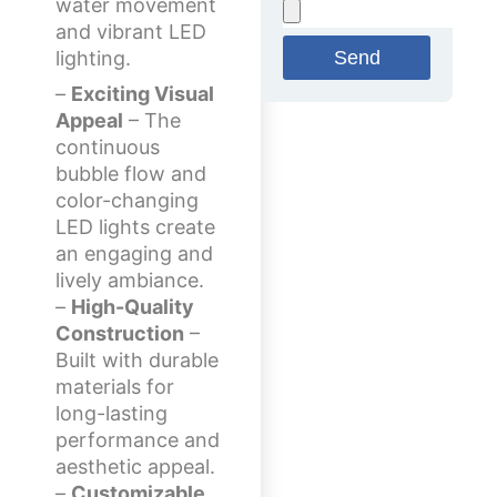
water movement
and vibrant LED
Send
lighting.
–
Exciting Visual
Appeal
– The
continuous
bubble flow and
color-changing
LED lights create
an engaging and
lively ambiance.
–
High-Quality
Construction
–
Built with durable
materials for
long-lasting
performance and
aesthetic appeal.
–
Customizable