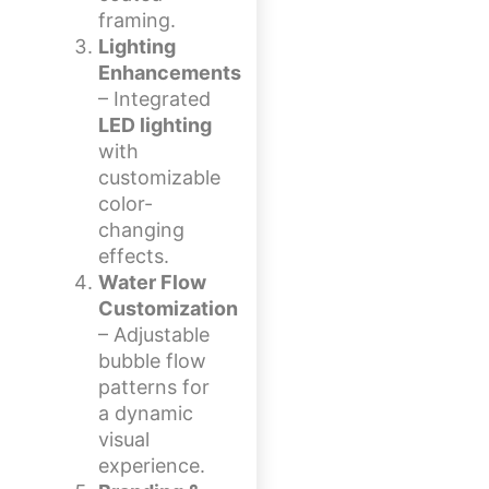
framing.
Lighting
Enhancements
– Integrated
LED lighting
with
customizable
color-
changing
effects.
Water Flow
Customization
– Adjustable
bubble flow
patterns for
a dynamic
visual
experience.