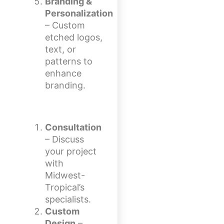
Branding &
Personalization
– Custom
etched logos,
text, or
patterns to
enhance
branding.
Consultation
– Discuss
your project
with
Midwest-
Tropical’s
specialists.
Custom
Design
–