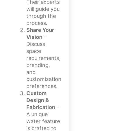
Their experts
will guide you
through the
process.
Share Your
Vision
–
Discuss
space
requirements,
branding,
and
customization
preferences.
Custom
Design &
Fabrication
–
A unique
water feature
is crafted to