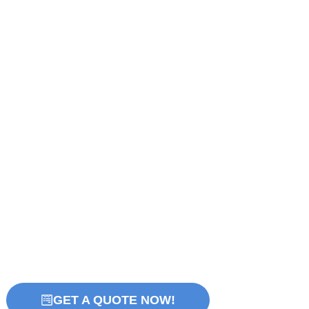
GET A QUOTE NOW!