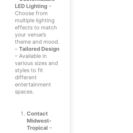
LED Lighting
–
Choose from
multiple lighting
effects to match
your venue’s
theme and mood.
–
Tailored Design
– Available in
various sizes and
styles to fit
different
entertainment
spaces.
Contact
Midwest-
Tropical
–