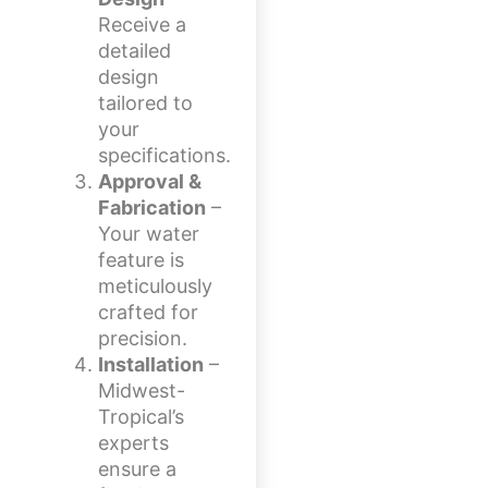
Receive a
detailed
design
tailored to
your
specifications.
Approval &
Fabrication
–
Your water
feature is
meticulously
crafted for
precision.
Installation
–
Midwest-
Tropical’s
experts
ensure a