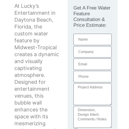
At Lucky’s
Get A Free Water
Entertainment in
Feature
Consultation &
Daytona Beach,
Price Estimate:
Florida, the
custom water
feature by
Midwest-Tropical
creates a dynamic
and visually
captivating
atmosphere.
Designed for
entertainment
venues, this
bubble wall
enhances the
space with its
mesmerizing