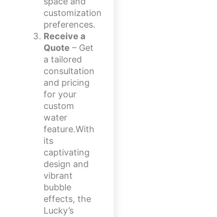
space and
customization
preferences.
Receive a
Quote
– Get
a tailored
consultation
and pricing
for your
custom
water
feature.With
its
captivating
design and
vibrant
bubble
effects, the
Lucky’s