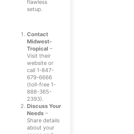
flawless
setup.
Contact
Midwest-
Tropical
–
Visit their
website or
call 1-847-
679-6666
(toll-free 1-
888-365-
2393).
Discuss Your
Needs
–
Share details
about your