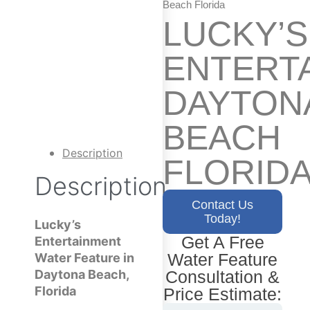
Beach Florida
LUCKY’S
ENTERT
DAYTON
BEACH
Description
FLORID
Description
Contact Us
Today!
Lucky’s
Get A Free
Entertainment
Water Feature
Water Feature in
Consultation &
Daytona Beach,
Florida
Price Estimate: