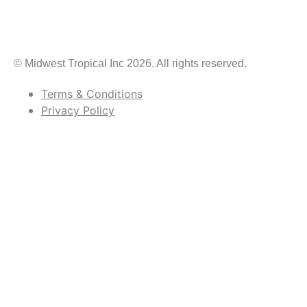
© Midwest Tropical Inc 2026. All rights reserved.
Terms & Conditions
Privacy Policy