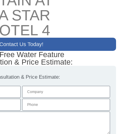
TAIN AT
A STAR
OTEL 4
Contact Us Today!
 Free Water Feature
tion & Price Estimate:
ultation & Price Estimate: