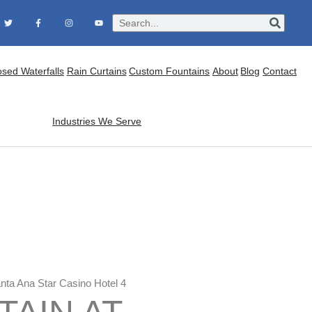
osed Waterfalls
Rain Curtains
Custom Fountains
About
Blog
Contact
Industries We Serve
anta Ana Star Casino Hotel 4