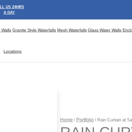
LL US 24HRS
A DAY
 Walls
Granite Style Waterfalls
Mesh Waterfalls
Glass Water Walls
Encl
Locations
Home
/
Portfolio
/ Rain Curtain at S