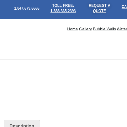
TOLL FREE:
REQUEST A
CA
1.847.679.6666
1.888.365.2393
QUOTE
Home
Gallery
Bubble Walls
Water
Description