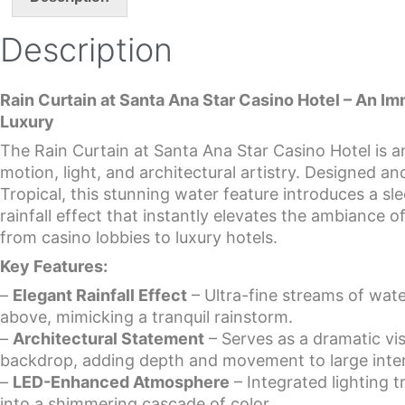
Description
Rain Curtain at Santa Ana Star Casino Hotel – An I
Luxury
The Rain Curtain at Santa Ana Star Casino Hotel is a
motion, light, and architectural artistry. Designed a
Tropical, this stunning water feature introduces a s
rainfall effect that instantly elevates the ambiance
from casino lobbies to luxury hotels.
Key Features:
–
Elegant Rainfall Effect
– Ultra-fine streams of water
above, mimicking a tranquil rainstorm.
–
Architectural Statement
– Serves as a dramatic vis
backdrop, adding depth and movement to large inter
–
LED-Enhanced Atmosphere
– Integrated lighting 
into a shimmering cascade of color.