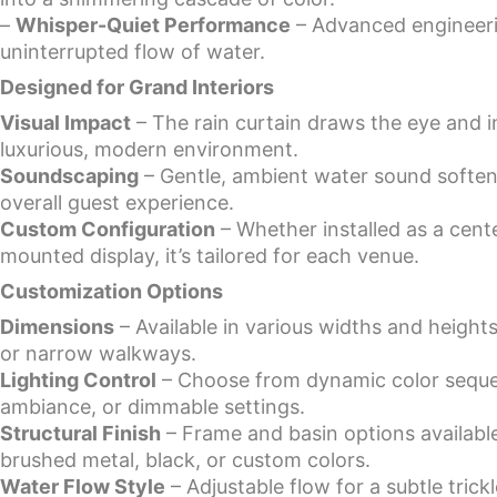
–
Whisper-Quiet Performance
– Advanced engineeri
uninterrupted flow of water.
Designed for Grand Interiors
Visual Impact
– The rain curtain draws the eye and in
luxurious, modern environment.
Soundscaping
– Gentle, ambient water sound softe
overall guest experience.
Custom Configuration
– Whether installed as a cente
mounted display, it’s tailored for each venue.
Customization Options
Dimensions
– Available in various widths and heights
or narrow walkways.
Lighting Control
– Choose from dynamic color seque
ambiance, or dimmable settings.
Structural Finish
– Frame and basin options available 
brushed metal, black, or custom colors.
Water Flow Style
– Adjustable flow for a subtle trick