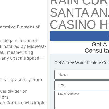
RAIN CUR
SANTA AN
CASINO H
mmersive Element of
n elegant fusion of
Get A
nd installed by Midwest-
Consulta
leek, mesmerizing
 of any upscale space—
Get A Free Water Feature Cons
 fall gracefully from
ual divider or
iors.
transforms each droplet