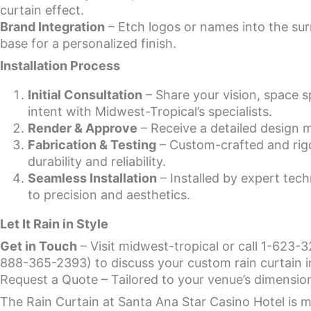
curtain effect.
Brand Integration
– Etch logos or names into the su
base for a personalized finish.
Installation Process
Initial Consultation
– Share your vision, space 
intent with Midwest-Tropical’s specialists.
Render & Approve
– Receive a detailed design 
Fabrication & Testing
– Custom-crafted and rigo
durability and reliability.
Seamless Installation
– Installed by expert tech
to precision and aesthetics.
Let It Rain in Style
Get in Touch
– Visit midwest-tropical or call 1-623-3
888-365-2393) to discuss your custom rain curtain in
Request a Quote – Tailored to your venue’s dimensions
The Rain Curtain at Santa Ana Star Casino Hotel is 