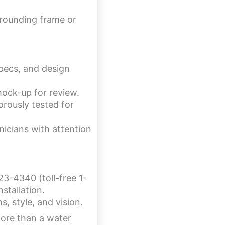
rrounding frame or
specs, and design
mock-up for review.
rously tested for
nicians with attention
23-4340 (toll-free 1-
stallation.
, style, and vision.
more than a water