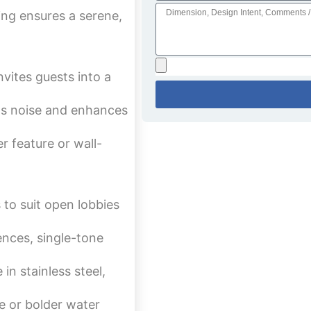
ng ensures a serene,
vites guests into a
ns noise and enhances
r feature or wall-
 to suit open lobbies
nces, single-tone
in stainless steel,
le or bolder water