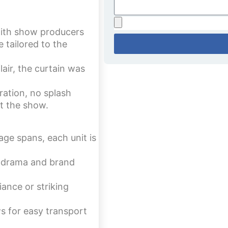
ith show producers
 tailored to the
air, the curtain was
ation, no splash
ut the show.
age spans, each unit is
 drama and brand
iance or striking
s for easy transport