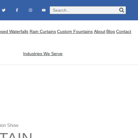
osed Waterfalls
Rain Curtains
Custom Fountains
About
Blog
Contact
Industries We Serve
hion Show