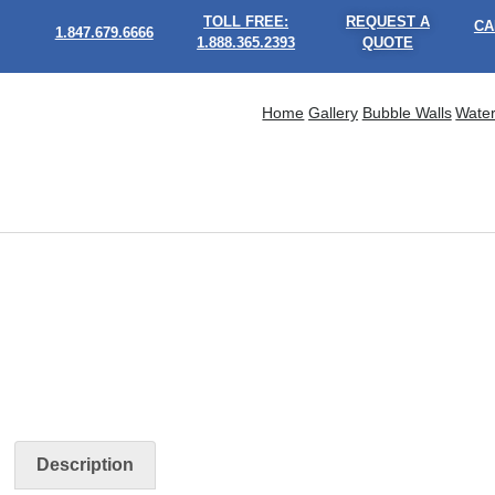
TOLL FREE:
REQUEST A
CA
1.847.679.6666
1.888.365.2393
QUOTE
Home
Gallery
Bubble Walls
Water
Description