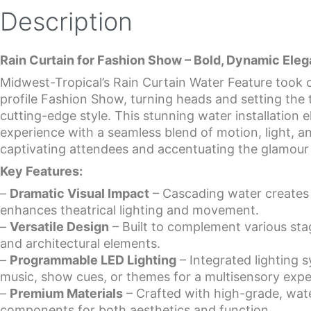
Description
Rain Curtain for Fashion Show – Bold, Dynamic Eleg
Midwest-Tropical’s Rain Curtain Water Feature took c
profile Fashion Show, turning heads and setting the t
cutting-edge style. This stunning water installation
experience with a seamless blend of motion, light,
captivating attendees and accentuating the glamour 
Key Features:
–
Dramatic Visual Impact
– Cascading water creates a
enhances theatrical lighting and movement.
–
Versatile Design
– Built to complement various sta
and architectural elements.
–
Programmable LED Lighting
– Integrated lighting 
music, show cues, or themes for a multisensory expe
–
Premium Materials
– Crafted with high-grade, wate
components for both aesthetics and function.