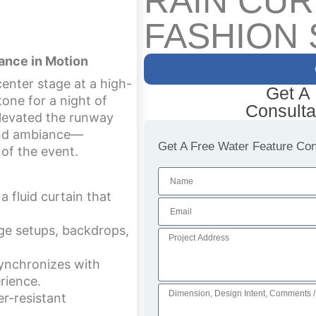
RAIN CUR
FASHION
ance in Motion
enter stage at a high-
Get A
one for a night of
Consulta
 elevated the runway
 and ambiance—
Get A Free Water Feature Cons
of the event.
 fluid curtain that
ge setups, backdrops,
synchronizes with
rience.
r-resistant