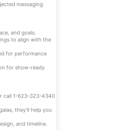
rojected messaging
ace, and goals.
ngs to align with the
ted for performance
sion for show-ready
or call 1-623-323-4340
alas, they’ll help you
esign, and timeline.