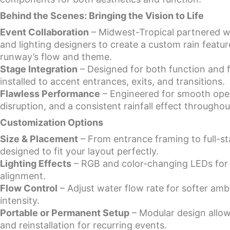
Behind the Scenes: Bringing the Vision to Life
Event Collaboration
– Midwest-Tropical partnered w
and lighting designers to create a custom rain feature
runway’s flow and theme.
Stage Integration
– Designed for both function and fl
installed to accent entrances, exits, and transitions.
Flawless Performance
– Engineered for smooth oper
disruption, and a consistent rainfall effect througho
Customization Options
Size & Placement
– From entrance framing to full-st
designed to fit your layout perfectly.
Lighting Effects
– RGB and color-changing LEDs for
alignment.
Flow Control
– Adjust water flow rate for softer amb
intensity.
Portable or Permanent Setup
– Modular design allow
and reinstallation for recurring events.