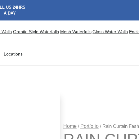
LL US 24HRS
A DAY
 Walls
Granite Style Waterfalls
Mesh Waterfalls
Glass Water Walls
Encl
Locations
Home
/
Portfolio
/ Rain Curtain Fas