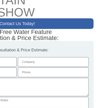
TAIN
 SHOW
Contact Us Today!
 Free Water Feature
tion & Price Estimate:
ultation & Price Estimate: