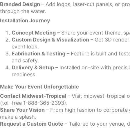
Branded Design
– Add logos, laser-cut panels, or p
through the water.
Installation Journey
Concept Meeting
– Share your event theme, sp
Custom Design & Visualization
– Get 3D renderi
event look.
Fabrication & Testing
– Feature is built and tes
and safety.
Delivery & Setup
– Installed on-site with preci
readiness.
Make Your Event Unforgettable
Contact Midwest-Tropical
– Visit midwest-tropical 
(toll-free 1-888-365-2393).
Share Your Vision
– From high fashion to corporate g
make a splash.
Request a Custom Quote
– Tailored to your venue, d