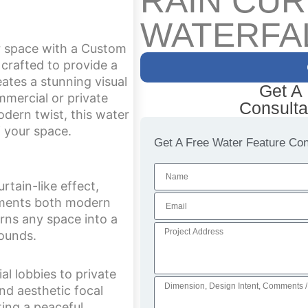
RAIN CUR
WATERFA
r space with a Custom
 crafted to provide a
eates a stunning visual
Get A
mercial or private
Consulta
odern twist, this water
f your space.
Get A Free Water Feature Cons
tain-like effect,
lements both modern
turns any space into a
sounds.
al lobbies to private
nd aesthetic focal
ting a peaceful