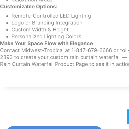
Customizable Options:
Remote-Controlled LED Lighting
Logo or Branding Integration
Custom Width & Height
Personalized Lighting Colors
Make Your Space Flow with Elegance
Contact Midwest-Tropical at 1-847-679-6666 or toll
2393 to create your custom rain curtain waterfall — 
Rain Curtain Waterfall Product Page to see it in actio
Home
Bubble Walls
W