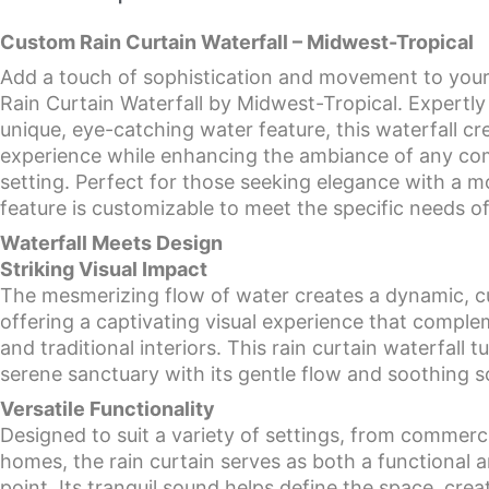
Custom Rain Curtain Waterfall – Midwest-Tropical
Add a touch of sophistication and movement to you
Rain Curtain Waterfall by Midwest-Tropical. Expertly
unique, eye-catching water feature, this waterfall cr
experience while enhancing the ambiance of any com
setting. Perfect for those seeking elegance with a m
feature is customizable to meet the specific needs o
Waterfall Meets Design
Striking Visual Impact
The mesmerizing flow of water creates a dynamic, cur
offering a captivating visual experience that comp
and traditional interiors. This rain curtain waterfall 
serene sanctuary with its gentle flow and soothing 
Versatile Functionality
Designed to suit a variety of settings, from commerci
homes, the rain curtain serves as both a functional a
point. Its tranquil sound helps define the space, crea