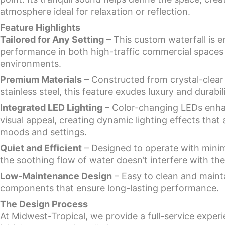
atmosphere ideal for relaxation or reflection.
Feature Highlights
Tailored for Any Setting
– This custom waterfall is e
performance in both high-traffic commercial spaces 
environments.
Premium Materials
– Constructed from crystal-clear 
stainless steel, this feature exudes luxury and durabili
Integrated LED Lighting
– Color-changing LEDs enhan
visual appeal, creating dynamic lighting effects that a
moods and settings.
Quiet and Efficient
– Designed to operate with minim
the soothing flow of water doesn’t interfere with th
Low-Maintenance Design
– Easy to clean and mainta
components that ensure long-lasting performance.
The Design Process
At Midwest-Tropical, we provide a full-service exper