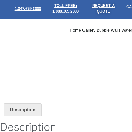
TOLL FREE:
REQUEST A
CA
1.847.679.6666
1.888.365.2393
QUOTE
Home
Gallery
Bubble Walls
Water
Description
Description