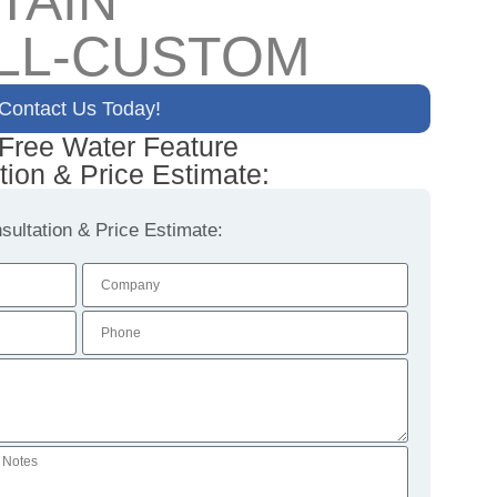
TAIN
LL-CUSTOM
Contact Us Today!
 Free Water Feature
tion & Price Estimate:
ultation & Price Estimate: