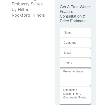
Embassy Suites
Get A Free Water
by Hilton
Feature
Rockford, Illinois
Consultation &
Price Estimate: