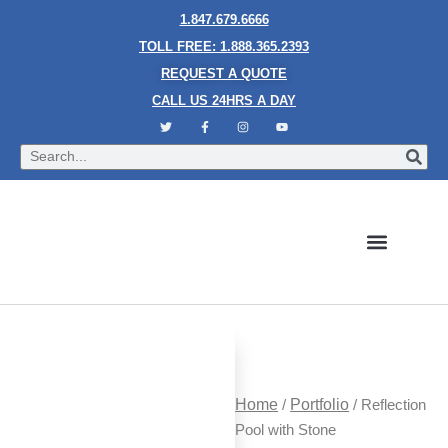
1.847.679.6666
TOLL FREE: 1.888.365.2393
REQUEST A QUOTE
CALL US 24HRS A DAY
Bubble Walls
Water Walls
Granite Style Waterfalls
Mesh Waterfalls
Glass Water Walls
Enclosed Waterfalls
Rain Curtains
Custom Fountains
Industries We Serve
Home
/
Portfolio
/ Reflection
Pool with Stone