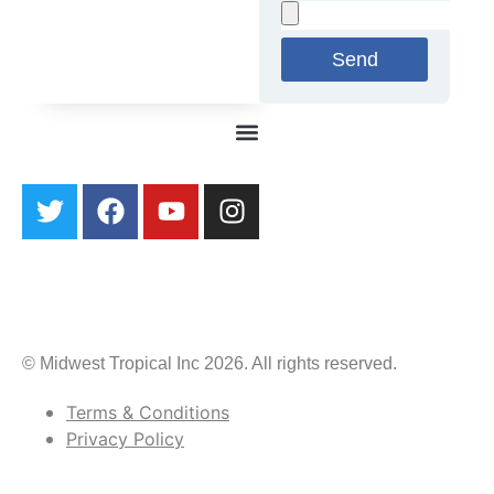
Send
© Midwest Tropical Inc 2026. All rights reserved.
Terms & Conditions
Privacy Policy