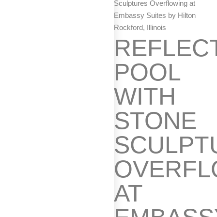
Sculptures Overflowing at
Embassy Suites by Hilton
Rockford, Illinois
REFLEC
POOL
WITH
STONE
SCULPT
OVERFL
AT