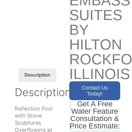
EMBASS
SUITES
BY
HILTON
ROCKFO
ILLINOIS
Description
Contact Us
Description
Today!
Get A Free
Reflection Pool
Water Feature
with Stone
Consultation &
Sculptures
Price Estimate:
Overflowing at