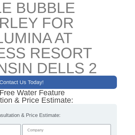
LE BUBBLE
IRLEY FOR
LUMINA AT
ESS RESORT
NSIN DELLS 2
Contact Us Today!
 Free Water Feature
tion & Price Estimate:
ultation & Price Estimate: