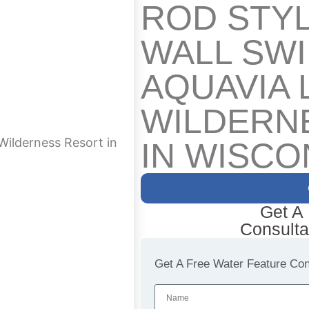
ROD STY
WALL SW
AQUAVIA 
WILDERN
Wilderness Resort in
IN WISCO
Get A
Consulta
Get A Free Water Feature Cons