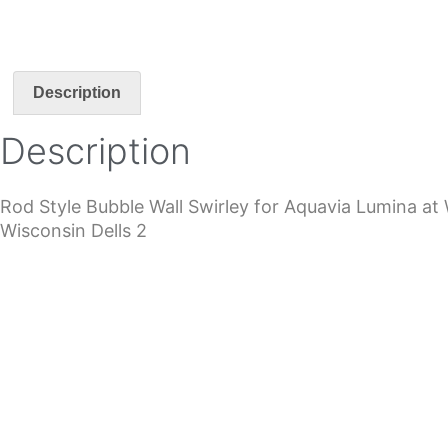
Description
Description
Rod Style Bubble Wall Swirley for Aquavia Lumina at 
Wisconsin Dells 2