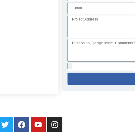
ater Walls
Specialty Fountains
Galleries
About
Blog
Contact Us
Loc