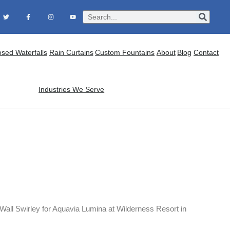
osed Waterfalls
Rain Curtains
Custom Fountains
About
Blog
Contact
Industries We Serve
Wall Swirley for Aquavia Lumina at Wilderness Resort in