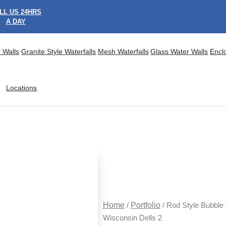
LL US 24HRS
A DAY
 Walls
Granite Style Waterfalls
Mesh Waterfalls
Glass Water Walls
Encl
Locations
Home
/
Portfolio
/ Rod Style Bubble 
Wisconsin Dells 2