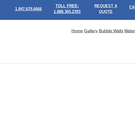
TOLL FREE:
REQUEST A
CA
1.847.679.6666
1.888.365.2393
QUOTE
Home
Gallery
Bubble Walls
Water