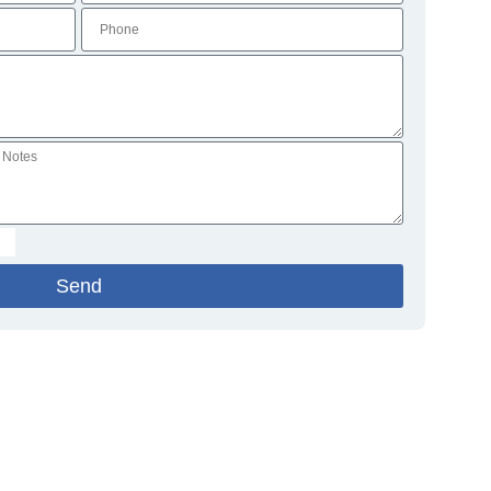
Send
ations
Blog