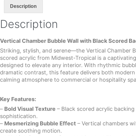
Description
Description
Vertical Chamber Bubble Wall with Black Scored B
Striking, stylish, and serene—the Vertical Chamber B
scored acrylic from Midwest-Tropical is a captivatin
designed to elevate any interior. With rhythmic bu
dramatic contrast, this feature delivers both moder
calming atmosphere to commercial or hospitality sp
Key Features:
–
Bold Visual Texture
– Black scored acrylic backin
sophistication.
–
Mesmerizing Bubble Effect
– Vertical chambers wi
create soothing motion.