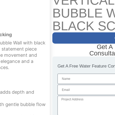
VERTICA
BUBBLE W
BLACK S
acking
ubble Wall with black
Get A
g statement piece
Consulta
bble movement and
n elegance and a
Get A Free Water Feature Cons
aces.
g adds depth and
th gentle bubble flow