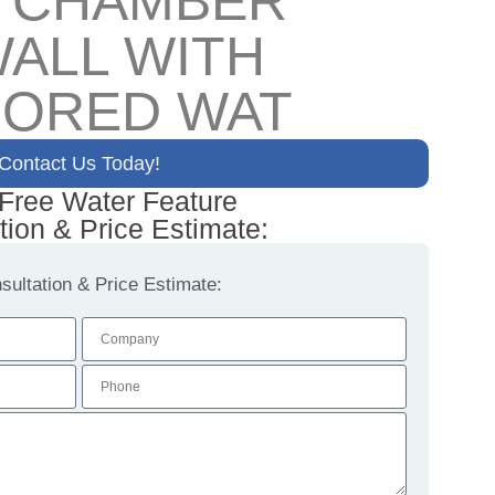
L CHAMBER
ALL WITH
CORED WAT
Contact Us Today!
 Free Water Feature
tion & Price Estimate:
ultation & Price Estimate: