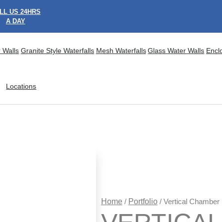
LL US 24HRS
A DAY
 Walls
Granite Style Waterfalls
Mesh Waterfalls
Glass Water Walls
Encl
Locations
Home
/
Portfolio
/ Vertical Chamber 