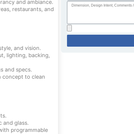
brancy and ambiance.
reas, restaurants, and
tyle, and vision.
, lighting, backing,
gs and specs.
 concept to clean
ts.
c and glass.
s with programmable