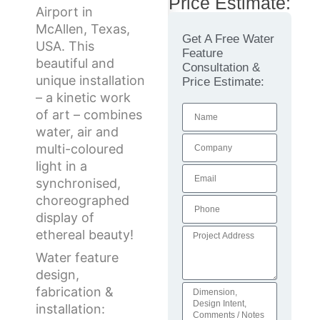
Price Estimate:
Airport in
McAllen, Texas,
Get A Free Water
USA. This
Feature
beautiful and
Consultation &
unique installation
Price Estimate:
– a kinetic work
of art – combines
water, air and
multi-coloured
light in a
synchronised,
choreographed
display of
ethereal beauty!
Water feature
design,
fabrication &
installation: