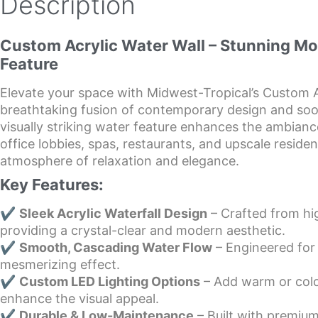
Description
Custom Acrylic Water Wall – Stunning M
Feature
Elevate your space with Midwest-Tropical’s Custom A
breathtaking fusion of contemporary design and soo
visually striking water feature enhances the ambiance
office lobbies, spas, restaurants, and upscale reside
atmosphere of relaxation and elegance.
Key Features:
✔
Sleek Acrylic Waterfall Design
– Crafted from hig
providing a crystal-clear and modern aesthetic.
✔
Smooth, Cascading Water Flow
– Engineered for
mesmerizing effect.
✔
Custom LED Lighting Options
– Add warm or col
enhance the visual appeal.
✔
Durable & Low-Maintenance
– Built with premium