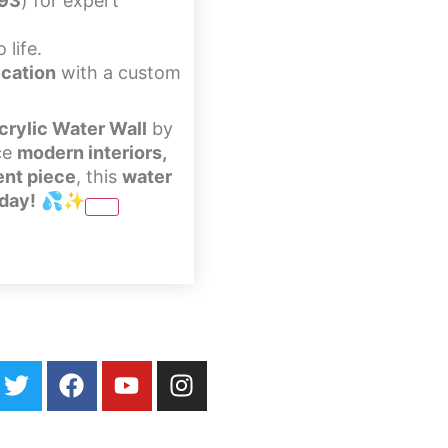
393
) for expert
 life.
ication
with a custom
rylic Water Wall
by
ce
modern interiors,
ent piece
, this
water
oday!
💦✨
ater Walls
Specialty Fountains
Galleries
About
Blog
Contact Us
Loc