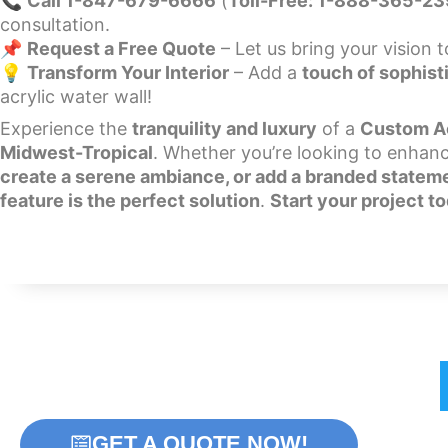
📞
Call 1-847-679-6666
(
Toll-Free: 1-888-365-2
consultation.
📌
Request a Free Quote
– Let us bring your vision to
💡
Transform Your Interior
– Add a
touch of sophist
acrylic water wall!
Experience the
tranquility and luxury
of a
Custom Ac
Midwest-Tropical
. Whether you’re looking to enhan
create a serene ambiance, or add a branded statem
feature is the perfect solution
.
Start your project t
Home
Bubble Walls
W
GET A QUOTE NOW!