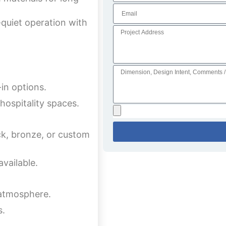
quiet operation with
-in options.
hospitality spaces.
ck, bronze, or custom
available.
 atmosphere.
s.