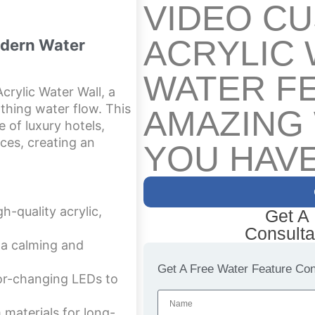
VIDEO C
ACRYLIC 
odern Water
WATER F
crylic Water Wall, a
thing water flow. This
AMAZING
 of luxury hotels,
nces, creating an
YOU HAVE
h-quality acrylic,
Get A
Consulta
 a calming and
Get A Free Water Feature Cons
or-changing LEDs to
 materials for long-