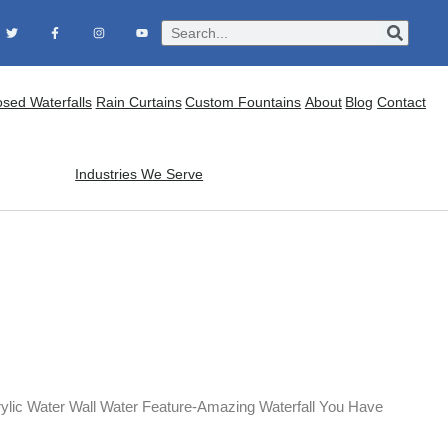
osed Waterfalls
Rain Curtains
Custom Fountains
About
Blog
Contact
Industries We Serve
ylic Water Wall Water Feature-Amazing Waterfall You Have