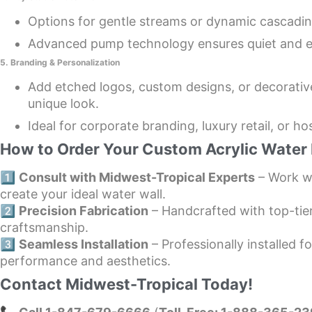
Options for gentle streams or dynamic cascadin
Advanced pump technology ensures quiet and e
5. Branding & Personalization
Add etched logos, custom designs, or decorativ
unique look.
Ideal for corporate branding, luxury retail, or hos
How to Order Your Custom Acrylic Water 
1️⃣
Consult with Midwest-Tropical Experts
– Work wi
create your ideal water wall.
2️⃣
Precision Fabrication
– Handcrafted with top-tie
craftsmanship.
3️⃣
Seamless Installation
– Professionally installed fo
performance and aesthetics.
Contact Midwest-Tropical Today!