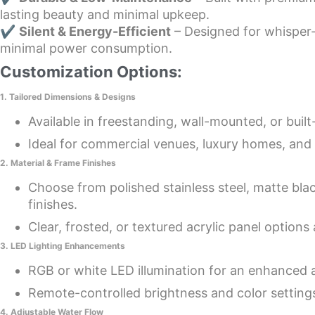
lasting beauty and minimal upkeep.
✔
Silent & Energy-Efficient
– Designed for whisper-
minimal power consumption.
Customization Options:
1. Tailored Dimensions & Designs
Available in freestanding, wall-mounted, or built
Ideal for commercial venues, luxury homes, and 
2. Material & Frame Finishes
Choose from polished stainless steel, matte bla
finishes.
Clear, frosted, or textured acrylic panel options 
3. LED Lighting Enhancements
RGB or white LED illumination for an enhanced
Remote-controlled brightness and color setting
4. Adjustable Water Flow