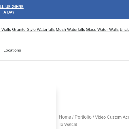
LL US 24HRS
A DAY
 Walls
Granite Style Waterfalls
Mesh Waterfalls
Glass Water Walls
Encl
Locations
Home
/
Portfolio
/ Video Custom Acr
To Watch!