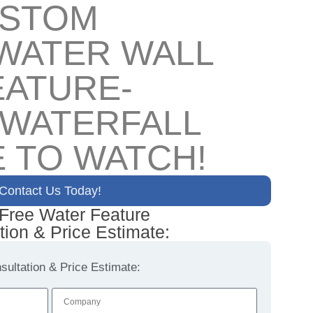
USTOM
WATER WALL
EATURE-
 WATERFALL
 TO WATCH!
Contact Us Today!
 Free Water Feature
tion & Price Estimate:
ultation & Price Estimate: