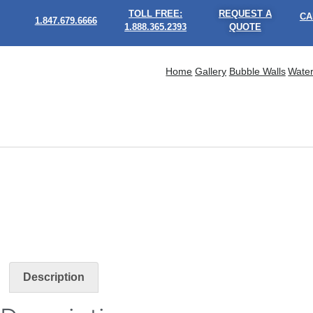
TOLL FREE:
REQUEST A
CA
1.847.679.6666
1.888.365.2393
QUOTE
Home
Gallery
Bubble Walls
Water
Description