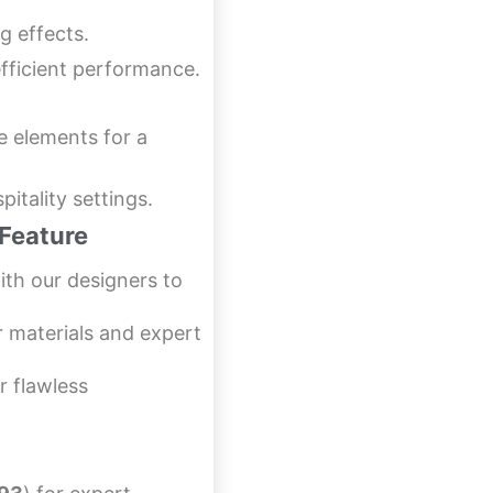
g effects.
fficient performance.
e elements for a
pitality settings.
Feature
th our designers to
r materials and expert
r flawless