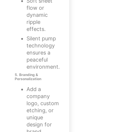
Soft sheet
flow or
dynamic
ripple
effects.
Silent pump
technology
ensures a
peaceful
environment.
5. Branding &
Personalization
Add a
company
logo, custom
etching, or
unique
design for
brand