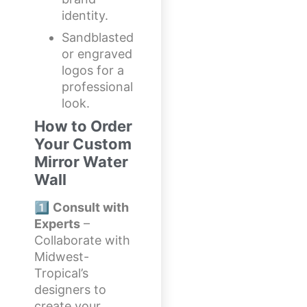
identity.
Sandblasted
or engraved
logos for a
professional
look.
How to Order
Your Custom
Mirror Water
Wall
1️⃣
Consult with
Experts
–
Collaborate with
Midwest-
Tropical’s
designers to
create your