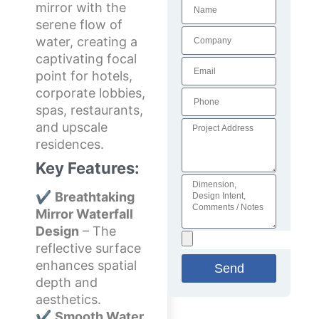
mirror with the
serene flow of
water, creating a
captivating focal
point for hotels,
corporate lobbies,
spas, restaurants,
and upscale
residences.
Key Features:
✔
Breathtaking
Mirror Waterfall
Design
– The
reflective surface
enhances spatial
Send
depth and
aesthetics.
✔
Smooth Water