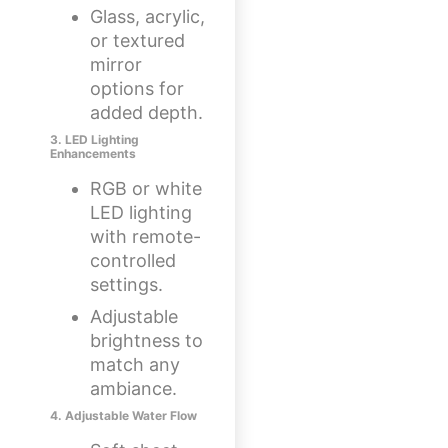
Glass, acrylic,
or textured
mirror
options for
added depth.
3. LED Lighting
Enhancements
RGB or white
LED lighting
with remote-
controlled
settings.
Adjustable
brightness to
match any
ambiance.
4. Adjustable Water Flow