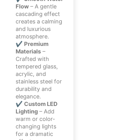
Flow
– A gentle
cascading effect
creates a calming
and luxurious
atmosphere.
✔
Premium
Materials
–
Crafted with
tempered glass,
acrylic, and
stainless steel for
durability and
elegance.
✔
Custom LED
Lighting
– Add
warm or color-
changing lights
for a dramatic