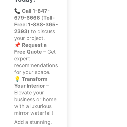
📞
Call 1-847-
679-6666
(
Toll-
Free: 1-888-365-
2393
) to discuss
your project.
📌
Request a
Free Quote
– Get
expert
recommendations
for your space.
💡
Transform
Your Interior
–
Elevate your
business or home
with a luxurious
mirror waterfall!
Add a stunning,