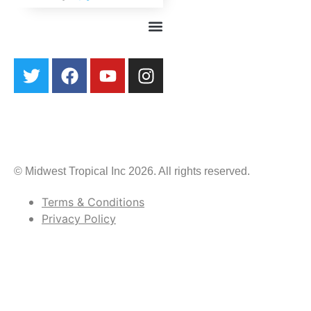
© Midwest Tropical Inc 2026. All rights reserved.
Terms & Conditions
Privacy Policy