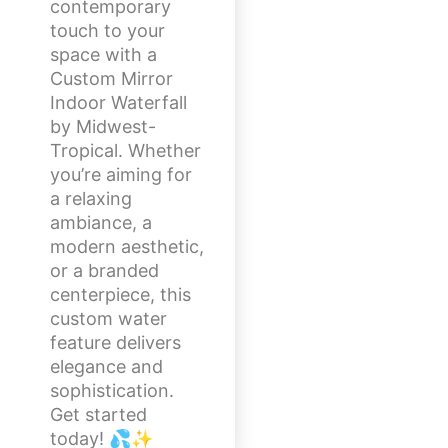
contemporary
touch to your
space with a
Custom Mirror
Indoor Waterfall
by Midwest-
Tropical. Whether
you’re aiming for
a relaxing
ambiance, a
modern aesthetic,
or a branded
centerpiece, this
custom water
feature delivers
elegance and
sophistication.
Get started
today! 💦✨