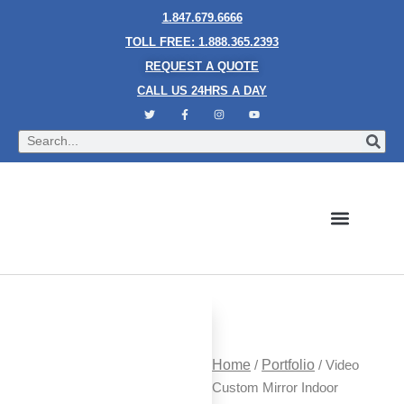
1.847.679.6666
TOLL FREE: 1.888.365.2393
REQUEST A QUOTE
CALL US 24HRS A DAY
Bubble Walls
Water Walls
Granite Style Waterfalls
Mesh Waterfalls
Glass Water Walls
Enclosed Waterfalls
Rain Curtains
Custom Fountains
Industries We Serve
Home
/
Portfolio
/ Video
Custom Mirror Indoor