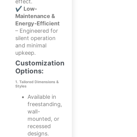
effect.
✔
Low-
Maintenance &
Energy-Efficient
– Engineered for
silent operation
and minimal
upkeep.
Customization
Options:
1. Tailored Dimensions &
Styles
Available in
freestanding,
wall-
mounted, or
recessed
designs.