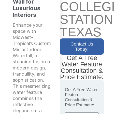
Wall for
COLLEG
Luxurious
Interiors
STATION
Enhance your
TEXAS
space with
Midwest-
Tropical’s Custom
Contact Us
Today!
Mirror Indoor
Waterfall, a
Get A Free
stunning fusion of
Water Feature
modern design,
Consultation &
tranquility, and
Price Estimate:
sophistication.
This mesmerizing
Get A Free Water
water feature
Feature
combines the
Consultation &
reflective
Price Estimate:
elegance of a