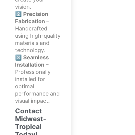
vision.
2️⃣
Precision
Fabrication
–
Handcrafted
using high-quality
materials and
technology.
3️⃣
Seamless
Installation
–
Professionally
installed for
optimal
performance and
visual impact.
Contact
Midwest-
Tropical
Today!