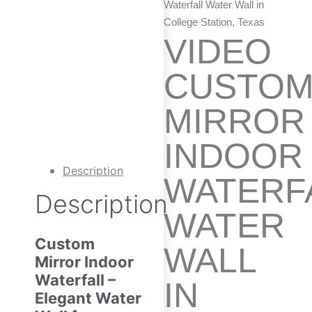
Waterfall Water Wall in
College Station, Texas
VIDEO
CUSTO
MIRROR
INDOOR
Description
WATERF
Description
WATER
Custom
WALL
Mirror Indoor
Waterfall –
IN
Elegant Water