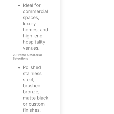
Ideal for
commercial
spaces,
luxury
homes, and
high-end
hospitality
venues.
2. Frame & Material
Selections
Polished
stainless
steel,
brushed
bronze,
matte black,
or custom
finishes.