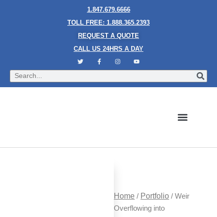
1.847.679.6666
TOLL FREE: 1.888.365.2393
REQUEST A QUOTE
CALL US 24HRS A DAY
Bubble Walls
Water Walls
Granite Style Waterfalls
Mesh Waterfalls
Glass Water Walls
Enclosed Waterfalls
Rain Curtains
Custom Fountains
Industries We Serve
Home
/
Portfolio
/ Weir
Overflowing into