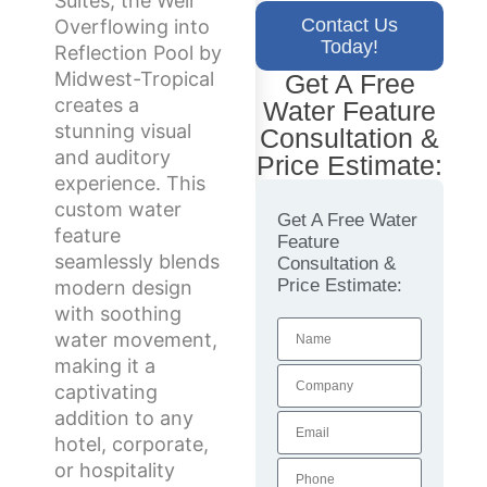
Suites, the Weir
Contact Us
Overflowing into
Today!
Reflection Pool by
Midwest-Tropical
Get A Free
creates a
Water Feature
stunning visual
Consultation &
and auditory
Price Estimate:
experience. This
custom water
Get A Free Water
feature
Feature
seamlessly blends
Consultation &
Price Estimate:
modern design
with soothing
water movement,
making it a
captivating
addition to any
hotel, corporate,
or hospitality