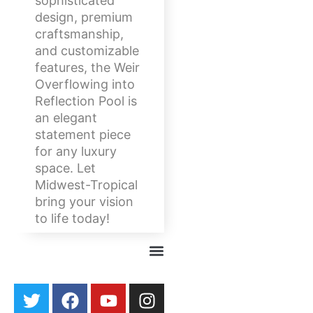
sophisticated
design, premium
craftsmanship,
and customizable
features, the Weir
Overflowing into
Reflection Pool is
an elegant
statement piece
for any luxury
space. Let
Midwest-Tropical
bring your vision
to life today!