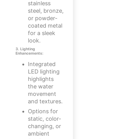
stainless
steel, bronze,
or powder-
coated metal
for a sleek
look.
3. Lighting
Enhancements:
Integrated
LED lighting
highlights
the water
movement
and textures.
Options for
static, color-
changing, or
ambient