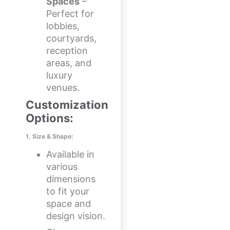
Spaces
–
Perfect for
lobbies,
courtyards,
reception
areas, and
luxury
venues.
Customization
Options:
1. Size & Shape:
Available in
various
dimensions
to fit your
space and
design vision.