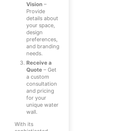
Vision
–
Provide
details about
your space,
design
preferences,
and branding
needs.
Receive a
Quote
– Get
a custom
consultation
and pricing
for your
unique water
wall.
With its