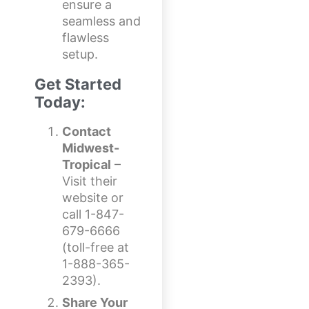
ensure a
seamless and
flawless
setup.
Get Started
Today:
Contact
Midwest-
Tropical
–
Visit their
website or
call 1-847-
679-6666
(toll-free at
1-888-365-
2393).
Share Your