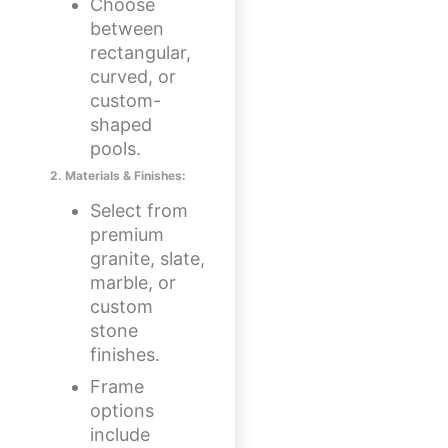
Choose
between
rectangular,
curved, or
custom-
shaped
pools.
2. Materials & Finishes:
Select from
premium
granite, slate,
marble, or
custom
stone
finishes.
Frame
options
include