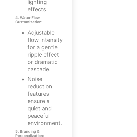
lighting
effects.
4. Water Flow
Customization:
Adjustable
flow intensity
for a gentle
ripple effect
or dramatic
cascade.
Noise
reduction
features
ensure a
quiet and
peaceful
environment.
5. Branding &
Personalization: