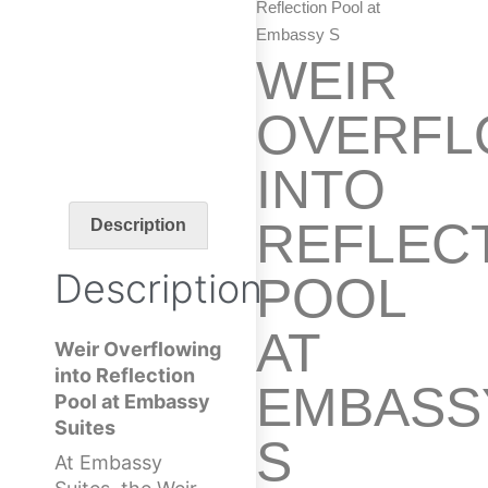
Reflection Pool at
Embassy S
WEIR
OVERFL
INTO
REFLEC
Description
Description
POOL
AT
Weir Overflowing
into Reflection
EMBASS
Pool at Embassy
Suites
S
At Embassy