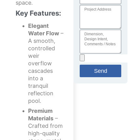
space.
Key Features:
Elegant
Water Flow
–
A smooth,
controlled
weir
overflow
cascades
Send
into a
tranquil
reflection
pool.
Premium
Materials
–
Crafted from
high-quality