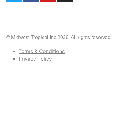
© Midwest Tropical Inc 2026. All rights reserved.
Terms & Conditions
Privacy Policy