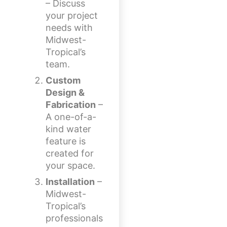
– Discuss
your project
needs with
Midwest-
Tropical’s
team.
Custom
Design &
Fabrication
–
A one-of-a-
kind water
feature is
created for
your space.
Installation
–
Midwest-
Tropical’s
professionals