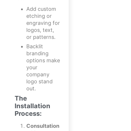
Add custom
etching or
engraving for
logos, text,
or patterns.
Backlit
branding
options make
your
company
logo stand
out.
The
Installation
Process:
Consultation