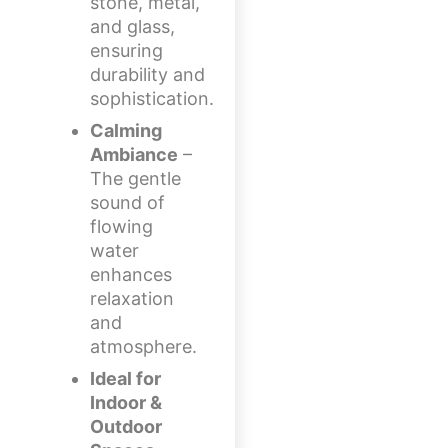
stone, metal,
and glass,
ensuring
durability and
sophistication.
Calming
Ambiance
–
The gentle
sound of
flowing
water
enhances
relaxation
and
atmosphere.
Ideal for
Indoor &
Outdoor