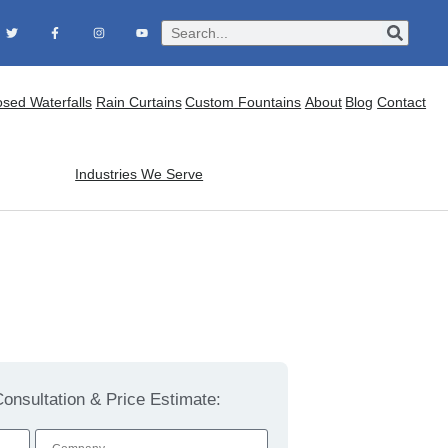
osed Waterfalls
Rain Curtains
Custom Fountains
About
Blog
Contact
Industries We Serve
onsultation & Price Estimate: