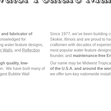
 and fabricator of
Since 1977, we’ve been building cust
cknowledged for
Skokie, Illinois and are proud to h
ng water feature designs,
craftsmen with decades of experi
r Walls
, and
Reflection
most popular water feature designs
founder, and
maintenance-free En
gh quality, low-
Our name may be Midwest Tropical,
ion. We have built many of
of the U.S.A. and around the wor
argest Bubble Wall
we offer turn-key nationwide instal