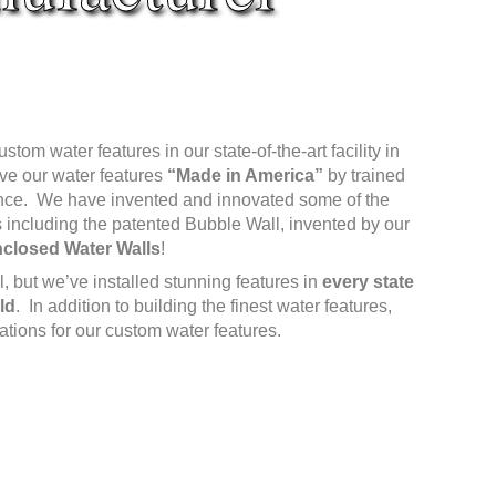
om water features in our state-of-the-art facility in
ave our water features
“Made in America”
by trained
ence. We have invented and innovated some of the
 including the patented Bubble Wall, invented by our
closed Water Walls
!
 but we’ve installed stunning features in
every state
ld
. In addition to building the finest water features,
lations for our custom water features.