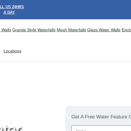
LL US 24HRS
A DAY
 Walls
Granite Style Waterfalls
Mesh Waterfalls
Glass Water Walls
Encl
Locations
Get A Free Water Feature C
ter