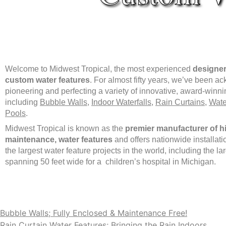
Welcome to Midwest Tropical, the most experienced
designer
custom water features
. For almost fifty years, we’ve been a
pioneering and perfecting a variety of innovative, award-winni
including
Bubble Walls
,
Indoor Waterfalls
,
Rain Curtains
,
Wate
Pools
.
Midwest Tropical is known as the
premier manufacturer of hi
maintenance, water features
and offers nationwide installat
the largest water feature projects in the world, including the l
spanning 50 feet wide for a children’s hospital in Michigan.
Bubble Walls; Fully Enclosed & Maintenance Free!
Rain Curtain Water Features; Bringing the Rain Indoors