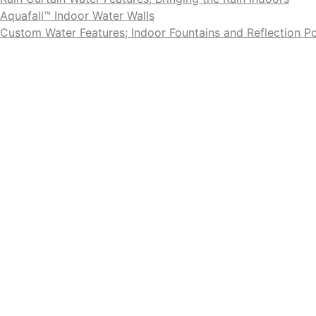
Aquafall™ Indoor Water Walls
Custom Water Features; Indoor Fountains and Reflection P