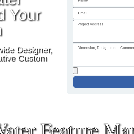
d Your
n
wide Designer,
vative Custom
ater Feature Man