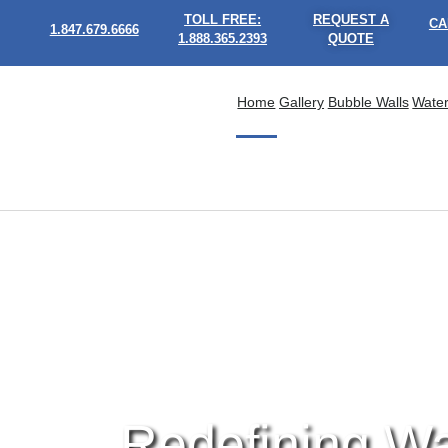
TOLL FREE:
REQUEST A
CA
1.847.679.6666
1.888.365.2393
QUOTE
Home
Gallery
Bubble Walls
Water
Redefining Wa