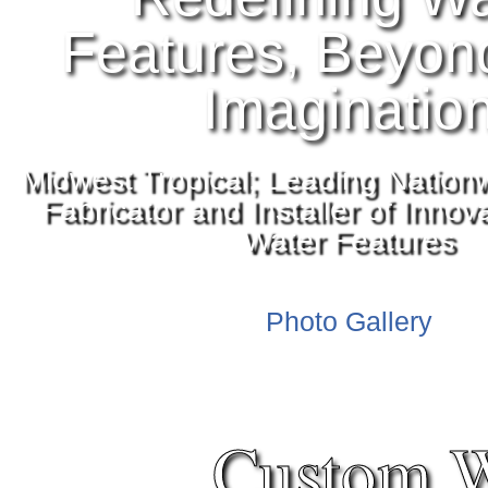
Features, Beyon
Imaginatio
Midwest Tropical; Leading Nation
Fabricator and Installer of Inno
Water Features
Photo Gallery
Custom W