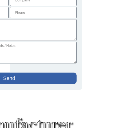
Send
ufacturer