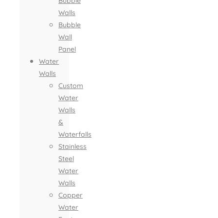
Bubble
Walls
Bubble
Wall
Panel
Water
Walls
Custom
Water
Walls
&
Waterfalls
Stainless
Steel
Water
Walls
Copper
Water