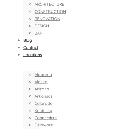
ARCHITECTURE
CONSTRUCTION
RENOVATION
DESIGN
BAR
Blog
Contact
Locations
Alabama
Alaska
Arizona
Arkansas
Colorado
Kentucky
Connecticut
Delaware