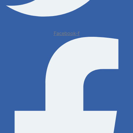
Facebook-f