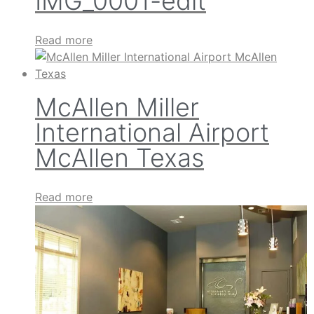
IMG_0001-edit
Read more
McAllen Miller
International Airport
McAllen Texas
Read more