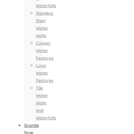
Waterfalls
Stainless
Steel
Water
Walls
Copper
Water
Features
Logo
Water
Features
Tile
Water
Walls
And
Waterfalls
Granite
Style