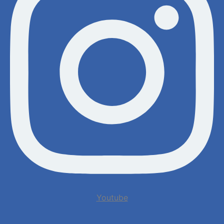
Youtube