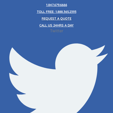
Skip
1.847.679.6666
to
TOLL FREE: 1.888.365.2393
content
REQUEST A QUOTE
CALL US 24HRS A DAY
Twitter