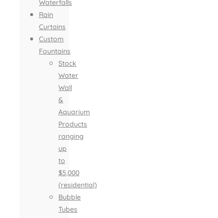
Waterfalls
Rain
Curtains
Custom
Fountains
Stock
Water
Wall
&
Aquarium
Products
ranging
up
to
$5,000
(residential)
Bubble
Tubes