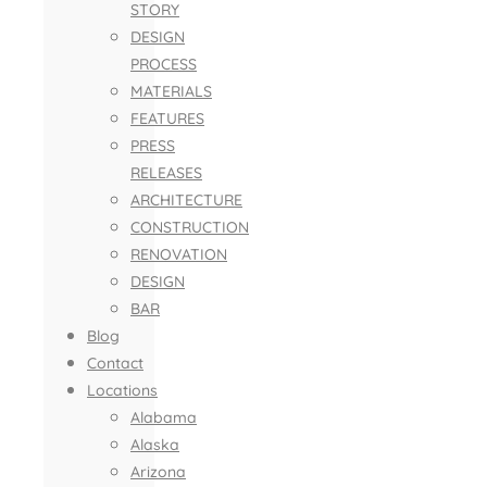
STORY
DESIGN
PROCESS
MATERIALS
FEATURES
PRESS
RELEASES
ARCHITECTURE
CONSTRUCTION
RENOVATION
DESIGN
BAR
Blog
Contact
Locations
Alabama
Alaska
Arizona