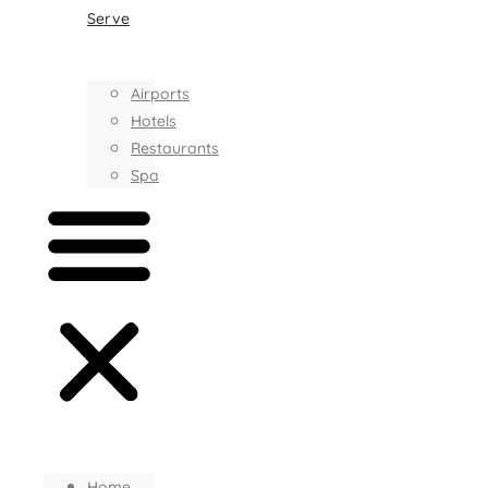
Serve
Airports
Hotels
Restaurants
Spa
Home