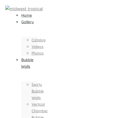
Home
Gallery
Catalog
Videos
Photos
Bubble
Walls
Swirly
Bubble
Walls
Vertical
Chamber
Bubble