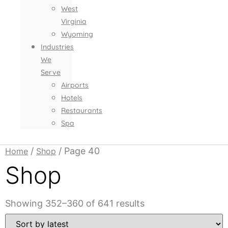
West
Virginia
Wyoming
Industries
We
Serve
Airports
Hotels
Restaurants
Spa
/
/ Page 40
Home
Shop
Shop
Sorted
Showing 352–360 of 641 results
by
latest