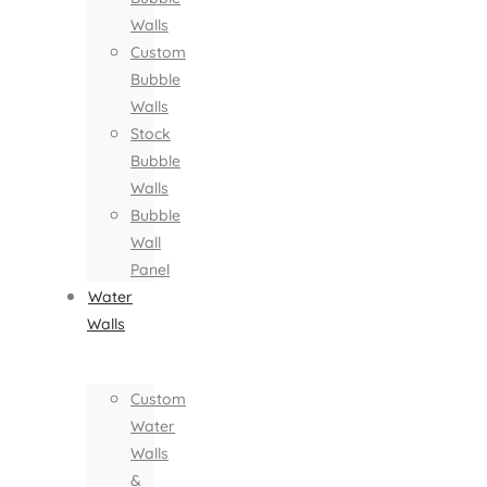
Walls
Custom
Bubble
Walls
Stock
Bubble
Walls
Bubble
Wall
Panel
Water
Walls
Custom
Water
Walls
&