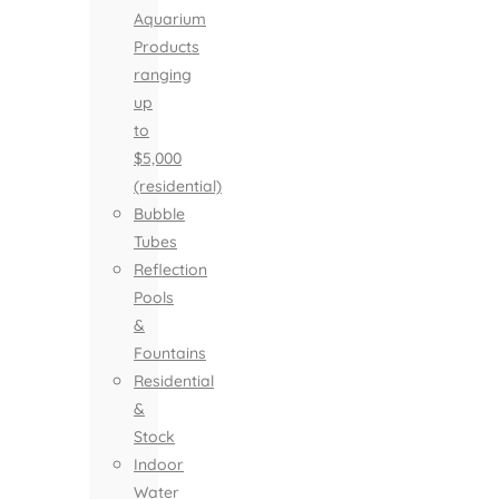
Aquarium
Products
ranging
up
to
$5,000
(residential)
Bubble
Tubes
Reflection
Pools
&
Fountains
Residential
&
Stock
Indoor
Water