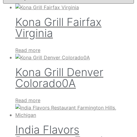
Kona Grill Fairfax
Virginia
Read more
Kona Grill Denver
Colorado0A
Read more
India Flavors