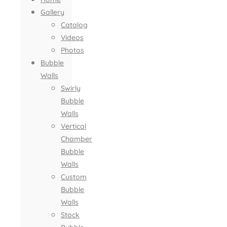
Gallery
Catalog
Videos
Photos
Bubble
Walls
Swirly
Bubble
Walls
Vertical
Chamber
Bubble
Walls
Custom
Bubble
Walls
Stock