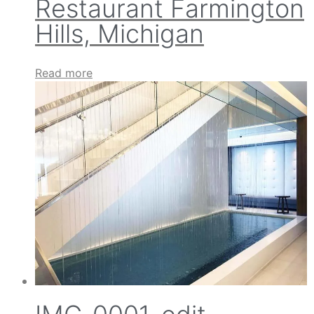
Restaurant Farmington
Hills, Michigan
Read more