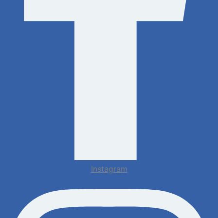
Instagram