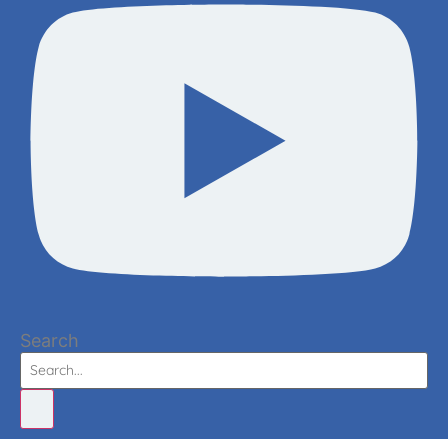
Search