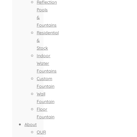
Reflection
Pools
&
Fountains
Residential
&
Stock
Indoor
Water
Fountains
Custom
Fountain
Wall
Fountain
Floor
Fountain
About
OUR