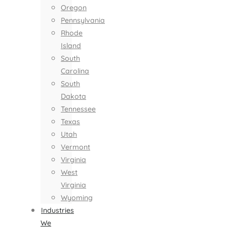
Oregon
Pennsylvania
Rhode
Island
South
Carolina
South
Dakota
Tennessee
Texas
Utah
Vermont
Virginia
West
Virginia
Wyoming
Industries
We