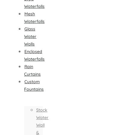
Waterfalls
Mesh
Waterfalls
Glass
Water
Walls
Enclosed
Waterfalls
Rain
Curtains
Custom
Fountains
Stock
Water
Wall
&