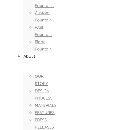
Fountains
Custom
Fountain
Wall
Fountain
Floor
Fountain
About
OUR
STORY
DESIGN
PROCESS
MATERIALS
FEATURES
PRESS
RELEASES