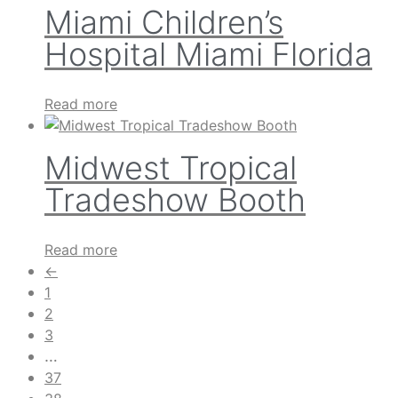
Miami Children’s
Hospital Miami Florida
Read more
Midwest Tropical
Tradeshow Booth
Read more
←
1
2
3
…
37