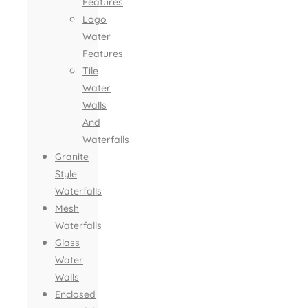
Features
Logo
Water
Features
Tile
Water
Walls
And
Waterfalls
Granite
Style
Waterfalls
Mesh
Waterfalls
Glass
Water
Walls
Enclosed