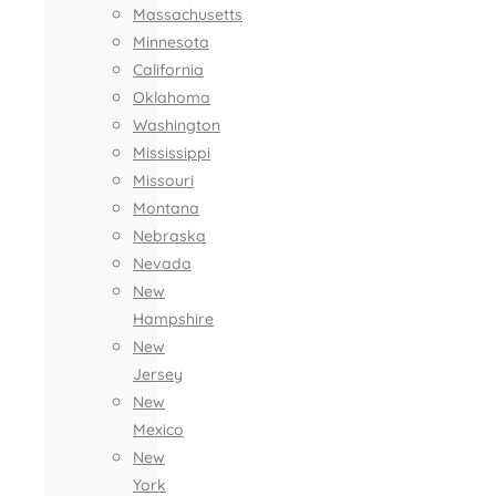
Massachusetts
Minnesota
California
Oklahoma
Washington
Mississippi
Missouri
Montana
Nebraska
Nevada
New
Hampshire
New
Jersey
New
Mexico
New
York