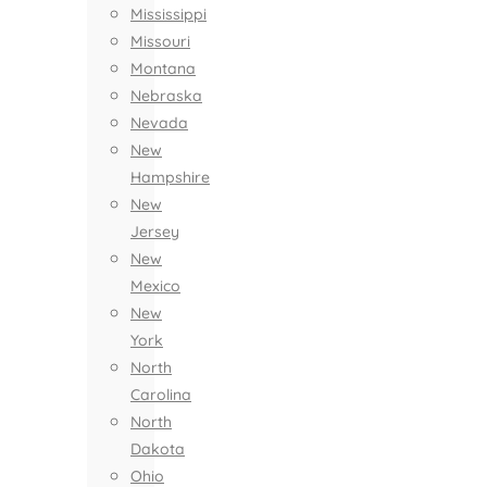
Mississippi
Missouri
Montana
Nebraska
Nevada
New
Hampshire
New
Jersey
New
Mexico
New
York
North
Carolina
North
Dakota
Ohio