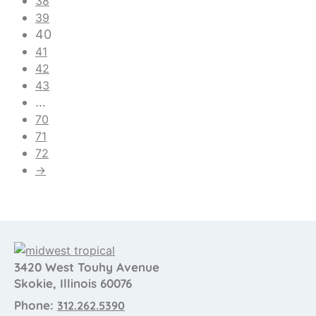
38
39
40
41
42
43
…
70
71
72
→
3420 West Touhy Avenue
Skokie, Illinois 60076
Phone:
312.262.5390