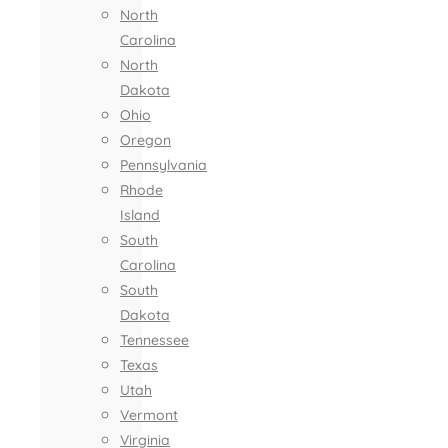
North
Carolina
North
Dakota
Ohio
Oregon
Pennsylvania
Rhode
Island
South
Carolina
South
Dakota
Tennessee
Texas
Utah
Vermont
Virginia