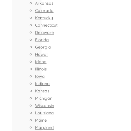
Arkansas
Colorado
Kentucky
Connecticut
Delaware
Florida
Georgia
Hawaii
Idaho
Illinois
Iowa
Indiana
Kansas
Michigan
Wisconsin
Louisiana
Maine
Maryland