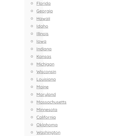
Florida
Georgia
Hawaii
Idaho
Illinois
Iowa
Indiana
Kansas
Michigan
Wisconsin
Louisiana
Maine
Maryland
Massachusetts
Minnesota
California
Oklahoma
Washington