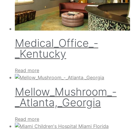
Medical_Office_-
_Kentucky
Read more
Mellow_Mushroom_-
_Atlanta,_Georgia
Read more