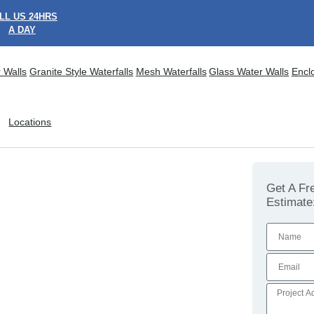
LL US 24HRS
A DAY
 Walls
Granite Style Waterfalls
Mesh Waterfalls
Glass Water Walls
Encl
Locations
Get A Fr
Estimate
ional Feature Walls