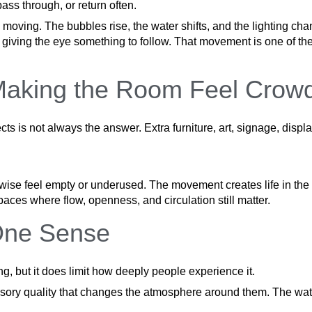
pass through, or return often.
 moving. The bubbles rise, the water shifts, and the lighting ch
eps giving the eye something to follow. That movement is one of 
Making the Room Feel Crow
cts is not always the answer. Extra furniture, art, signage, dis
rwise feel empty or underused. The movement creates life in the 
ces where flow, openness, and circulation still matter.
One Sense
hing, but it does limit how deeply people experience it.
nsory quality that changes the atmosphere around them. The wate