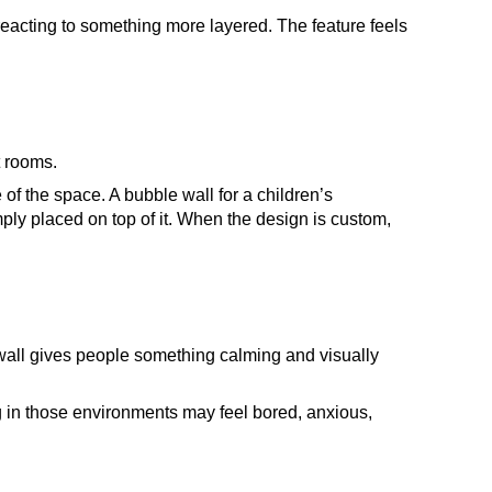
reacting to something more layered. The feature feels
t rooms.
of the space. A bubble wall for a children’s
imply placed on top of it. When the design is custom,
 wall gives people something calming and visually
ing in those environments may feel bored, anxious,