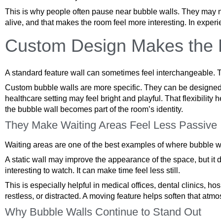
This is why people often pause near bubble walls. They may not
alive, and that makes the room feel more interesting. In experie
Custom Design Makes the F
A standard feature wall can sometimes feel interchangeable. T
Custom bubble walls are more specific. They can be designed ar
healthcare setting may feel bright and playful. That flexibility
the bubble wall becomes part of the room’s identity.
They Make Waiting Areas Feel Less Passive
Waiting areas are one of the best examples of where bubble wal
A static wall may improve the appearance of the space, but it
interesting to watch. It can make time feel less still.
This is especially helpful in medical offices, dental clinics, h
restless, or distracted. A moving feature helps soften that atmo
Why Bubble Walls Continue to Stand Out