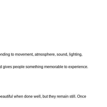
ponding to movement, atmosphere, sound, lighting,
 and gives people something memorable to experience.
eautiful when done well, but they remain still. Once