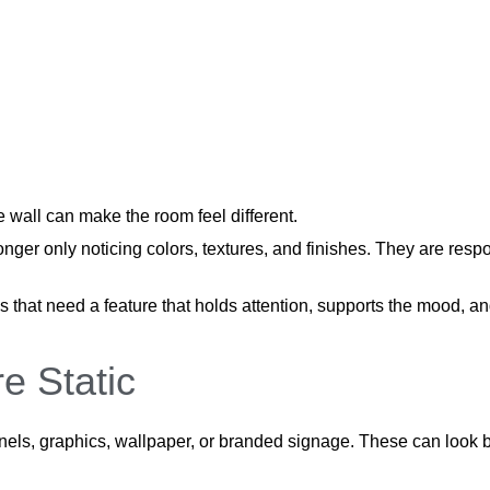
e wall can make the room feel different.
onger only noticing colors, textures, and finishes. They are res
s that need a feature that holds attention, supports the mood,
e Static
panels, graphics, wallpaper, or branded signage. These can look b