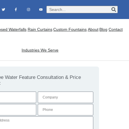
osed Waterfalls
Rain Curtains
Custom Fountains
About
Blog
Contact
Industries We Serve
ee Water Feature Consultation & Price
: