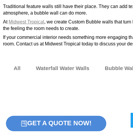
Traditional feature walls still have their place. They can add
atmosphere, a bubble wall can do more.
At
Midwest Tropical
, we create Custom Bubble walls that turn 
the feeling the room needs to create.
If your commercial interior needs something more engaging than
room. Contact us at Midwest Tropical today to discuss your de
All
Waterfall Water Walls
Bubble Wal
Home
Bubble Walls
W
GET A QUOTE NOW!