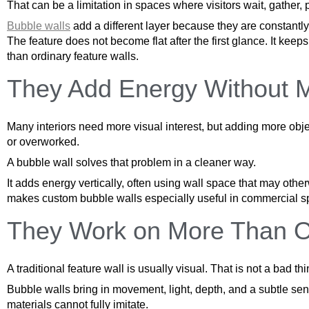
That can be a limitation in spaces where visitors wait, gather, 
Bubble walls
add a different layer because they are constantly
The feature does not become flat after the first glance. It ke
than ordinary feature walls.
They Add Energy Without 
Many interiors need more visual interest, but adding more obje
or overworked.
A bubble wall solves that problem in a cleaner way.
It adds energy vertically, often using wall space that may othe
makes custom bubble walls especially useful in commercial spa
They Work on More Than 
A traditional feature wall is usually visual. That is not a bad t
Bubble walls bring in movement, light, depth, and a subtle se
materials cannot fully imitate.