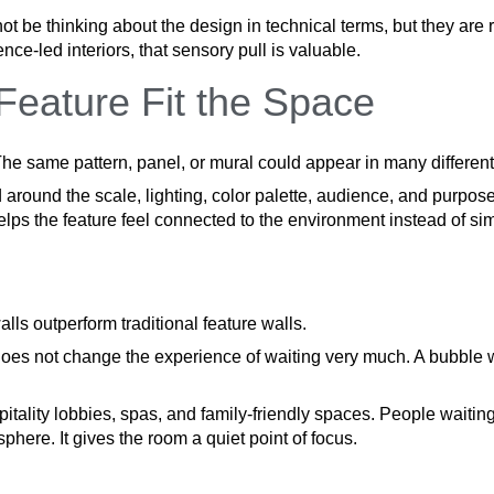
 be thinking about the design in technical terms, but they are 
nce-led interiors, that sensory pull is valuable.
eature Fit the Space
he same pattern, panel, or mural could appear in many differen
ound the scale, lighting, color palette, audience, and purpose 
 helps the feature feel connected to the environment instead of s
ls outperform traditional feature walls.
 does not change the experience of waiting very much. A bubble
ospitality lobbies, spas, and family-friendly spaces. People wait
sphere. It gives the room a quiet point of focus.