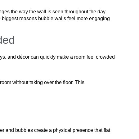
anges the way the wall is seen throughout the day.
the biggest reasons bubble walls feel more engaging
ded
plays, and décor can quickly make a room feel crowded
room without taking over the floor. This
r and bubbles create a physical presence that flat