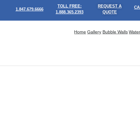
TOLL FREE:
REQUEST A
CA
1.847.679.6666
1.888.365.2393
QUOTE
Home
Gallery
Bubble Walls
Water
What Makes Bubble Walls Feel More Engaging Than Tradit