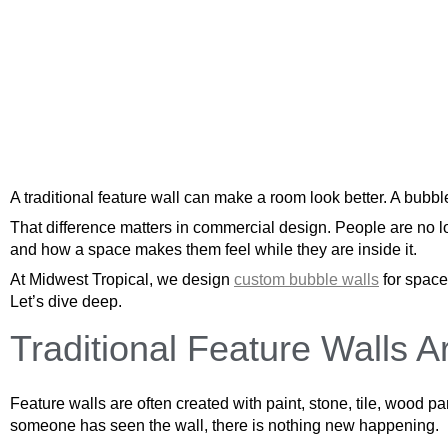
A traditional feature wall can make a room look better. A bubbl
That difference matters in commercial design. People are no l
and how a space makes them feel while they are inside it.
At Midwest Tropical, we design
custom bubble walls
for space
Let’s dive deep.
Traditional Feature Walls Ar
Feature walls are often created with paint, stone, tile, wood 
someone has seen the wall, there is nothing new happening.