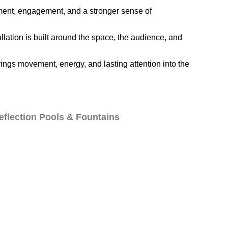
vement, engagement, and a stronger sense of
llation is built around the space, the audience, and
ings movement, energy, and lasting attention into the
eflection Pools & Fountains
ations
Blog