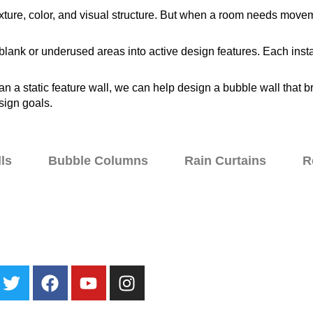
 texture, color, and visual structure. But when a room needs mo
blank or underused areas into active design features. Each insta
 a static feature wall, we can help design a bubble wall that br
sign goals.
ls
Bubble Columns
Rain Curtains
R
ater Walls
Specialty Fountains
Galleries
About
Blog
Contact Us
Loc