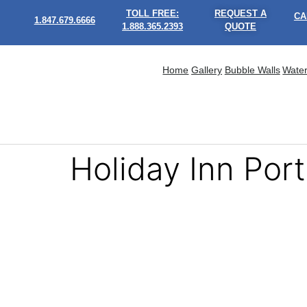
TOLL FREE:
REQUEST A
CA
1.847.679.6666
1.888.365.2393
QUOTE
Home
Gallery
Bubble Walls
Water
Holiday Inn Port