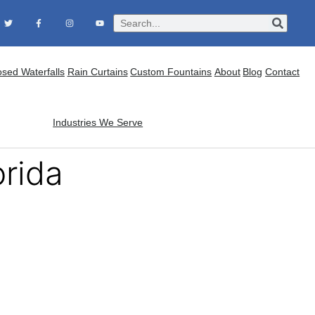
osed Waterfalls
Rain Curtains
Custom Fountains
About
Blog
Contact
Industries We Serve
orida