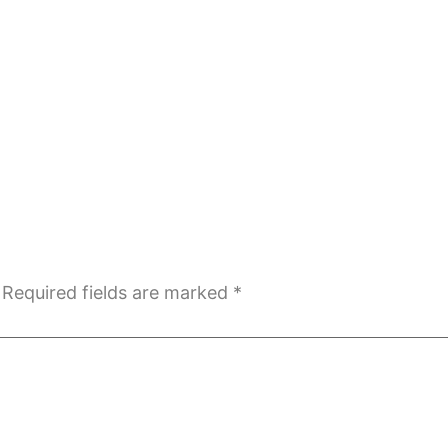
Required fields are marked
*