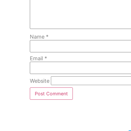
Name
*
Email
*
Website
Home
Bubble Walls
W