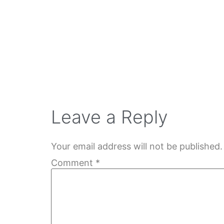
Leave a Reply
Your email address will not be published.
Comment
*