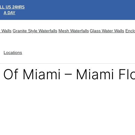
LL US 24HRS
A DAY
 Walls
Granite Style Waterfalls
Mesh Waterfalls
Glass Water Walls
Encl
Locations
 Of Miami – Miami Fl