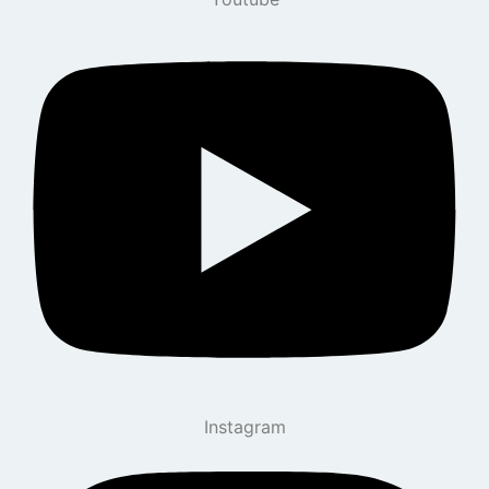
Instagram