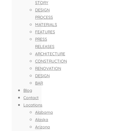
STORY
DESIGN
PROCESS
MATERIALS
FEATURES
PRESS
RELEASES
ARCHITECTURE
CONSTRUCTION
RENOVATION
DESIGN
BAR
Blog
Contact
Locations
Alabama
Alaska
Arizona