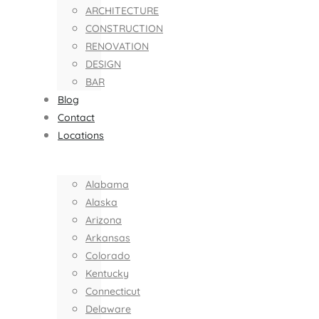
ARCHITECTURE
CONSTRUCTION
RENOVATION
DESIGN
BAR
Blog
Contact
Locations
Alabama
Alaska
Arizona
Arkansas
Colorado
Kentucky
Connecticut
Delaware