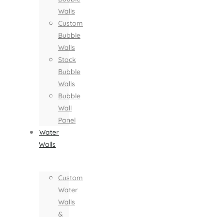
Walls
Custom
Bubble
Walls
Stock
Bubble
Walls
Bubble
Wall
Panel
Water
Walls
Custom
Water
Walls
&