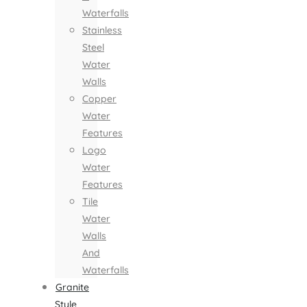
Waterfalls
Stainless
Steel
Water
Walls
Copper
Water
Features
Logo
Water
Features
Tile
Water
Walls
And
Waterfalls
Granite
Style