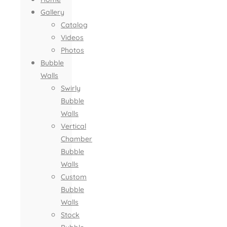
Gallery
Catalog
Videos
Photos
Bubble
Walls
Swirly
Bubble
Walls
Vertical
Chamber
Bubble
Walls
Custom
Bubble
Walls
Stock