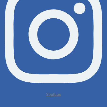
Youtube