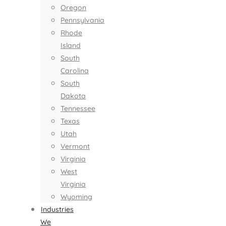
Oregon
Pennsylvania
Rhode
Island
South
Carolina
South
Dakota
Tennessee
Texas
Utah
Vermont
Virginia
West
Virginia
Wyoming
Industries
We