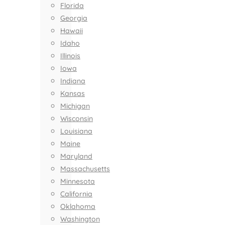
Florida
Georgia
Hawaii
Idaho
Illinois
Iowa
Indiana
Kansas
Michigan
Wisconsin
Louisiana
Maine
Maryland
Massachusetts
Minnesota
California
Oklahoma
Washington