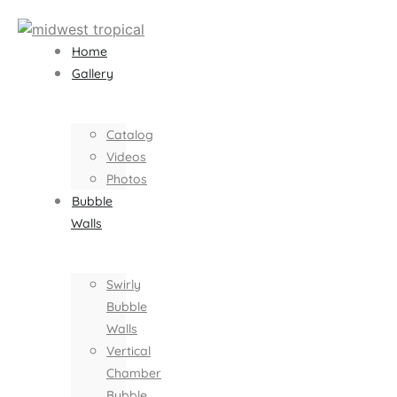
Home
Gallery
Catalog
Videos
Photos
Bubble
Walls
Swirly
Bubble
Walls
Vertical
Chamber
Bubble