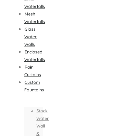
Waterfalls
Mesh
Waterfalls
Glass
Water
Walls
Enclosed
Waterfalls
Rain
Curtains
Custom
Fountains
Stock
Water
Wall
&