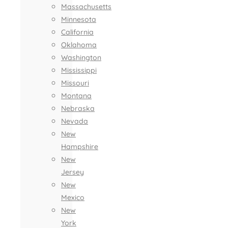
Massachusetts
Minnesota
California
Oklahoma
Washington
Mississippi
Missouri
Montana
Nebraska
Nevada
New
Hampshire
New
Jersey
New
Mexico
New
York