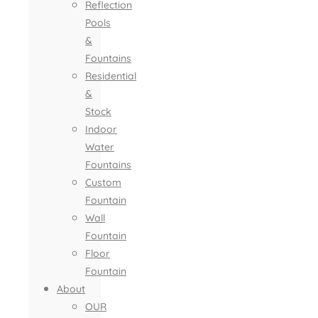
Reflection
Pools
&
Fountains
Residential
&
Stock
Indoor
Water
Fountains
Custom
Fountain
Wall
Fountain
Floor
Fountain
About
OUR