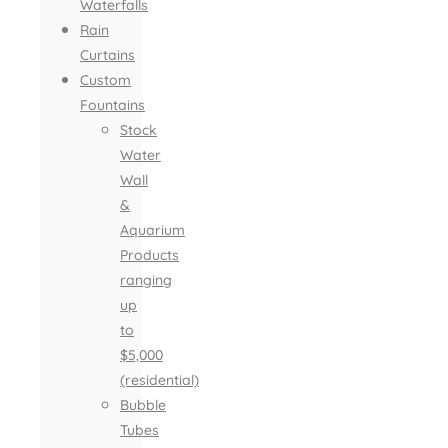
Waterfalls
Rain
Curtains
Custom
Fountains
Stock
Water
Wall
&
Aquarium
Products
ranging
up
to
$5,000
(residential)
Bubble
Tubes