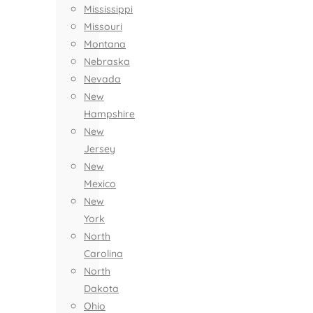
Mississippi
Missouri
Montana
Nebraska
Nevada
New
Hampshire
New
Jersey
New
Mexico
New
York
North
Carolina
North
Dakota
Ohio