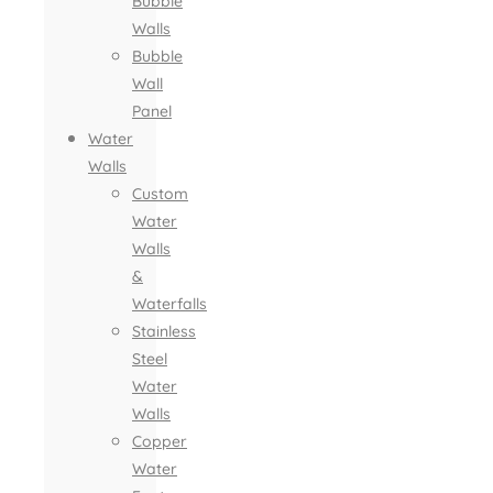
Bubble
Walls
Bubble
Wall
Panel
Water
Walls
Custom
Water
Walls
&
Waterfalls
Stainless
Steel
Water
Walls
Copper
Water