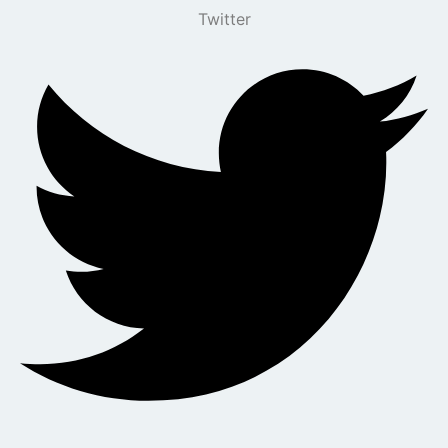
Twitter