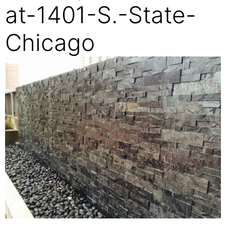
at-1401-S.-State-
Chicago