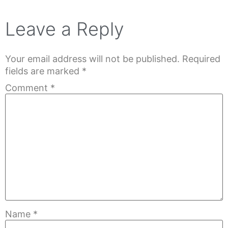
Leave a Reply
Your email address will not be published.
Required
fields are marked
*
Comment
*
Name
*