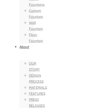
Fountains
Custom
Fountain
Wall
Fountain
Floor
Fountain
About
OUR
STORY
DESIGN
PROCESS
MATERIALS
FEATURES
PRESS
RELEASES