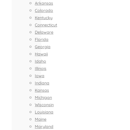
Arkansas
Colorado
Kentucky
Connecticut
Delaware
Florida
Georgia
Hawaii
Idaho
Illinois
Iowa
Indiana
Kansas
Michigan
Wisconsin
Louisiana
Maine
Maryland