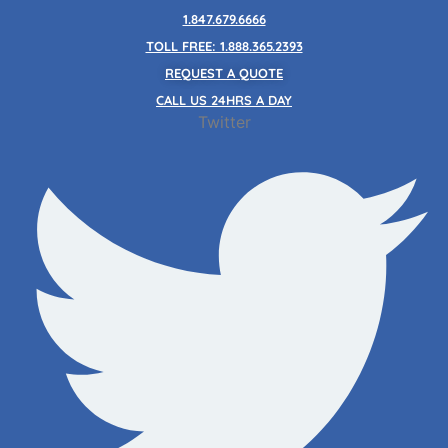
Skip
1.847.679.6666
to
TOLL FREE: 1.888.365.2393
content
REQUEST A QUOTE
CALL US 24HRS A DAY
Twitter