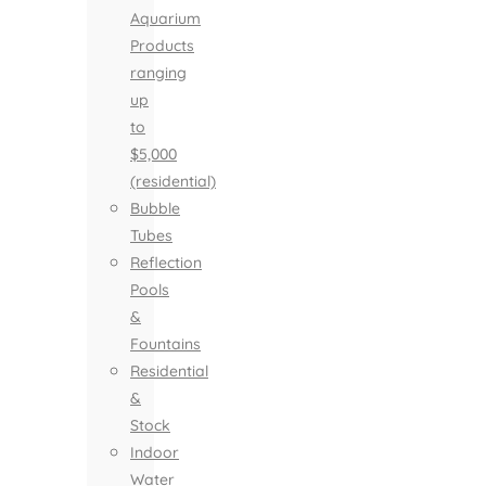
Aquarium
Products
ranging
up
to
$5,000
(residential)
Bubble
Tubes
Reflection
Pools
&
Fountains
Residential
&
Stock
Indoor
Water