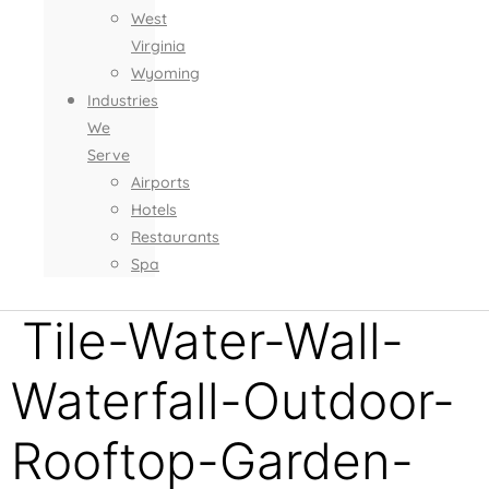
West
Virginia
Wyoming
Industries
We
Serve
Airports
Hotels
Restaurants
Spa
Tile-Water-Wall-
Waterfall-Outdoor-
Rooftop-Garden-