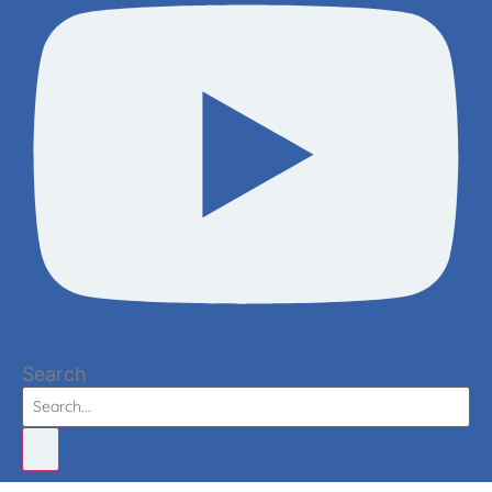
Search