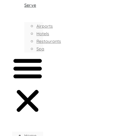
Serve
Airports
Hotels
Restaurants
Spa
Home