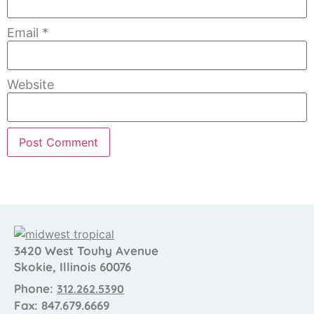
Email
*
Website
3420 West Touhy Avenue
Skokie, Illinois 60076
Phone:
312.262.5390
Fax: 847.679.6669