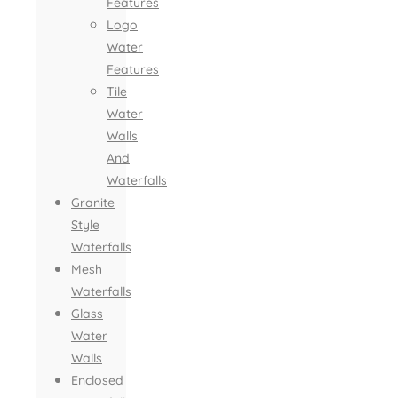
Features
Logo
Water
Features
Tile
Water
Walls
And
Waterfalls
Granite
Style
Waterfalls
Mesh
Waterfalls
Glass
Water
Walls
Enclosed