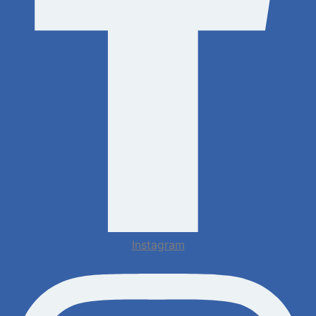
Instagram