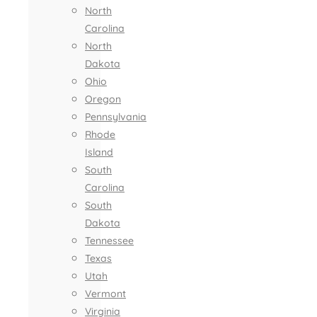
North
Carolina
North
Dakota
Ohio
Oregon
Pennsylvania
Rhode
Island
South
Carolina
South
Dakota
Tennessee
Texas
Utah
Vermont
Virginia