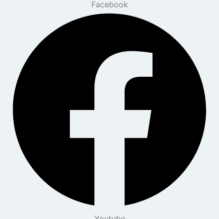
Facebook
Youtube