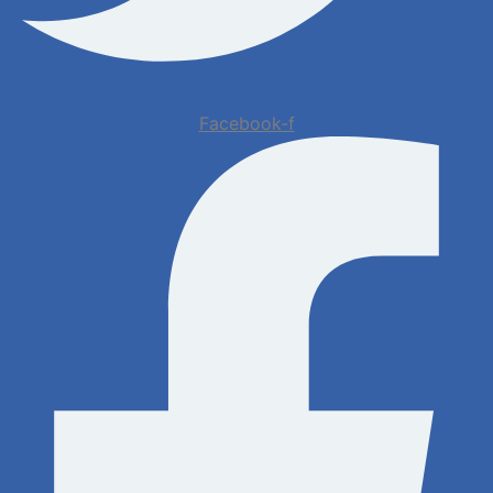
Facebook-f