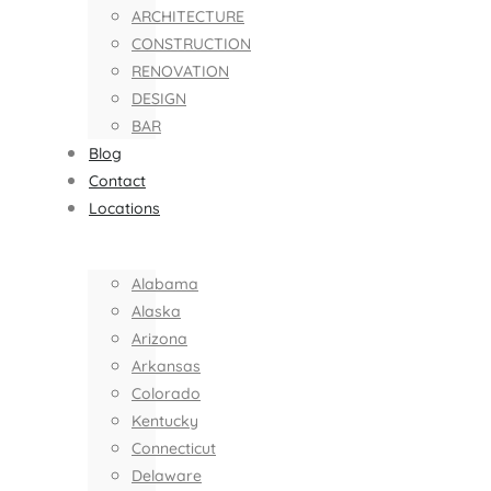
ARCHITECTURE
CONSTRUCTION
RENOVATION
DESIGN
BAR
Blog
Contact
Locations
Alabama
Alaska
Arizona
Arkansas
Colorado
Kentucky
Connecticut
Delaware