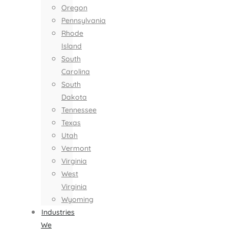
Oregon
Pennsylvania
Rhode
Island
South
Carolina
South
Dakota
Tennessee
Texas
Utah
Vermont
Virginia
West
Virginia
Wyoming
Industries
We