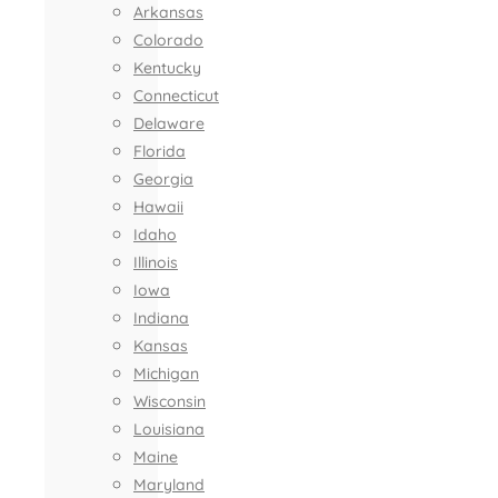
Arkansas
Colorado
Kentucky
Connecticut
Delaware
Florida
Georgia
Hawaii
Idaho
Illinois
Iowa
Indiana
Kansas
Michigan
Wisconsin
Louisiana
Maine
Maryland