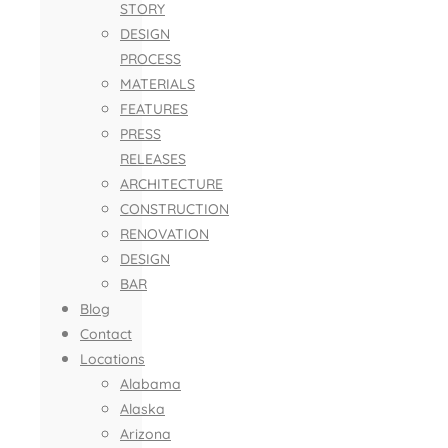
STORY
DESIGN
PROCESS
MATERIALS
FEATURES
PRESS
RELEASES
ARCHITECTURE
CONSTRUCTION
RENOVATION
DESIGN
BAR
Blog
Contact
Locations
Alabama
Alaska
Arizona