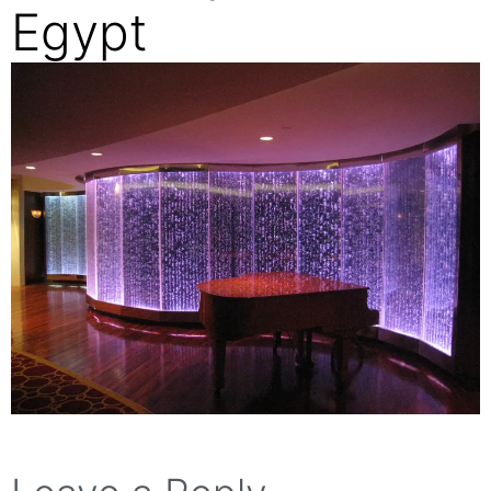
Egypt