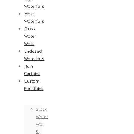
Waterfalls
Mesh
Waterfalls
Glass
Water
Walls
Enclosed
Waterfalls
Rain
Curtains
Custom
Fountains
Stock
Water
Wall
&