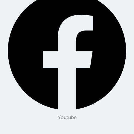
Youtube