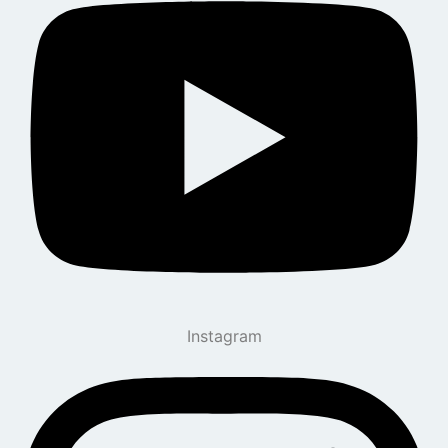
Instagram