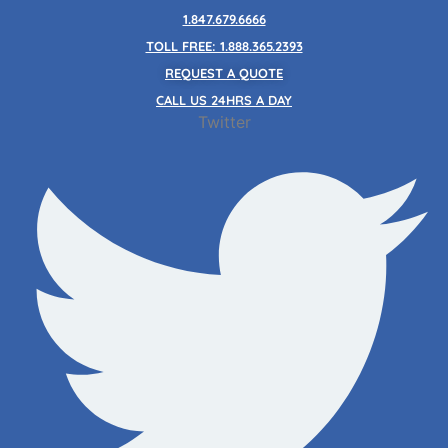
Skip
1.847.679.6666
to
TOLL FREE: 1.888.365.2393
content
REQUEST A QUOTE
CALL US 24HRS A DAY
Twitter