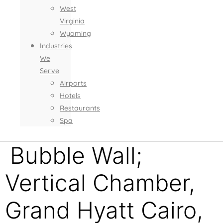
West
Virginia
Wyoming
Industries
We
Serve
Airports
Hotels
Restaurants
Spa
Bubble Wall;
Vertical Chamber,
Grand Hyatt Cairo,