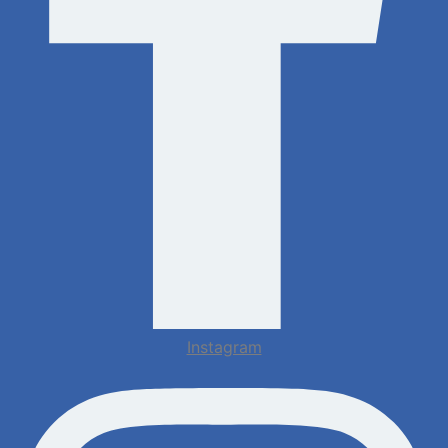
Instagram