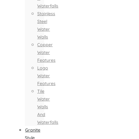
Waterfalls
Stainless
Steel
Water
Walls
Copper
Water
Features
Logo
Water
Features
Tile
Water
Walls
And
Waterfalls
Granite
Style