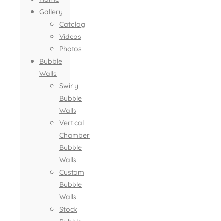
Gallery
Catalog
Videos
Photos
Bubble
Walls
Swirly
Bubble
Walls
Vertical
Chamber
Bubble
Walls
Custom
Bubble
Walls
Stock