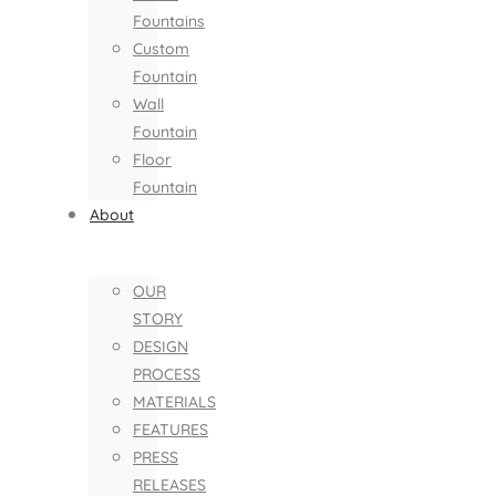
Fountains
Custom
Fountain
Wall
Fountain
Floor
Fountain
About
OUR
STORY
DESIGN
PROCESS
MATERIALS
FEATURES
PRESS
RELEASES