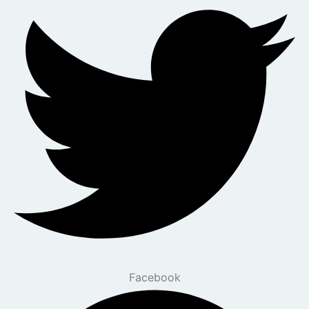
Facebook