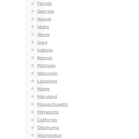
Florida
Georgia
Hawaii
Idaho
Illinois
Iowa
Indiana
Kansas
Michigan
Wisconsin
Louisiana
Maine
Maryland
Massachusetts
Minnesota
California
Oklahoma
Washington