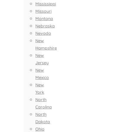
Mississippi
Missouri
Montana
Nebraska
Nevada
New
Hampshire
New
Jersey
New
Mexico
New
York
North
Carolina
North
Dakota
Ohio