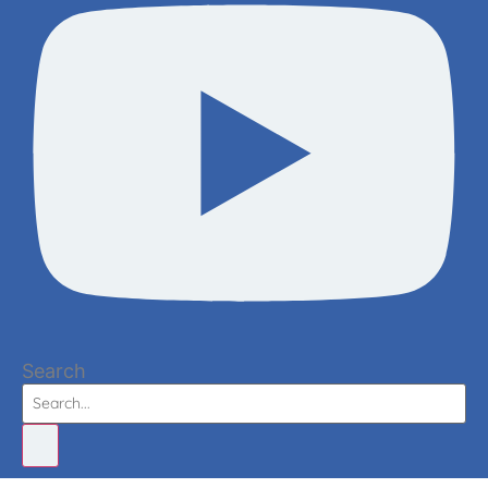
Search