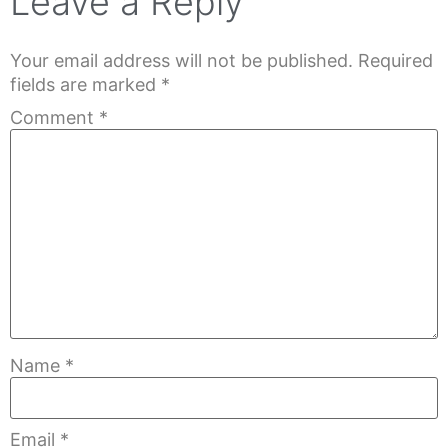
Leave a Reply
Your email address will not be published.
Required
fields are marked
*
Comment
*
Name
*
Email
*