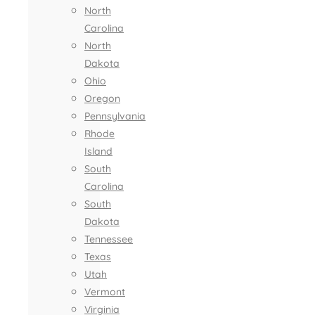
North
Carolina
North
Dakota
Ohio
Oregon
Pennsylvania
Rhode
Island
South
Carolina
South
Dakota
Tennessee
Texas
Utah
Vermont
Virginia