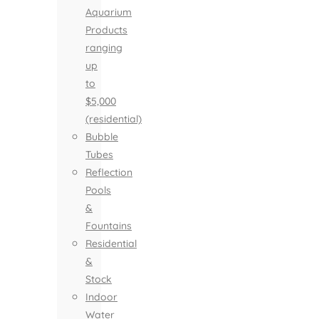
Aquarium
Products
ranging
up
to
$5,000
(residential)
Bubble
Tubes
Reflection
Pools
&
Fountains
Residential
&
Stock
Indoor
Water