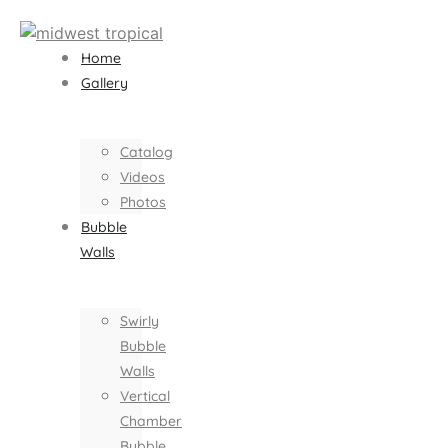
Home
Gallery
Catalog
Videos
Photos
Bubble
Walls
Swirly
Bubble
Walls
Vertical
Chamber
Bubble