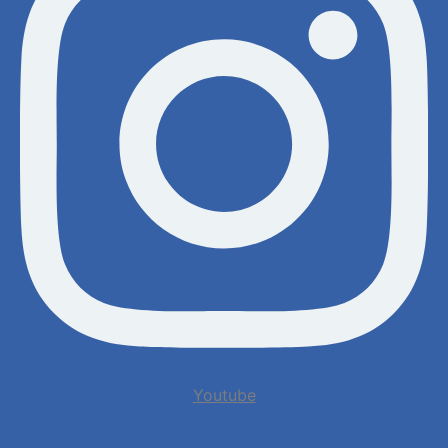
Youtube