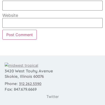
Website
3420 West Touhy Avenue
Skokie, Illinois 60076
Phone:
312.262.5390
Fax: 847.679.6669
Twitter