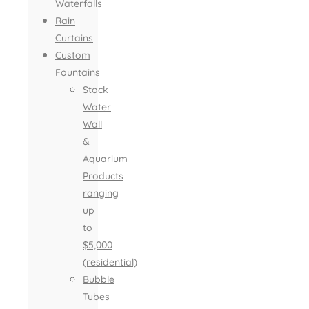
Waterfalls
Rain
Curtains
Custom
Fountains
Stock
Water
Wall
&
Aquarium
Products
ranging
up
to
$5,000
(residential)
Bubble
Tubes