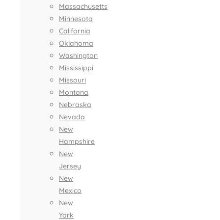
Massachusetts
Minnesota
California
Oklahoma
Washington
Mississippi
Missouri
Montana
Nebraska
Nevada
New
Hampshire
New
Jersey
New
Mexico
New
York