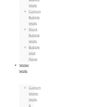
Walls
Custom
Bubble
Walls
Stock
Bubble
Walls
Bubble
Wall
Panel
Water
Walls
Custom
Water
Walls
&