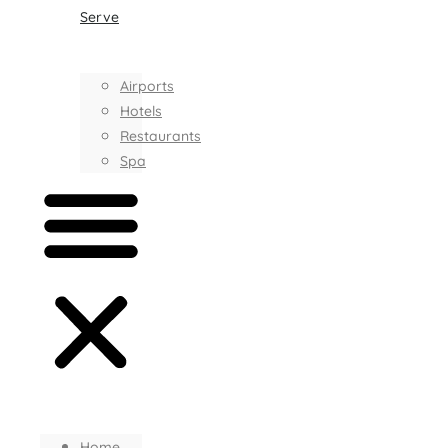
Serve
Airports
Hotels
Restaurants
Spa
Home