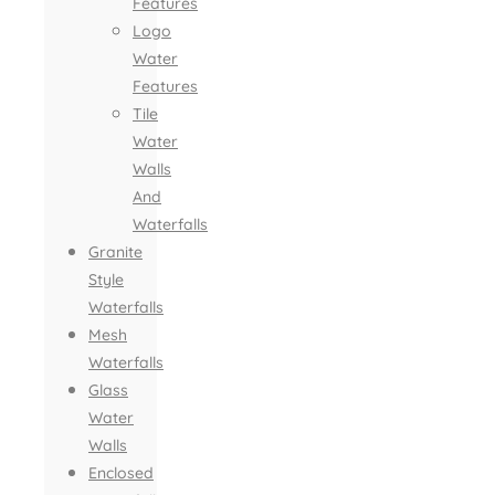
Features
Logo
Water
Features
Tile
Water
Walls
And
Waterfalls
Granite
Style
Waterfalls
Mesh
Waterfalls
Glass
Water
Walls
Enclosed