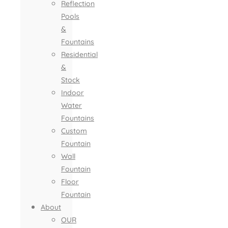
Reflection
Pools
&
Fountains
Residential
&
Stock
Indoor
Water
Fountains
Custom
Fountain
Wall
Fountain
Floor
Fountain
About
OUR