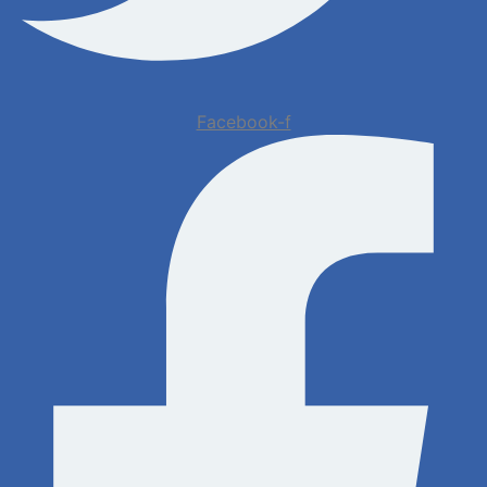
Facebook-f