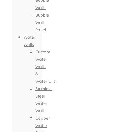
Bubble
Walls
Bubble
Wall
Panel
Water
Walls
Custom
Water
Walls
&
Waterfalls
Stainless
Steel
Water
Walls
Copper
Water