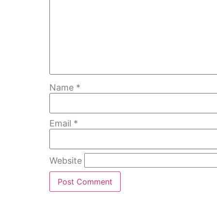
Name
*
Email
*
Website
Home
Bubble Walls
W