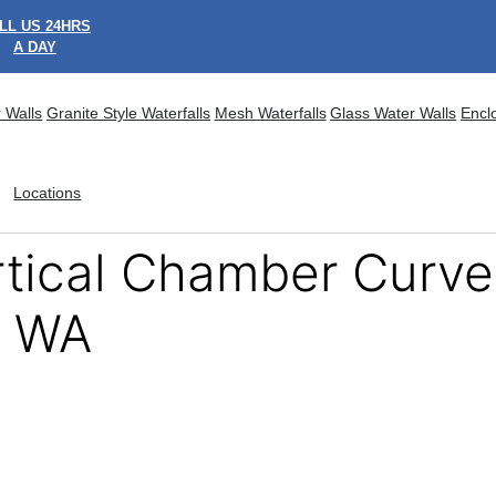
LL US 24HRS
A DAY
 Walls
Granite Style Waterfalls
Mesh Waterfalls
Glass Water Walls
Encl
Locations
ertical Chamber Curv
, WA