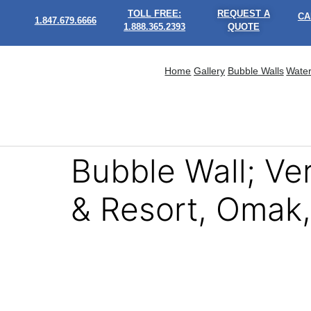
TOLL FREE:
REQUEST A
CA
1.847.679.6666
1.888.365.2393
QUOTE
Home
Gallery
Bubble Walls
Water
Bubble Wall; V
& Resort, Omak