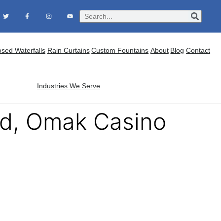
osed Waterfalls
Rain Curtains
Custom Fountains
About
Blog
Contact
Industries We Serve
ed, Omak Casino