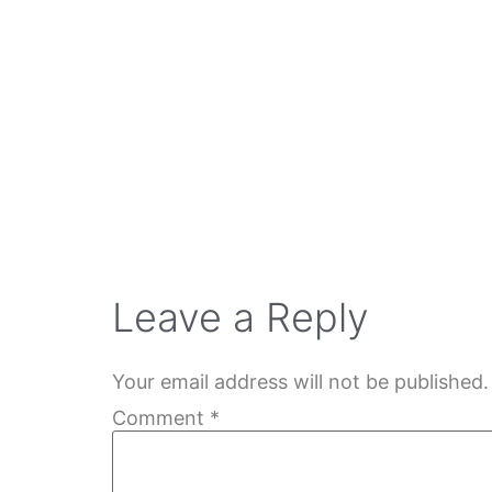
Leave a Reply
Your email address will not be published.
Comment
*