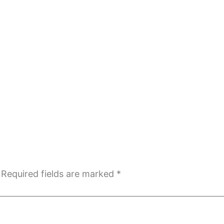
Required fields are marked
*