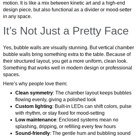
motion. It is like a mix between kinetic art and a high-end
design piece, but also functional as a divider or mood-setter
in any space.
It’s Not Just a Pretty Face
Yes, bubble walls are visually stunning. But vertical chamber
bubble walls bring something extra to the table. Because of
their structured layout, you get a more uniform, clean look.
Something that works well in modern design or professional
spaces.
Here’s why people love them:
Clean symmetry
: The chamber layout keeps bubbles
flowing evenly, giving a polished look
Custom lighting
: Built-in LEDs can shift colors, pulse
with rhythm, or stay fixed for mood-setting
Low maintenance
: Enclosed systems mean no
splashing, dripping, or refilling every few hours
Sound-friendly
: The gentle hum and bubbling sound