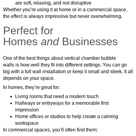
are soft, relaxing, and not disruptive
Whether you’re using it at home or in a commercial space,
the effect is always impressive but never overwhelming.
Perfect for
Homes
and
Businesses
One of the best things about vertical chamber bubble
walls is how well they fit into different settings. You can go
big with a full wall installation or keep it small and sleek. It all
depends on your space.
In homes, they’re great for:
Living rooms that need a modern touch
Hallways or entryways for a memorable first
impression
Home offices or studios to help create a calming
workspace
In commercial spaces, you’ll often find them: