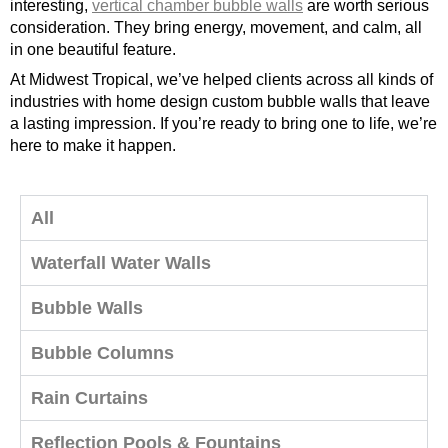
interesting,
vertical chamber bubble walls
are worth serious
consideration. They bring energy, movement, and calm, all
in one beautiful feature.
At Midwest Tropical, we’ve helped clients across all kinds of
industries with home design custom bubble walls that leave
a lasting impression. If you’re ready to bring one to life, we’re
here to make it happen.
All
Waterfall Water Walls
Bubble Walls
Bubble Columns
Rain Curtains
Reflection Pools & Fountains