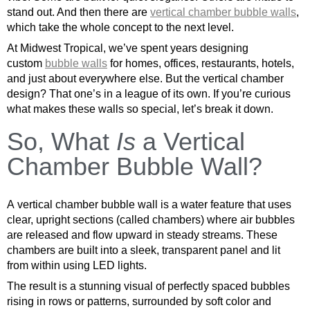
stand out. And then there are
vertical chamber bubble walls
,
which take the whole concept to the next level.
At Midwest Tropical, we’ve spent years designing
custom
bubble walls
for homes, offices, restaurants, hotels,
and just about everywhere else. But the vertical chamber
design? That one’s in a league of its own. If you’re curious
what makes these walls so special, let’s break it down.
So, What
Is
a Vertical
Chamber Bubble Wall?
A vertical chamber bubble wall is a water feature that uses
clear, upright sections (called chambers) where air bubbles
are released and flow upward in steady streams. These
chambers are built into a sleek, transparent panel and lit
from within using LED lights.
The result is a stunning visual of perfectly spaced bubbles
rising in rows or patterns, surrounded by soft color and