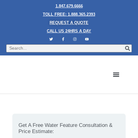
1.847.679.6666
TOLL FREE: 1.888.365.2393
REQUEST A QUOTE
CALL US 24HRS A DAY
Bubble Walls
Water Walls
Granite Style Waterfalls
Mesh Waterfalls
Glass Water Walls
Enclosed Waterfalls
Rain Curtains
Custom Fountains
Industries We Serve
What Makes Vertical Chamber Bubble Walls So
Unique?
Get A Free Water Feature Consultation &
Price Estimate: