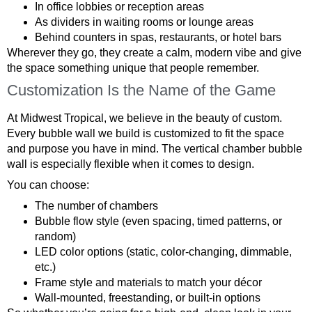
In office lobbies or reception areas
As dividers in waiting rooms or lounge areas
Behind counters in spas, restaurants, or hotel bars
Wherever they go, they create a calm, modern vibe and give
the space something unique that people remember.
Customization Is the Name of the Game
At Midwest Tropical, we believe in the beauty of custom.
Every bubble wall we build is customized to fit the space
and purpose you have in mind. The vertical chamber bubble
wall is especially flexible when it comes to design.
You can choose:
The number of chambers
Bubble flow style (even spacing, timed patterns, or
random)
LED color options (static, color-changing, dimmable,
etc.)
Frame style and materials to match your décor
Wall-mounted, freestanding, or built-in options