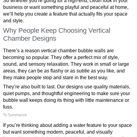
So whether you’re going for a high-end, clean look in your
business or want something playful and peaceful at home,
we’ll help you create a feature that actually fits your space
and style.
Why People Keep Choosing Vertical
Chamber Designs
There’s a reason vertical chamber bubble walls are
becoming so popular. They offer a perfect mix of style,
sound, and sensory relaxation. They work in small or large
areas, they can be as flashy or as subtle as you like, and
they make people stop and stare in the best way.
They’re also built to last. Our designs use quality materials,
quiet pumps, and thoughtful engineering to make sure your
bubble wall keeps doing its thing with little maintenance or
fuss.
To Summarize
If you’re thinking about adding a water feature to your space
but want something modern, peaceful, and visually