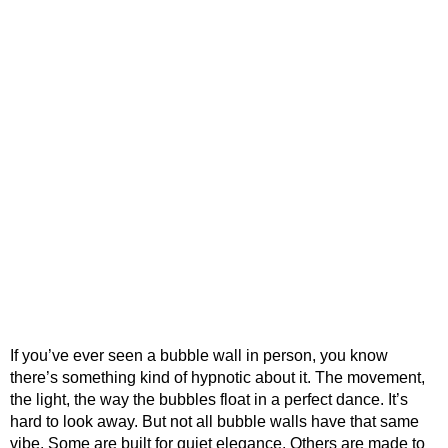
If you’ve ever seen a bubble wall in person, you know
there’s something kind of hypnotic about it. The movement,
the light, the way the bubbles float in a perfect dance. It’s
hard to look away. But not all bubble walls have that same
vibe. Some are built for quiet elegance. Others are made to