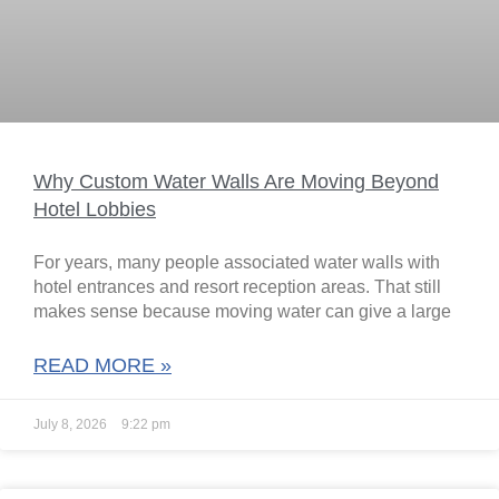
Why Custom Water Walls Are Moving Beyond
Hotel Lobbies
For years, many people associated water walls with
hotel entrances and resort reception areas. That still
makes sense because moving water can give a large
READ MORE »
July 8, 2026
9:22 pm