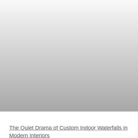
The Quiet Drama of Custom Indoor Waterfalls in
Modern Interiors