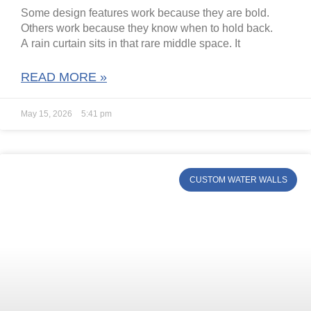
Some design features work because they are bold.
Others work because they know when to hold back.
A rain curtain sits in that rare middle space. It
READ MORE »
May 15, 2026
5:41 pm
CUSTOM WATER WALLS