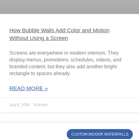
How Bubble Walls Add Color and Motion
Without Using a Screen
Screens are everywhere in modern interiors. They
display menus, promotions, schedules, videos, and
branded content, but they also add another bright
rectangle to spaces already
READ MORE »
July 6, 2026
8:48 pm
CUSTOM INDOOR WATERFALLS