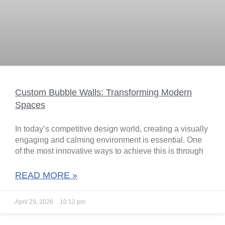
Custom Bubble Walls: Transforming Modern
Spaces
In today’s competitive design world, creating a visually
engaging and calming environment is essential. One
of the most innovative ways to achieve this is through
READ MORE »
April 29, 2026
10:12 pm