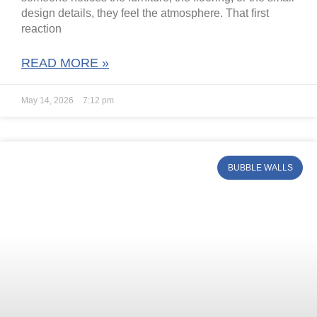
design details, they feel the atmosphere. That first
reaction
READ MORE »
May 14, 2026
7:12 pm
BUBBLE WALLS