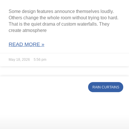
Some design features announce themselves loudly.
Others change the whole room without trying too hard.
That is the quiet drama of custom waterfalls. They
create atmosphere
READ MORE »
May 18, 2026
5:56 pm
RAIN CURTAINS