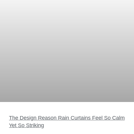
The Design Reason Rain Curtains Feel So Calm
Yet So Striking