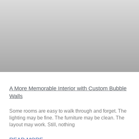
A More Memorable Interior with Custom Bubble
Walls
Some rooms are easy to walk through and forget. The
lighting may be fine. The furniture may be clean. The
layout may work. Still, nothing