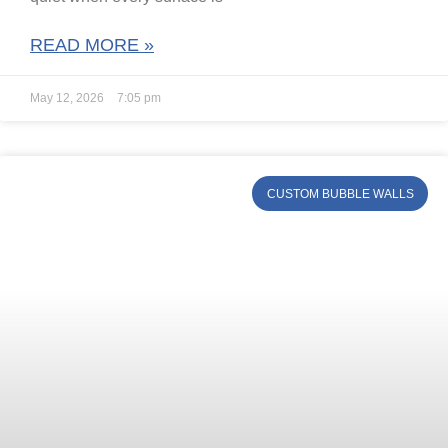
READ MORE »
May 12, 2026
7:05 pm
CUSTOM BUBBLE WALLS