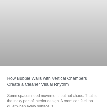
How Bubble Walls with Vertical Chambers
Create a Cleaner Visual Rhythm
Some spaces need movement, but not chaos. That is
the tricky part of interior design. A room can feel too
quiet when every surface is