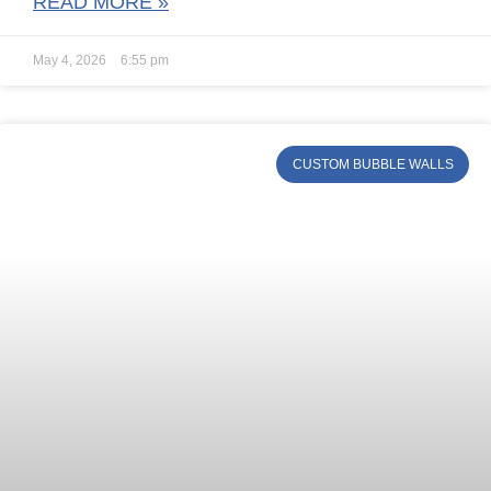
READ MORE »
May 4, 2026
6:55 pm
CUSTOM BUBBLE WALLS