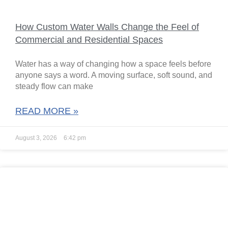
How Custom Water Walls Change the Feel of
Commercial and Residential Spaces
Water has a way of changing how a space feels before
anyone says a word. A moving surface, soft sound, and
steady flow can make
READ MORE »
August 3, 2026
6:42 pm