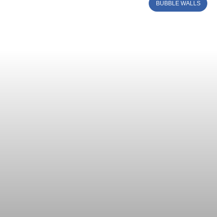
BUBBLE WALLS