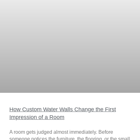
How Custom Water Walls Change the First
Impression of a Room
A room gets judged almost immediately. Before
someone notices the furniture, the flooring, or the small