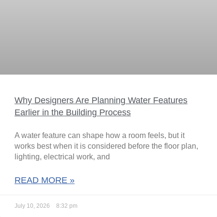
Why Designers Are Planning Water Features
Earlier in the Building Process
A water feature can shape how a room feels, but it
works best when it is considered before the floor plan,
lighting, electrical work, and
READ MORE »
July 10, 2026
8:32 pm