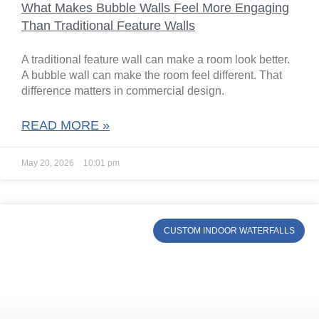
What Makes Bubble Walls Feel More Engaging
Than Traditional Feature Walls
A traditional feature wall can make a room look better.
A bubble wall can make the room feel different. That
difference matters in commercial design.
READ MORE »
May 20, 2026
10:01 pm
CUSTOM INDOOR WATERFALLS