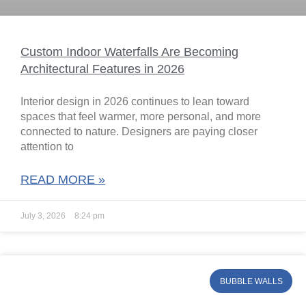
Custom Indoor Waterfalls Are Becoming
Architectural Features in 2026
Interior design in 2026 continues to lean toward
spaces that feel warmer, more personal, and more
connected to nature. Designers are paying closer
attention to
READ MORE »
July 3, 2026
8:24 pm
BUBBLE WALLS