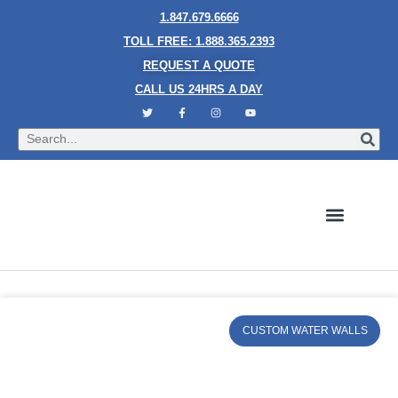
1.847.679.6666
TOLL FREE: 1.888.365.2393
REQUEST A QUOTE
CALL US 24HRS A DAY
Bubble Walls
Water Walls
Granite Style Waterfalls
Mesh Waterfalls
Glass Water Walls
Enclosed Waterfalls
Rain Curtains
Custom Fountains
Industries We Serve
CUSTOM WATER WALLS