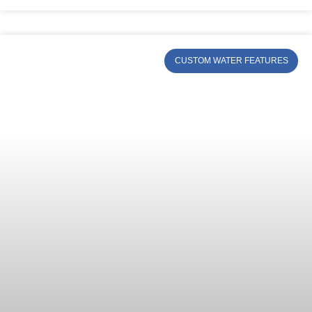
CUSTOM WATER FEATURES