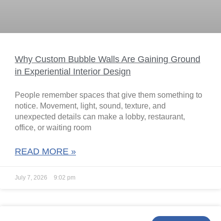
Why Custom Bubble Walls Are Gaining Ground
in Experiential Interior Design
People remember spaces that give them something to
notice. Movement, light, sound, texture, and
unexpected details can make a lobby, restaurant,
office, or waiting room
READ MORE »
July 7, 2026
9:02 pm