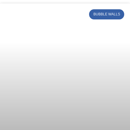
BUBBLE WALLS