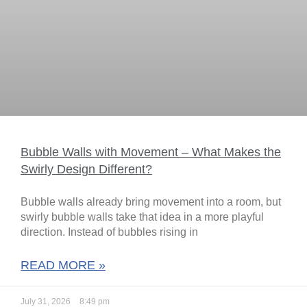
Bubble Walls with Movement – What Makes the
Swirly Design Different?
Bubble walls already bring movement into a room, but
swirly bubble walls take that idea in a more playful
direction. Instead of bubbles rising in
READ MORE »
July 31, 2026
8:49 pm