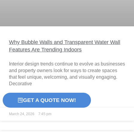
Why Bubble Walls and Transparent Water Wall
Features Are Trending Indoors
Interior design trends continue to evolve as businesses
and property owners look for ways to create spaces
that feel unique, welcoming, and visually engaging.
Decorative
READ MORE »
GET A QUOTE NOW!
March 24, 2026
7:45 pm