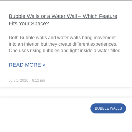
Bubble Walls or a Water Wall – Which Feature
Fits Your Space?
Both Bubble walls and water walls bring movement
into an interior, but they create different experiences.
One uses rising bubbles and light inside a water-filled
READ MORE »
July 1, 2026
8:12 pm
BUBBLE WALLS