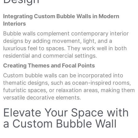
Integrating Custom Bubble Walls in Modern
Interiors
Bubble walls complement contemporary interior
designs by adding movement, light, and a
luxurious feel to spaces. They work well in both
residential and commercial settings.
Creating Themes and Focal Points
Custom bubble walls can be incorporated into
thematic designs, such as ocean-inspired rooms,
futuristic spaces, or relaxation areas, making them
versatile decorative elements.
Elevate Your Space with
a Custom Bubble Wall