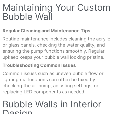
Maintaining Your Custom
Bubble Wall
Regular Cleaning and Maintenance Tips
Routine maintenance includes cleaning the acrylic
or glass panels, checking the water quality, and
ensuring the pump functions smoothly. Regular
upkeep keeps your bubble wall looking pristine.
Troubleshooting Common Issues
Common issues such as uneven bubble flow or
lighting malfunctions can often be fixed by
checking the air pump, adjusting settings, or
replacing LED components as needed.
Bubble Walls in Interior
Design