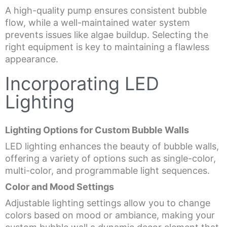
A high-quality pump ensures consistent bubble
flow, while a well-maintained water system
prevents issues like algae buildup. Selecting the
right equipment is key to maintaining a flawless
appearance.
Incorporating LED
Lighting
Lighting Options for Custom Bubble Walls
LED lighting enhances the beauty of bubble walls,
offering a variety of options such as single-color,
multi-color, and programmable light sequences.
Color and Mood Settings
Adjustable lighting settings allow you to change
colors based on mood or ambiance, making your