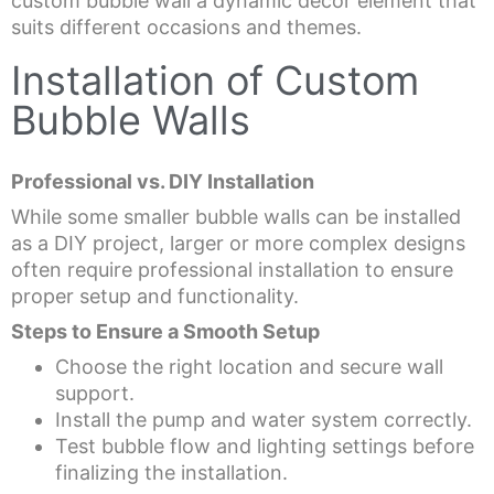
custom bubble wall a dynamic decor element that
suits different occasions and themes.
Installation of Custom
Bubble Walls
Professional vs. DIY Installation
While some smaller bubble walls can be installed
as a DIY project, larger or more complex designs
often require professional installation to ensure
proper setup and functionality.
Steps to Ensure a Smooth Setup
Choose the right location and secure wall
support.
Install the pump and water system correctly.
Test bubble flow and lighting settings before
finalizing the installation.