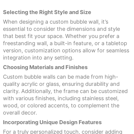
Selecting the Right Style and Size
When designing a custom bubble wall, it’s
essential to consider the dimensions and style
that best fit your space. Whether you prefer a
freestanding wall, a built-in feature, or a tabletop
version, customization options allow for seamless
integration into any setting.
Choosing Materials and Finishes
Custom bubble walls can be made from high-
quality acrylic or glass, ensuring durability and
clarity. Additionally, the frame can be customized
with various finishes, including stainless steel,
wood, or colored accents, to complement the
overall decor.
Incorporating Unique Design Features
For a truly personalized touch, consider adding