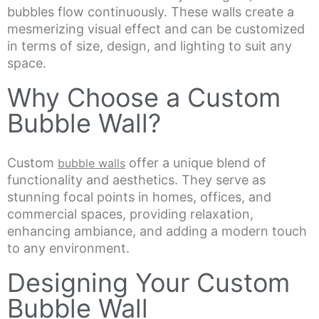
bubbles flow continuously. These walls create a
mesmerizing visual effect and can be customized
in terms of size, design, and lighting to suit any
space.
Why Choose a Custom
Bubble Wall?
Custom
offer a unique blend of
bubble walls
functionality and aesthetics. They serve as
stunning focal points in homes, offices, and
commercial spaces, providing relaxation,
enhancing ambiance, and adding a modern touch
to any environment.
Designing Your Custom
Bubble Wall