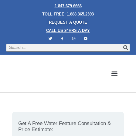
1.847.679.6666
TOLL FREE: 1.888.365.2393
REQUEST A QUOTE
CALL US 24HRS A DAY
Bubble Walls
Water Walls
Granite Style Waterfalls
Mesh Waterfalls
Glass Water Walls
Enclosed Waterfalls
Rain Curtains
Custom Fountains
Industries We Serve
The Art of Custom Bubble Walls: A Modern Touch for
Any Room
Get A Free Water Feature Consultation &
Price Estimate: