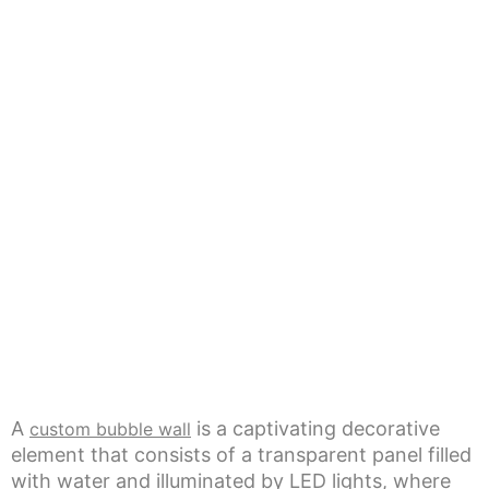
A
is a captivating decorative
custom bubble wall
element that consists of a transparent panel filled
with water and illuminated by LED lights, where