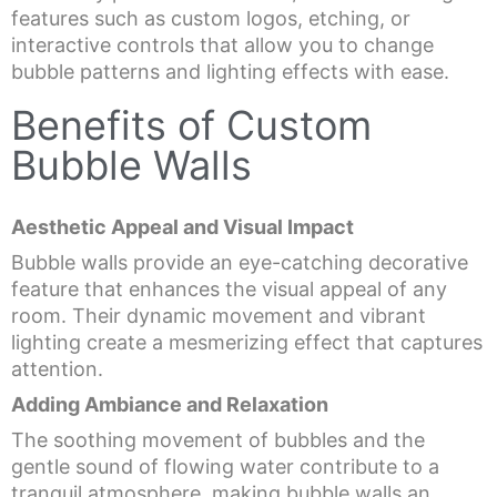
features such as custom logos, etching, or
interactive controls that allow you to change
bubble patterns and lighting effects with ease.
Benefits of Custom
Bubble Walls
Aesthetic Appeal and Visual Impact
Bubble walls provide an eye-catching decorative
feature that enhances the visual appeal of any
room. Their dynamic movement and vibrant
lighting create a mesmerizing effect that captures
attention.
Adding Ambiance and Relaxation
The soothing movement of bubbles and the
gentle sound of flowing water contribute to a
tranquil atmosphere, making bubble walls an