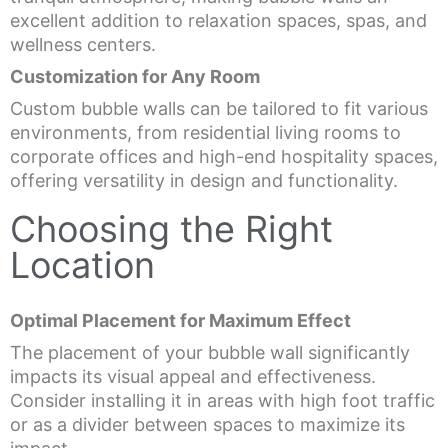
excellent addition to relaxation spaces, spas, and
wellness centers.
Customization for Any Room
Custom bubble walls can be tailored to fit various
environments, from residential living rooms to
corporate offices and high-end hospitality spaces,
offering versatility in design and functionality.
Choosing the Right
Location
Optimal Placement for Maximum Effect
The placement of your bubble wall significantly
impacts its visual appeal and effectiveness.
Consider installing it in areas with high foot traffic
or as a divider between spaces to maximize its