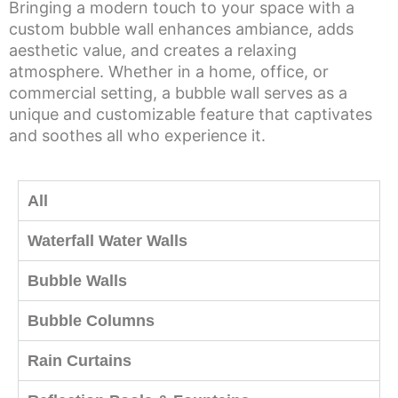
Bringing a modern touch to your space with a
custom bubble wall enhances ambiance, adds
aesthetic value, and creates a relaxing
atmosphere. Whether in a home, office, or
commercial setting, a bubble wall serves as a
unique and customizable feature that captivates
and soothes all who experience it.
All
Waterfall Water Walls
Bubble Walls
Bubble Columns
Rain Curtains