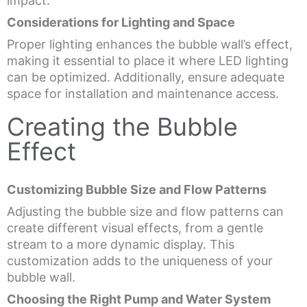
impact.
Considerations for Lighting and Space
Proper lighting enhances the bubble wall’s effect,
making it essential to place it where LED lighting
can be optimized. Additionally, ensure adequate
space for installation and maintenance access.
Creating the Bubble
Effect
Customizing Bubble Size and Flow Patterns
Adjusting the bubble size and flow patterns can
create different visual effects, from a gentle
stream to a more dynamic display. This
customization adds to the uniqueness of your
bubble wall.
Choosing the Right Pump and Water System