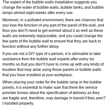
The expert of the bubble walls installation suggests you
change the water of bubble walls, bubble tanks, and bubble
lamps almost eight weeks after every use.
Moreover, in a polluted environment, there are chances that
you lose the function of any part of the panel of the wall, and
thus you don?t need to get worried about it as well as these
walls are extremely replaceable, and you could change the
few parts of the bubble wall to ensure that they are back to
function without any further delay.
If you are not a DIY type of a person, it is advisable to take
assistance from the bubble wall experts after every six
months so that you don?t have to come up with any kinds of
troubles that may arise using those panels or bubble walls
that you have installed at your workplace.
When placing your order for the bubble lamp or the bubble
panels, it is essential to make sure that there the service
provider knows about the specification of delivery as they
are fragile and, therefore, may damage in transit if they aren?
t handled properly.