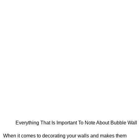
Everything That Is Important To Note About Bubble Wall
When it comes to decorating your walls and makes them