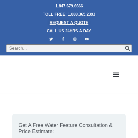
1.847.679.6666
TOLL FREE: 1.888.365.2393
REQUEST A QUOTE
CALL US 24HRS A DAY
Bubble Walls
Water Walls
Granite Style Waterfalls
Mesh Waterfalls
Glass Water Walls
Enclosed Waterfalls
Rain Curtains
Custom Fountains
Industries We Serve
Everything That Is Important To Note About Bubble
Wall
Get A Free Water Feature Consultation &
Price Estimate: