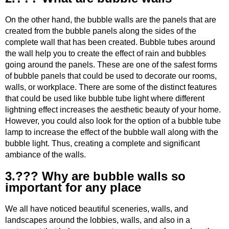
On the other hand, the bubble walls are the panels that are
created from the bubble panels along the sides of the
complete wall that has been created. Bubble tubes around
the wall help you to create the effect of rain and bubbles
going around the panels. These are one of the safest forms
of bubble panels that could be used to decorate our rooms,
walls, or workplace. There are some of the distinct features
that could be used like bubble tube light where different
lightning effect increases the aesthetic beauty of your home.
However, you could also look for the option of a bubble tube
lamp to increase the effect of the bubble wall along with the
bubble light. Thus, creating a complete and significant
ambiance of the walls.
3.??? Why are bubble walls so
important for any place
We all have noticed beautiful sceneries, walls, and
landscapes around the lobbies, walls, and also in a