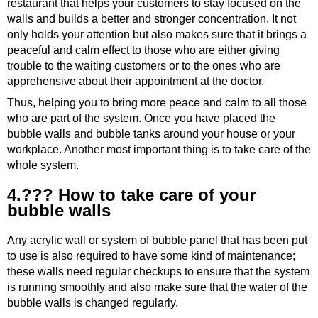
restaurant that helps your customers to stay focused on the
walls and builds a better and stronger concentration. It not
only holds your attention but also makes sure that it brings a
peaceful and calm effect to those who are either giving
trouble to the waiting customers or to the ones who are
apprehensive about their appointment at the doctor.
Thus, helping you to bring more peace and calm to all those
who are part of the system. Once you have placed the
bubble walls and bubble tanks around your house or your
workplace. Another most important thing is to take care of the
whole system.
4.??? How to take care of your
bubble walls
Any acrylic wall or system of bubble panel that has been put
to use is also required to have some kind of maintenance;
these walls need regular checkups to ensure that the system
is running smoothly and also make sure that the water of the
bubble walls is changed regularly.