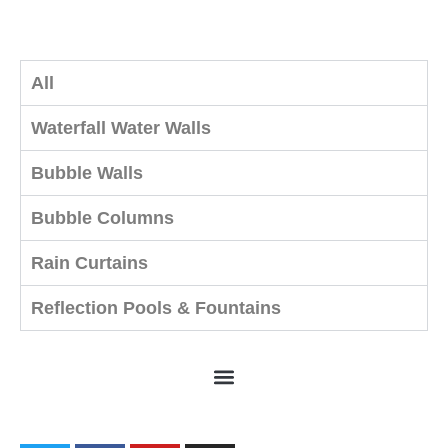
All
Waterfall Water Walls
Bubble Walls
Bubble Columns
Rain Curtains
Reflection Pools & Fountains