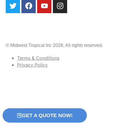
© Midwest Tropical Inc 2026. All rights reserved.
Terms & Conditions
Privacy Policy
GET A QUOTE NOW!