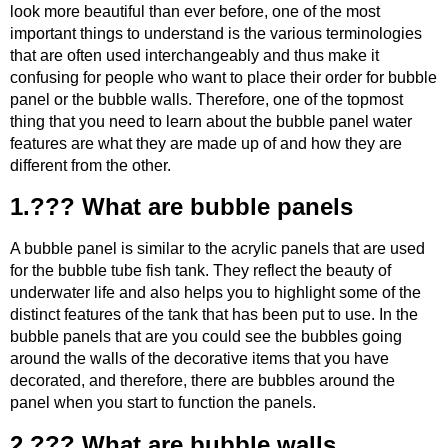
look more beautiful than ever before, one of the most
important things to understand is the various terminologies
that are often used interchangeably and thus make it
confusing for people who want to place their order for bubble
panel or the bubble walls. Therefore, one of the topmost
thing that you need to learn about the bubble panel water
features are what they are made up of and how they are
different from the other.
1.??? What are bubble panels
A bubble panel is similar to the acrylic panels that are used
for the bubble tube fish tank. They reflect the beauty of
underwater life and also helps you to highlight some of the
distinct features of the tank that has been put to use. In the
bubble panels that are you could see the bubbles going
around the walls of the decorative items that you have
decorated, and therefore, there are bubbles around the
panel when you start to function the panels.
2.??? What are bubble walls