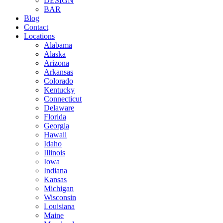
DESIGN
BAR
Blog
Contact
Locations
Alabama
Alaska
Arizona
Arkansas
Colorado
Kentucky
Connecticut
Delaware
Florida
Georgia
Hawaii
Idaho
Illinois
Iowa
Indiana
Kansas
Michigan
Wisconsin
Louisiana
Maine