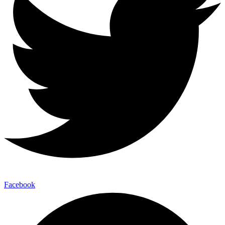
Facebook