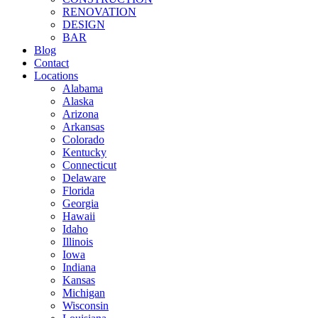
RENOVATION
DESIGN
BAR
Blog
Contact
Locations
Alabama
Alaska
Arizona
Arkansas
Colorado
Kentucky
Connecticut
Delaware
Florida
Georgia
Hawaii
Idaho
Illinois
Iowa
Indiana
Kansas
Michigan
Wisconsin