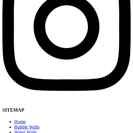
SITEMAP
Home
Bubble Walls
Water Walls