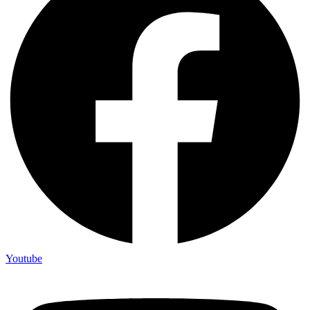
Youtube