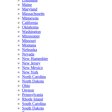
Louisiana
Maine
Maryland
Massachusetts
Minnesota
California
Oklahoma
Washington
Mississippi
Missouri
Montana
Nebraska
Nevada
New Hampshire
New Jersey
New Mexico
New York
North Carolina
North Dakota
Ohio
Oregon
Pennsylvania
Rhode Island
South Carolina
South Dakota