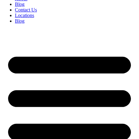
Blog
Contact Us
Locations
Blog