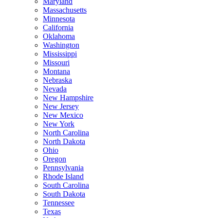
Maryland
Massachusetts
Minnesota
California
Oklahoma
Washington
Mississippi
Missouri
Montana
Nebraska
Nevada
New Hampshire
New Jersey
New Mexico
New York
North Carolina
North Dakota
Ohio
Oregon
Pennsylvania
Rhode Island
South Carolina
South Dakota
Tennessee
Texas