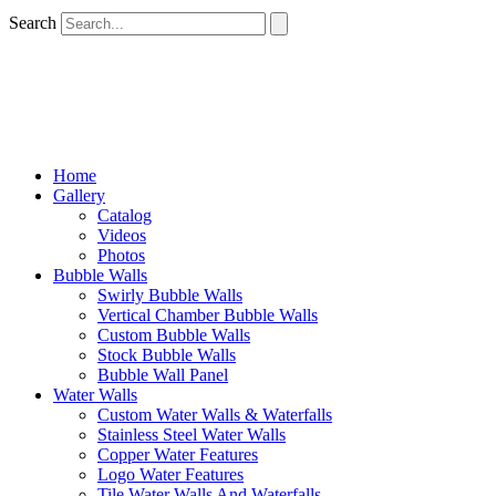
Search
Home
Gallery
Catalog
Videos
Photos
Bubble Walls
Swirly Bubble Walls
Vertical Chamber Bubble Walls
Custom Bubble Walls
Stock Bubble Walls
Bubble Wall Panel
Water Walls
Custom Water Walls & Waterfalls
Stainless Steel Water Walls
Copper Water Features
Logo Water Features
Tile Water Walls And Waterfalls