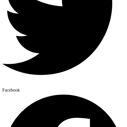
Facebook