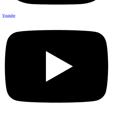
Youtube