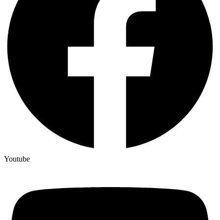
Youtube