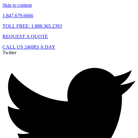
Skip to content
1.847.679.6666
TOLL FREE: 1.888.365.2393
REQUEST A QUOTE
CALL US 24HRS A DAY
Twitter