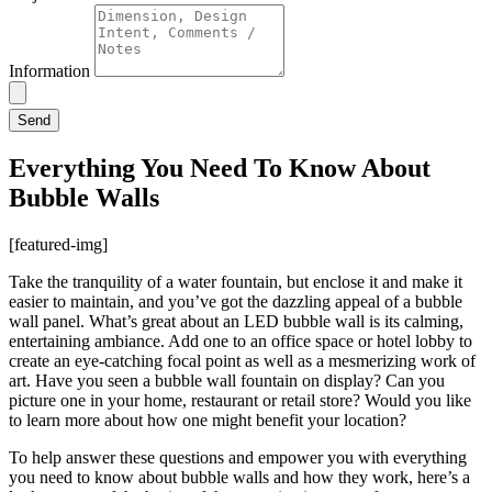
Information
Send
Everything You Need To Know About
Bubble Walls
[featured-img]
Take the tranquility of a water fountain, but enclose it and make it
easier to maintain, and you’ve got the dazzling appeal of a bubble
wall panel. What’s great about an LED bubble wall is its calming,
entertaining ambiance. Add one to an office space or hotel lobby to
create an eye-catching focal point as well as a mesmerizing work of
art. Have you seen a bubble wall fountain on display? Can you
picture one in your home, restaurant or retail store? Would you like
to learn more about how one might benefit your location?
To help answer these questions and empower you with everything
you need to know about bubble walls and how they work, here’s a