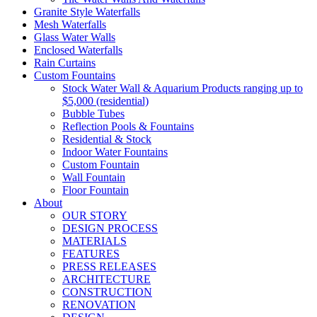
Granite Style Waterfalls
Mesh Waterfalls
Glass Water Walls
Enclosed Waterfalls
Rain Curtains
Custom Fountains
Stock Water Wall & Aquarium Products ranging up to
$5,000 (residential)
Bubble Tubes
Reflection Pools & Fountains
Residential & Stock
Indoor Water Fountains
Custom Fountain
Wall Fountain
Floor Fountain
About
OUR STORY
DESIGN PROCESS
MATERIALS
FEATURES
PRESS RELEASES
ARCHITECTURE
CONSTRUCTION
RENOVATION