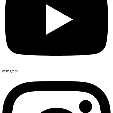
Instagram