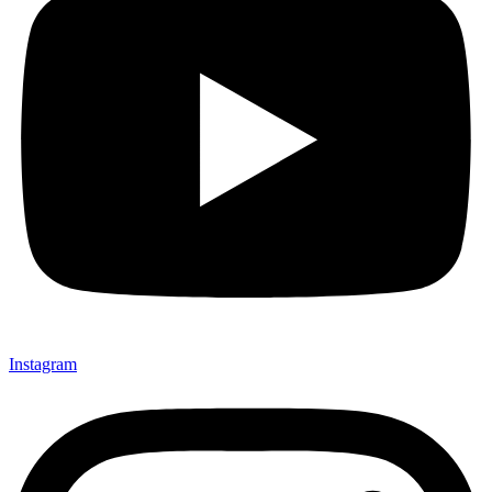
Instagram