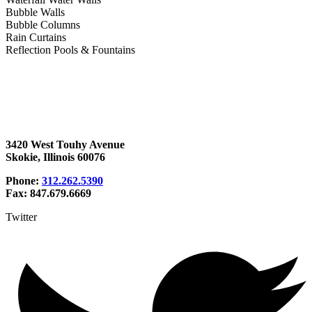
Bubble Walls
Bubble Columns
Rain Curtains
Reflection Pools & Fountains
3420 West Touhy Avenue
Skokie, Illinois 60076
Phone:
312.262.5390
Fax: 847.679.6669
Twitter