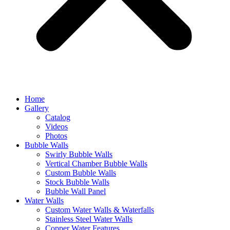
Home
Gallery
Catalog
Videos
Photos
Bubble Walls
Swirly Bubble Walls
Vertical Chamber Bubble Walls
Custom Bubble Walls
Stock Bubble Walls
Bubble Wall Panel
Water Walls
Custom Water Walls & Waterfalls
Stainless Steel Water Walls
Copper Water Features