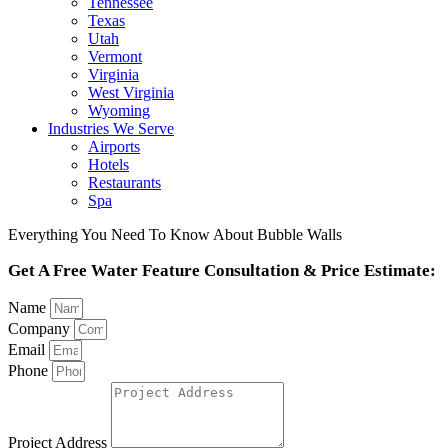
Tennessee
Texas
Utah
Vermont
Virginia
West Virginia
Wyoming
Industries We Serve
Airports
Hotels
Restaurants
Spa
Everything You Need To Know About Bubble Walls
Get A Free Water Feature Consultation & Price Estimate:
Name
Company
Email
Phone
Project Address