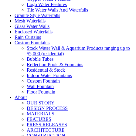
Logo Water Features
Tile Water Walls And Waterfalls
Granite Style Waterfalls
Mesh Waterfalls
Glass Water Walls
Enclosed Waterfalls
Rain Curtains
Custom Fountains
Stock Water Wall & Aquarium Products ranging up to
$5,000 (residential)
Bubble Tubes
Reflection Pools & Fountains
Residential & Stock
Indoor Water Fountains
Custom Fountain
Wall Fountain
Floor Fountain
About
OUR STORY
DESIGN PROCESS
MATERIALS
FEATURES
PRESS RELEASES
ARCHITECTURE
CONSTRUCTION