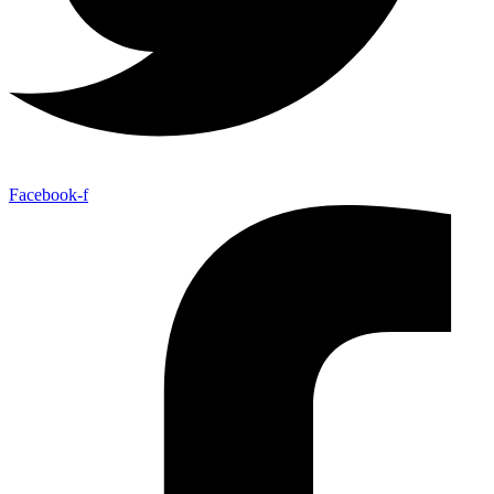
Facebook-f