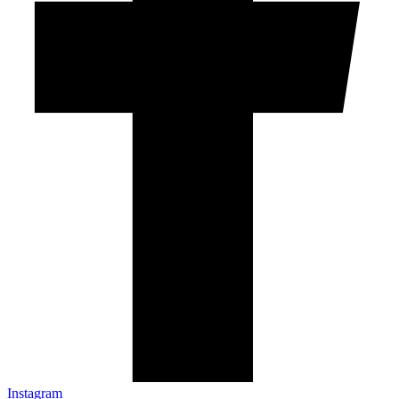
Instagram