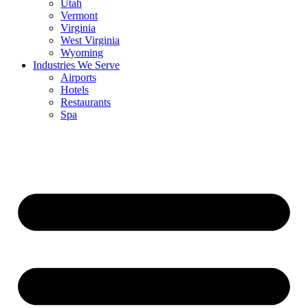
Utah
Vermont
Virginia
West Virginia
Wyoming
Industries We Serve
Airports
Hotels
Restaurants
Spa