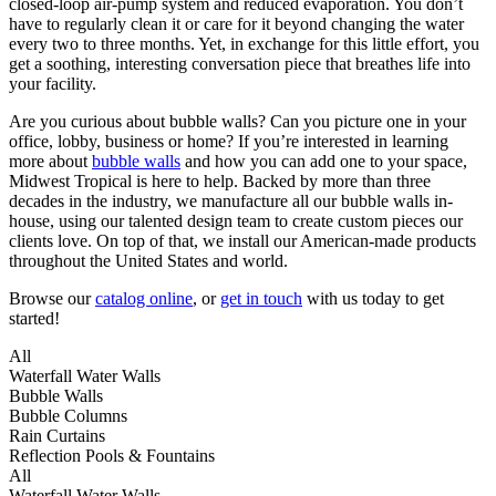
closed-loop air-pump system and reduced evaporation. You don’t
have to regularly clean it or care for it beyond changing the water
every two to three months. Yet, in exchange for this little effort, you
get a soothing, interesting conversation piece that breathes life into
your facility.
Are you curious about bubble walls? Can you picture one in your
office, lobby, business or home? If you’re interested in learning
more about
bubble walls
and how you can add one to your space,
Midwest Tropical is here to help. Backed by more than three
decades in the industry, we manufacture all our bubble walls in-
house, using our talented design team to create custom pieces our
clients love. On top of that, we install our American-made products
throughout the United States and world.
Browse our
catalog online
, or
get in touch
with us today to get
started!
All
Waterfall Water Walls
Bubble Walls
Bubble Columns
Rain Curtains
Reflection Pools & Fountains
All
Waterfall Water Walls