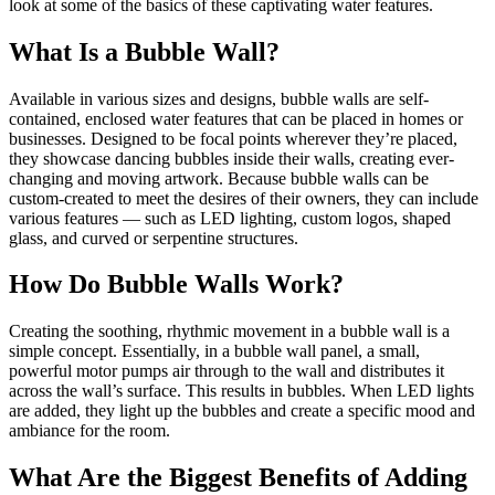
look at some of the basics of these captivating water features.
What Is a Bubble Wall?
Available in various sizes and designs, bubble walls are self-
contained, enclosed water features that can be placed in homes or
businesses. Designed to be focal points wherever they’re placed,
they showcase dancing bubbles inside their walls, creating ever-
changing and moving artwork. Because bubble walls can be
custom-created to meet the desires of their owners, they can include
various features — such as LED lighting, custom logos, shaped
glass, and curved or serpentine structures.
How Do Bubble Walls Work?
Creating the soothing, rhythmic movement in a bubble wall is a
simple concept. Essentially, in a bubble wall panel, a small,
powerful motor pumps air through to the wall and distributes it
across the wall’s surface. This results in bubbles. When LED lights
are added, they light up the bubbles and create a specific mood and
ambiance for the room.
What Are the Biggest Benefits of Adding