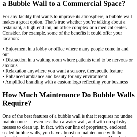
a Bubble Wall to a Commercial Space?
For any facility that wants to improve its atmosphere, a bubble wall
makes a great option. That’s true whether you’re talking about a
restaurant, a high-end inn, an office complex or a medical center.
Consider, for example, some of the benefits it could offer your
location:
• Enjoyment in a lobby or office where many people come in and
out
• Distraction in a waiting room where patients tend to be nervous or
anxious
• Relaxation anywhere you want a sensory, therapeutic feature
• Enhanced ambiance and beauty for any environment
• Amplified branding with a custom logo reflecting your business
How Much Maintenance Do Bubble Walls
Require?
One of the best features of a bubble wall is that it requires no undue
maintenance — even less than a water wall, and with no splashy
messes to clean up. In fact, with our line of proprietary, enclosed,
sealed bubble walls, you have almost no maintenance with the