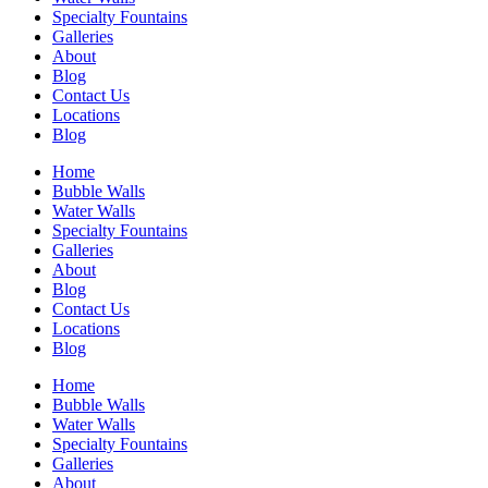
Specialty Fountains
Galleries
About
Blog
Contact Us
Locations
Blog
Home
Bubble Walls
Water Walls
Specialty Fountains
Galleries
About
Blog
Contact Us
Locations
Blog
Home
Bubble Walls
Water Walls
Specialty Fountains
Galleries
About