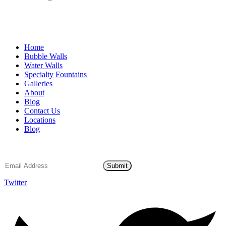
Home
Bubble Walls
Water Walls
Specialty Fountains
Galleries
About
Blog
Contact Us
Locations
Blog
Email Subscription
Submit
Twitter