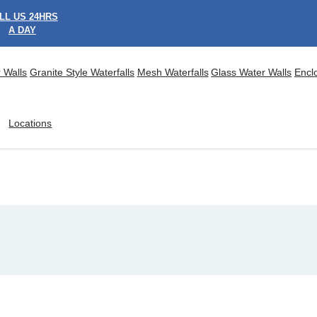
LL US 24HRS
A DAY
 Walls
Granite Style Waterfalls
Mesh Waterfalls
Glass Water Walls
Encl
Locations