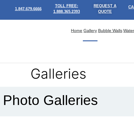
TOLL FREE:
REQUEST A
CA
1.847.679.6666
1.888.365.2393
QUOTE
Home
Gallery
Bubble Walls
Water
Galleries
Photo Galleries