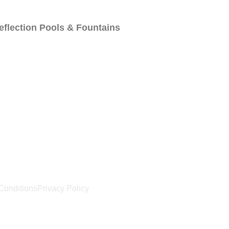
eflection Pools & Fountains
Us
Locations
Blog
Conditions
Privacy Policy