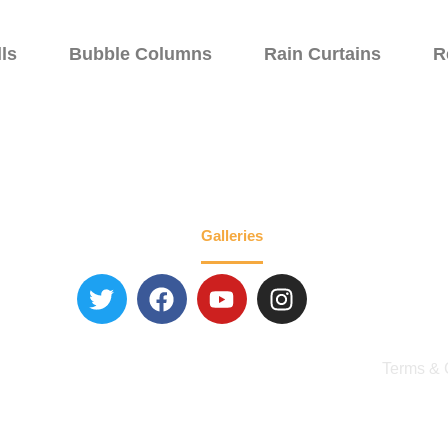
ls
Bubble Columns
Rain Curtains
R
Walls
Specialty Fountains
Galleries
About
Blog
Contact 
Terms & 