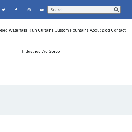
osed Waterfalls
Rain Curtains
Custom Fountains
About
Blog
Contact
Industries We Serve