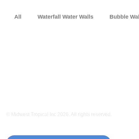
All
Waterfall Water Walls
Bubble Wal
Home
Bubble Walls
Water 
© Midwest Tropical Inc 2026. All rights reserved.