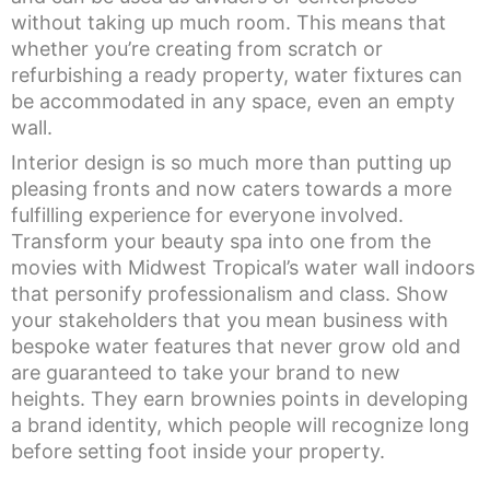
without taking up much room. This means that
whether you’re creating from scratch or
refurbishing a ready property, water fixtures can
be accommodated in any space, even an empty
wall.
Interior design is so much more than putting up
pleasing fronts and now caters towards a more
fulfilling experience for everyone involved.
Transform your beauty spa into one from the
movies with Midwest Tropical’s water wall indoors
that personify professionalism and class. Show
your stakeholders that you mean business with
bespoke water features that never grow old and
are guaranteed to take your brand to new
heights. They earn brownies points in developing
a brand identity, which people will recognize long
before setting foot inside your property.