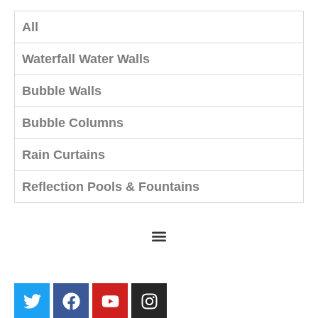
All
Waterfall Water Walls
Bubble Walls
Bubble Columns
Rain Curtains
Reflection Pools & Fountains