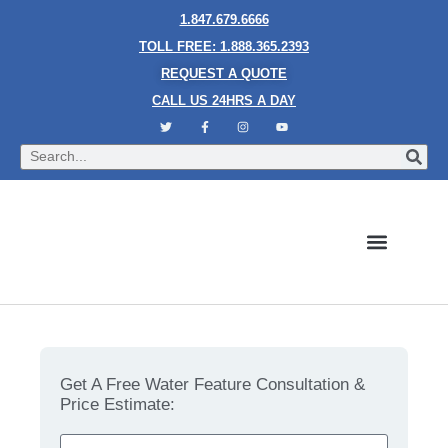
1.847.679.6666
TOLL FREE: 1.888.365.2393
REQUEST A QUOTE
CALL US 24HRS A DAY
Bubble Walls
Water Walls
Granite Style Waterfalls
Mesh Waterfalls
Glass Water Walls
Enclosed Waterfalls
Rain Curtains
Custom Fountains
Industries We Serve
Top 3 Ways to Design the Interiors of a Beauty Spa
Get A Free Water Feature Consultation &
Price Estimate: