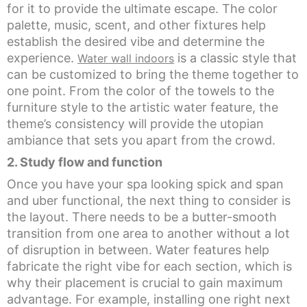
for it to provide the ultimate escape. The color
palette, music, scent, and other fixtures help
establish the desired vibe and determine the
experience.
is a classic style that
Water wall indoors
can be customized to bring the theme together to
one point. From the color of the towels to the
furniture style to the artistic water feature, the
theme’s consistency will provide the utopian
ambiance that sets you apart from the crowd.
2. Study f
low and function
Once you have your spa looking spick and span
and uber functional, the next thing to consider is
the layout. There needs to be a butter-smooth
transition from one area to another without a lot
of disruption in between. Water features help
fabricate the right vibe for each section, which is
why their placement is crucial to gain maximum
advantage. For example, installing one right next