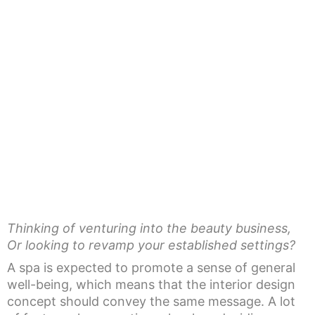
Thinking of venturing into the beauty business,
Or looking to revamp your established settings?
A spa is expected to promote a sense of general
well-being, which means that the interior design
concept should convey the same message. A lot