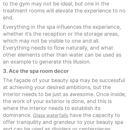
to the gym may not be ideal, but one in the
treatment rooms will elevate the experience to no
end.
Everything in the spa influences the experience,
whether it’s the reception or the storage areas,
which may not be visible to one and all.
Everything needs to flow naturally, and what
other elements other than water can be used as
an example to generate this illusion.
3. Ace the spa room decor
The façade of your beauty spa may be successful
at achieving your desired ambitions, but the
interior needs to be just as awesome. Once inside,
the work of your exterior is done, and this is
where the interior needs to establish its
dominance.
have the capacity to
Glass waterfalls
offer tranquility and grandeur to your beauty spa
and can be used as dividers or centerpieces