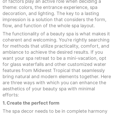
of factors play an active role when deciding a
theme: colors, the entrance experience, spa
decoration, and lighting. The key to a lasting
impression is a solution that considers the form,
flow, and function of the whole spa layout.
The functionality of a beauty spa is what makes it
coherent and welcoming. You’re rightly searching
for methods that utilize practicality, comfort, and
ambiance to achieve the desired results. If you
want your spa retreat to be a mini-vacation, opt
for glass waterfalls and other customized water
features from Midwest Tropical that seamlessly
bring natural and modern elements together. Here
are three ways with which you can enhance the
aesthetics of your beauty spa with minimal
efforts:
1. Create the perfect form
The spa decor needs to be in complete harmony