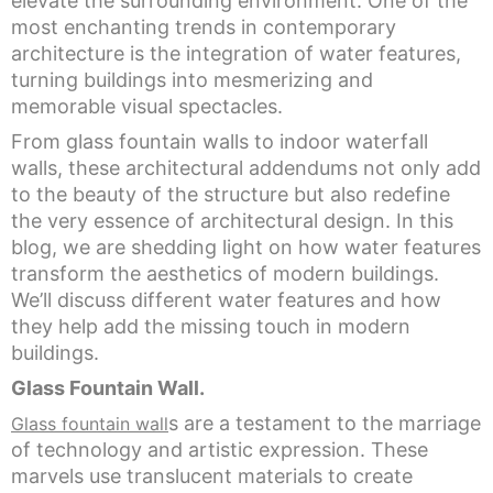
elevate the surrounding environment. One of the
most enchanting trends in contemporary
architecture is the integration of water features,
turning buildings into mesmerizing and
memorable visual spectacles.
From glass fountain walls to indoor waterfall
walls, these architectural addendums not only add
to the beauty of the structure but also redefine
the very essence of architectural design. In this
blog, we are shedding light on how water features
transform the aesthetics of modern buildings.
We’ll discuss different water features and how
they help add the missing touch in modern
buildings.
Glass Fountain Wall.
s are a testament to the marriage
Glass fountain wall
of technology and artistic expression. These
marvels use translucent materials to create