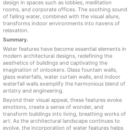
design in spaces such as lobbies, meditation
rooms, and corporate offices. The soothing sound
of falling water, combined with the visual allure,
transforms indoor environments into havens of
relaxation.
Summary.
Water features have become essential elements in
modern architectural designs, redefining the
aesthetics of buildings and captivating the
imagination of onlookers. Glass fountain walls,
glass waterfalls, water curtain walls, and indoor
waterfall walls exemplify the harmonious blend of
artistry and engineering.
Beyond their visual appeal, these features evoke
emotions, create a sense of wonder, and
transform buildings into living, breathing works of
art. As the architectural landscape continues to
evolve, the incorporation of water features helps