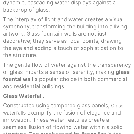
dynamic, cascading water displays against a
backdrop of glass.
The interplay of light and water creates a visual
symphony, transforming the building into a living
artwork. Glass fountain walls are not just
decorative; they serve as focal points, drawing
the eye and adding a touch of sophistication to
the structure.
The gentle flow of water against the transparency
of glass imparts a sense of serenity, making
glass
fountal wall
a popular choice in both commercial
and residential buildings.
Glass Waterfall.
Constructed using tempered glass panels,
Glass
s exemplify the fusion of elegance and
waterfall
innovation. These water features create a
seamless illusion of flowing water within a solid