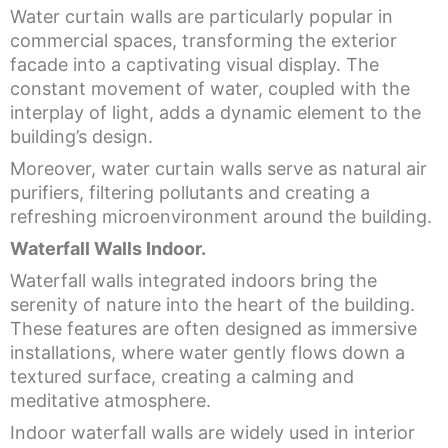
Water curtain walls are particularly popular in
commercial spaces, transforming the exterior
facade into a captivating visual display. The
constant movement of water, coupled with the
interplay of light, adds a dynamic element to the
building’s design.
Moreover, water curtain walls serve as natural air
purifiers, filtering pollutants and creating a
refreshing microenvironment around the building.
Waterfall Walls Indoor.
Waterfall walls integrated indoors bring the
serenity of nature into the heart of the building.
These features are often designed as immersive
installations, where water gently flows down a
textured surface, creating a calming and
meditative atmosphere.
Indoor waterfall walls are widely used in interior