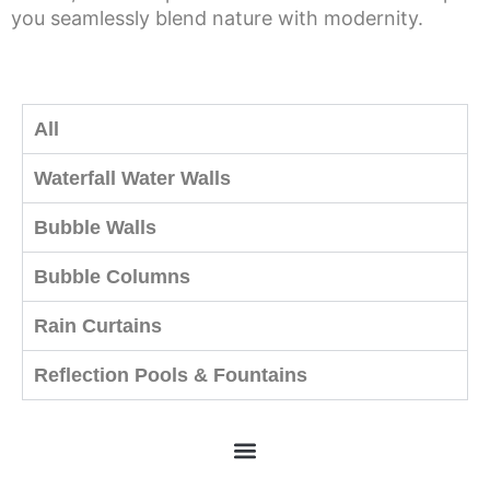
you seamlessly blend nature with modernity.
All
Waterfall Water Walls
Bubble Walls
Bubble Columns
Rain Curtains
Reflection Pools & Fountains