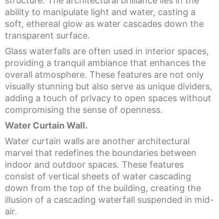
structure. The architectural brilliance lies in the
ability to manipulate light and water, casting a
soft, ethereal glow as water cascades down the
transparent surface.
Glass waterfalls are often used in interior spaces,
providing a tranquil ambiance that enhances the
overall atmosphere. These features are not only
visually stunning but also serve as unique dividers,
adding a touch of privacy to open spaces without
compromising the sense of openness.
Water Curtain Wall.
Water curtain walls are another architectural
marvel that redefines the boundaries between
indoor and outdoor spaces. These features
consist of vertical sheets of water cascading
down from the top of the building, creating the
illusion of a cascading waterfall suspended in mid-
air.