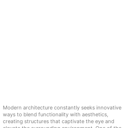
Modern architecture constantly seeks innovative
ways to blend functionality with aesthetics,
creating structures that captivate the eye and