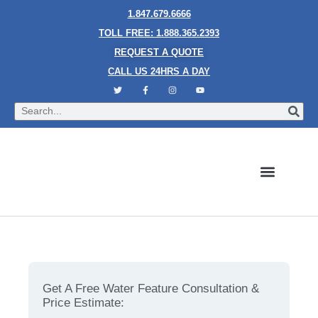
1.847.679.6666
TOLL FREE: 1.888.365.2393
REQUEST A QUOTE
CALL US 24HRS A DAY
Bubble Walls
Water Walls
Granite Style Waterfalls
Mesh Waterfalls
Glass Water Walls
Enclosed Waterfalls
Rain Curtains
Custom Fountains
Industries We Serve
How Water Features Transform the Aesthetics of
Modern Buildings.
Get A Free Water Feature Consultation &
Price Estimate: