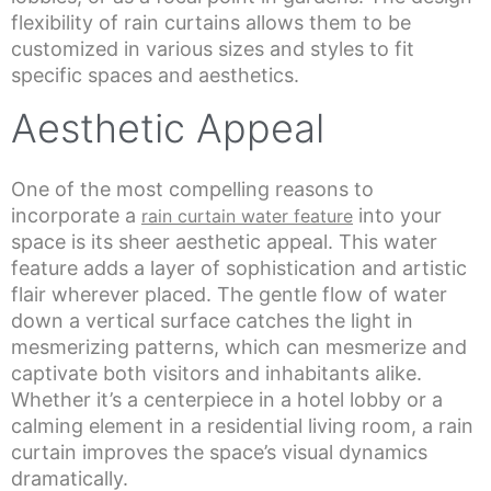
flexibility of rain curtains allows them to be
customized in various sizes and styles to fit
specific spaces and aesthetics.
Aesthetic Appeal
One of the most compelling reasons to
incorporate a
into your
rain curtain water feature
space is its sheer aesthetic appeal. This water
feature adds a layer of sophistication and artistic
flair wherever placed. The gentle flow of water
down a vertical surface catches the light in
mesmerizing patterns, which can mesmerize and
captivate both visitors and inhabitants alike.
Whether it’s a centerpiece in a hotel lobby or a
calming element in a residential living room, a rain
curtain improves the space’s visual dynamics
dramatically.