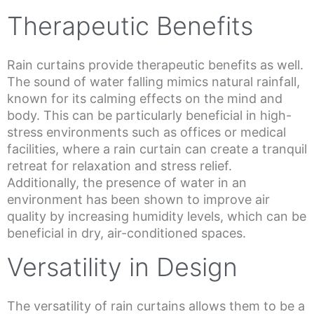
Therapeutic Benefits
Rain curtains provide therapeutic benefits as well.
The sound of water falling mimics natural rainfall,
known for its calming effects on the mind and
body. This can be particularly beneficial in high-
stress environments such as offices or medical
facilities, where a rain curtain can create a tranquil
retreat for relaxation and stress relief.
Additionally, the presence of water in an
environment has been shown to improve air
quality by increasing humidity levels, which can be
beneficial in dry, air-conditioned spaces.
Versatility in Design
The versatility of rain curtains allows them to be a