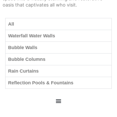
oasis that captivates all who visit.
All
Waterfall Water Walls
Bubble Walls
Bubble Columns
Rain Curtains
Reflection Pools & Fountains