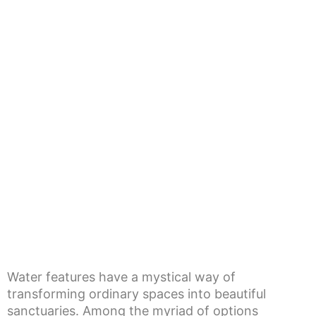
Water features have a mystical way of
transforming ordinary spaces into beautiful
sanctuaries. Among the myriad of options