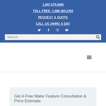
1.847.679.6666
TOLL FREE: 1.888.365.2393
REQUEST A QUOTE
CALL US 24HRS A DAY
Bubble Walls
Water Walls
Granite Style Waterfalls
Mesh Waterfalls
Glass Water Walls
Enclosed Waterfalls
Rain Curtains
Custom Fountains
Industries We Serve
Water Features 101 – Why Rain Curtains are a Must-
Have
Get A Free Water Feature Consultation &
Price Estimate: