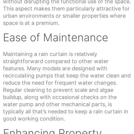
without disrupting the functional use of the space.
This aspect makes them particularly attractive for
urban environments or smaller properties where
space is at a premium.
Ease of Maintenance
Maintaining a rain curtain is relatively
straightforward compared to other water
features. Many models are designed with
recirculating pumps that keep the water clean and
reduce the need for frequent water changes.
Regular cleaning to prevent scale and algae
buildup, along with occasional checks on the
water pump and other mechanical parts, is
typically all that’s needed to keep a rain curtain in
good working condition.
Enhancing Property