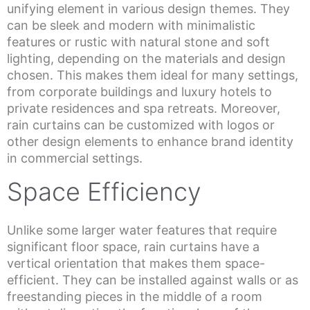
unifying element in various design themes. They
can be sleek and modern with minimalistic
features or rustic with natural stone and soft
lighting, depending on the materials and design
chosen. This makes them ideal for many settings,
from corporate buildings and luxury hotels to
private residences and spa retreats. Moreover,
rain curtains can be customized with logos or
other design elements to enhance brand identity
in commercial settings.
Space Efficiency
Unlike some larger water features that require
significant floor space, rain curtains have a
vertical orientation that makes them space-
efficient. They can be installed against walls or as
freestanding pieces in the middle of a room