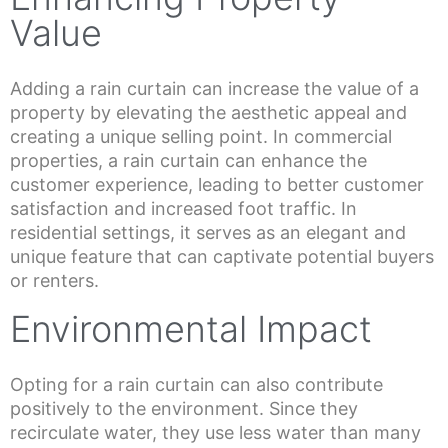
Value
Adding a rain curtain can increase the value of a
property by elevating the aesthetic appeal and
creating a unique selling point. In commercial
properties, a rain curtain can enhance the
customer experience, leading to better customer
satisfaction and increased foot traffic. In
residential settings, it serves as an elegant and
unique feature that can captivate potential buyers
or renters.
Environmental Impact
Opting for a rain curtain can also contribute
positively to the environment. Since they
recirculate water, they use less water than many