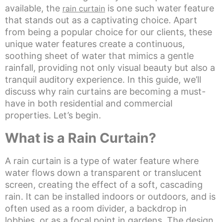
available, the
is one such water feature
rain curtain
that stands out as a captivating choice. Apart
from being a popular choice for our clients, these
unique water features create a continuous,
soothing sheet of water that mimics a gentle
rainfall, providing not only visual beauty but also a
tranquil auditory experience. In this guide, we’ll
discuss why rain curtains are becoming a must-
have in both residential and commercial
properties. Let’s begin.
What is a Rain Curtain?
A rain curtain is a type of water feature where
water flows down a transparent or translucent
screen, creating the effect of a soft, cascading
rain. It can be installed indoors or outdoors, and is
often used as a room divider, a backdrop in
lobbies, or as a focal point in gardens. The design