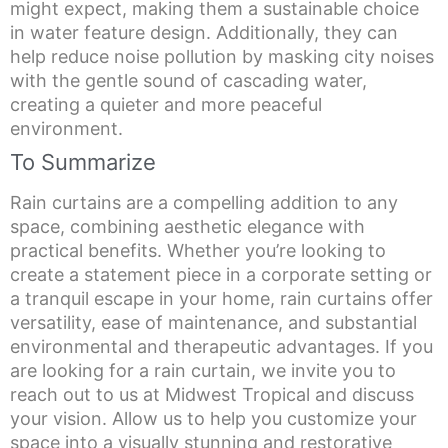
might expect, making them a sustainable choice
in water feature design. Additionally, they can
help reduce noise pollution by masking city noises
with the gentle sound of cascading water,
creating a quieter and more peaceful
environment.
To Summarize
Rain curtains are a compelling addition to any
space, combining aesthetic elegance with
practical benefits. Whether you’re looking to
create a statement piece in a corporate setting or
a tranquil escape in your home, rain curtains offer
versatility, ease of maintenance, and substantial
environmental and therapeutic advantages. If you
are looking for a rain curtain, we invite you to
reach out to us at Midwest Tropical and discuss
your vision. Allow us to help you customize your
space into a visually stunning and restorative