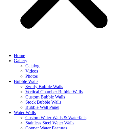
Home
Gallery
Catalog
Videos
Photos
Bubble Walls
Swirly Bubble Walls
Vertical Chamber Bubble Walls
Custom Bubble Walls
Stock Bubble Walls
Bubble Wall Panel
Water Walls
Custom Water Walls & Waterfalls
Stainless Steel Water Walls
Copper Water Features