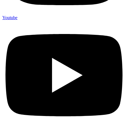
Youtube