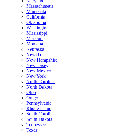
Maryland
Massachusetts
Minnesota
California
Oklahoma
Washington
Mississippi
Missouri
Montana
Nebraska
Nevada
New Hampshire
New Jersey
New Mexico
New York
North Carolina
North Dakota
Ohio
Oregon
Pennsylvania
Rhode Island
South Carolina
South Dakota
Tennessee
Texas