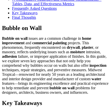
Tables, Data, and Effectiveness Metrics
Frequently Asked Questions
Key Takeaways
Final Thoughts
Bubble on Wall
Bubble on wall
issues are a common challenge in
home
improvement
and
commercial painting
projects. This
phenomenon, frequently encountered on
drywall
,
plaster
, or
masonry, reflects underlying issues such as
moisture
intrusion,
adhesion
failure, or improper application of finishes. In this guide,
we explore seven key approaches that not only help you
comprehend why bubbles occur on walls but also offer
inspection
techniques, repair strategies, and preventive measures. Midwest
Tropical—renowned for nearly 50 years as a leading architectural
and interior design provider and manufacturer of custom
water
features—brings its engineering excellence and practical experience
to help remediate and prevent
bubble on wall
problems for
designers, architects, business owners, and influencers.
Key Takeaways