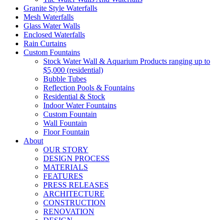
Granite Style Waterfalls
Mesh Waterfalls
Glass Water Walls
Enclosed Waterfalls
Rain Curtains
Custom Fountains
Stock Water Wall & Aquarium Products ranging up to
$5,000 (residential)
Bubble Tubes
Reflection Pools & Fountains
Residential & Stock
Indoor Water Fountains
Custom Fountain
Wall Fountain
Floor Fountain
About
OUR STORY
DESIGN PROCESS
MATERIALS
FEATURES
PRESS RELEASES
ARCHITECTURE
CONSTRUCTION
RENOVATION