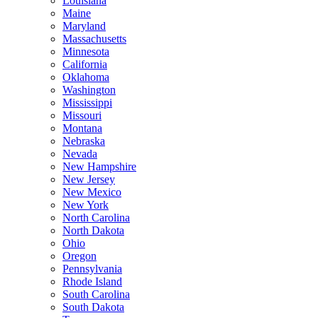
Louisiana
Maine
Maryland
Massachusetts
Minnesota
California
Oklahoma
Washington
Mississippi
Missouri
Montana
Nebraska
Nevada
New Hampshire
New Jersey
New Mexico
New York
North Carolina
North Dakota
Ohio
Oregon
Pennsylvania
Rhode Island
South Carolina
South Dakota