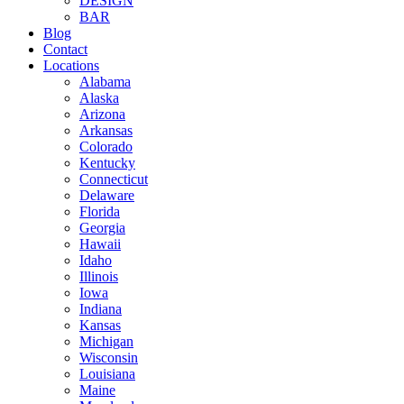
DESIGN
BAR
Blog
Contact
Locations
Alabama
Alaska
Arizona
Arkansas
Colorado
Kentucky
Connecticut
Delaware
Florida
Georgia
Hawaii
Idaho
Illinois
Iowa
Indiana
Kansas
Michigan
Wisconsin
Louisiana
Maine