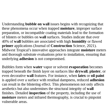
Understanding
bubble on wall
issues begins with recognizing that
these phenomena occur when trapped
moisture
, improper surface
preparation, or incompatible coating materials lead to the formation
of blisters or bubbles on
wall
surfaces. Studies indicate that over
40% of
wall
bubbles are associated with high
humidity
or flawed
primer
applications (Journal of
Construction
Science, 2021).
Midwest Tropical’s innovative approaches integrate
moisture
meters
and thorough substrate evaluations prior to installation, ensuring that
underlying
adhesion
is not compromised.
Bubbles form when
water
vapor or solvent
evaporation
becomes
trapped beneath the finish layer on surfaces like
drywall
,
plaster
, or
even decorative
wall
features. For instance, when
latex
or
oil
paint
is applied over a surface with residual dampness, reduced
adhesion
can result in the blistering effect. This phenomenon not only affects
aesthetics but also undermines the structural integrity of
wall
finishes. Detailed
inspection
of the property, including the use of
moisture
meters and infrared thermography, is crucial to pinpoint
vulnerable areas.