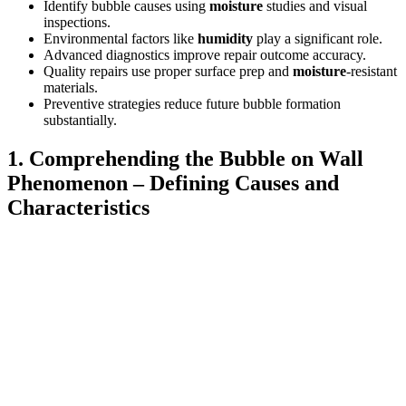
Identify bubble causes using
moisture
studies and visual
inspections.
Environmental factors like
humidity
play a significant role.
Advanced diagnostics improve repair outcome accuracy.
Quality repairs use proper surface prep and
moisture
-resistant
materials.
Preventive strategies reduce future bubble formation
substantially.
1. Comprehending the Bubble on Wall
Phenomenon – Defining Causes and
Characteristics