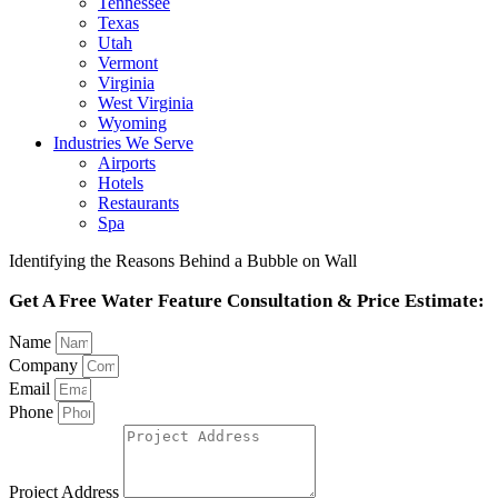
Tennessee
Texas
Utah
Vermont
Virginia
West Virginia
Wyoming
Industries We Serve
Airports
Hotels
Restaurants
Spa
Identifying the Reasons Behind a Bubble on Wall
Get A Free Water Feature Consultation & Price Estimate:
Name
Company
Email
Phone
Project Address