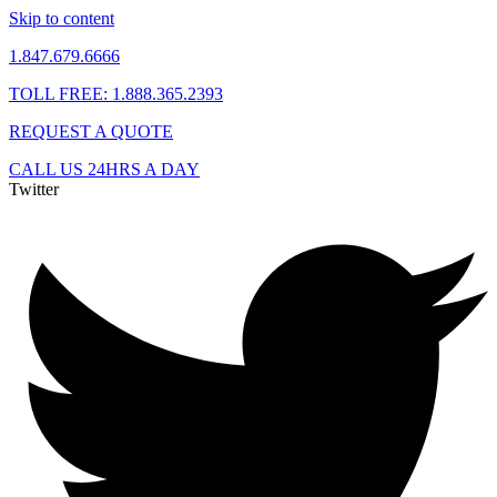
Skip to content
1.847.679.6666
TOLL FREE: 1.888.365.2393
REQUEST A QUOTE
CALL US 24HRS A DAY
Twitter