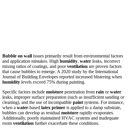
Bubble on wall
issues primarily result from environmental factors
and application mistakes. High
humidity
,
water
leaks, incorrect
mixing ratios of coatings, and poor
ventilation
are proven factors
that cause bubbles to emerge. A 2020 study by the International
Journal of Building Envelopes reported increased blistering when
humidity
levels exceed 75% during painting.
Specific factors include
moisture
penetration from
rain
or
water
leaks, improper surface preparation (such as insufficient sanding or
cleaning), and the use of incompatible
paint
systems. For instance,
when a
water
-based
latex
primer
is applied to a damp substrate,
bubbles can develop as residual
moisture
rapidly evaporates.
Additionally, poorly maintained HVAC systems and inadequate
room
ventilation
further exacerbate these conditions.