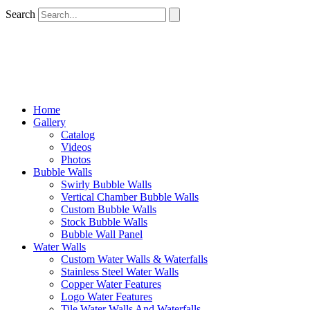
Search
Home
Gallery
Catalog
Videos
Photos
Bubble Walls
Swirly Bubble Walls
Vertical Chamber Bubble Walls
Custom Bubble Walls
Stock Bubble Walls
Bubble Wall Panel
Water Walls
Custom Water Walls & Waterfalls
Stainless Steel Water Walls
Copper Water Features
Logo Water Features
Tile Water Walls And Waterfalls