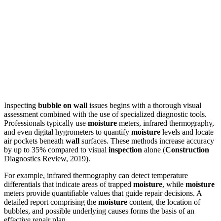
Inspecting
bubble on wall
issues begins with a thorough visual
assessment combined with the use of specialized diagnostic tools.
Professionals typically use
moisture
meters, infrared thermography,
and even digital hygrometers to quantify
moisture
levels and locate
air pockets beneath
wall
surfaces. These methods increase accuracy
by up to 35% compared to visual
inspection
alone (
Construction
Diagnostics Review, 2019).
For example, infrared thermography can detect temperature
differentials that indicate areas of trapped
moisture
, while
moisture
meters provide quantifiable values that guide repair decisions. A
detailed report comprising the
moisture
content, the location of
bubbles, and possible underlying causes forms the basis of an
effective repair plan.