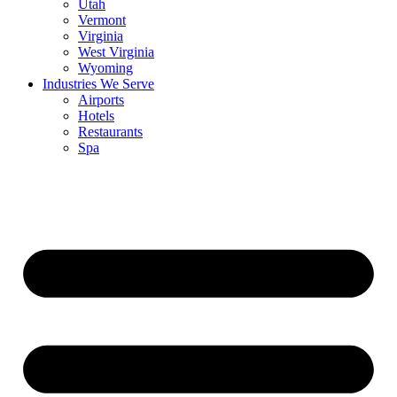
Utah
Vermont
Virginia
West Virginia
Wyoming
Industries We Serve
Airports
Hotels
Restaurants
Spa