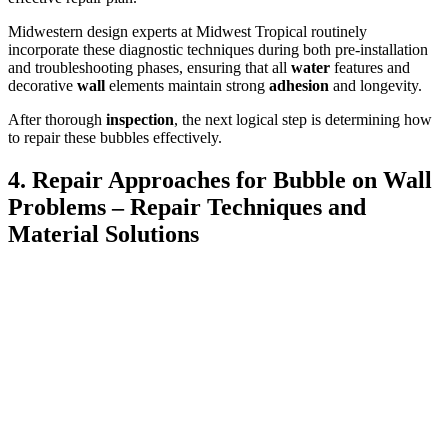
Midwestern design experts at Midwest Tropical routinely
incorporate these diagnostic techniques during both pre-installation
and troubleshooting phases, ensuring that all
water
features and
decorative
wall
elements maintain strong
adhesion
and longevity.
After thorough
inspection
, the next logical step is determining how
to repair these bubbles effectively.
4. Repair Approaches for Bubble on Wall
Problems – Repair Techniques and
Material Solutions