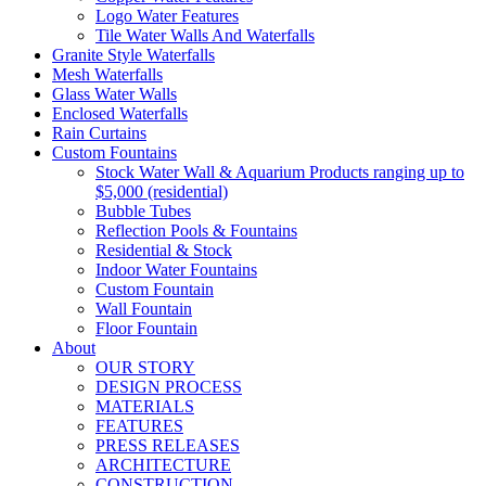
Logo Water Features
Tile Water Walls And Waterfalls
Granite Style Waterfalls
Mesh Waterfalls
Glass Water Walls
Enclosed Waterfalls
Rain Curtains
Custom Fountains
Stock Water Wall & Aquarium Products ranging up to
$5,000 (residential)
Bubble Tubes
Reflection Pools & Fountains
Residential & Stock
Indoor Water Fountains
Custom Fountain
Wall Fountain
Floor Fountain
About
OUR STORY
DESIGN PROCESS
MATERIALS
FEATURES
PRESS RELEASES
ARCHITECTURE
CONSTRUCTION