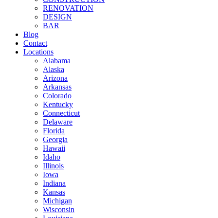
RENOVATION
DESIGN
BAR
Blog
Contact
Locations
Alabama
Alaska
Arizona
Arkansas
Colorado
Kentucky
Connecticut
Delaware
Florida
Georgia
Hawaii
Idaho
Illinois
Iowa
Indiana
Kansas
Michigan
Wisconsin