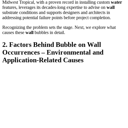
Midwest Tropical, with a proven record in installing custom
water
features, leverages its decades-long expertise to advise on
wall
substrate conditions and supports designers and architects in
addressing potential failure points before project completion.
Recognizing the problem sets the stage. Next, we explore what
causes these
wall
bubbles in detail.
2. Factors Behind Bubble on Wall
Occurrences – Environmental and
Application-Related Causes