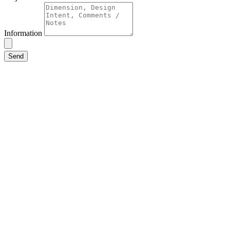
Information
Send