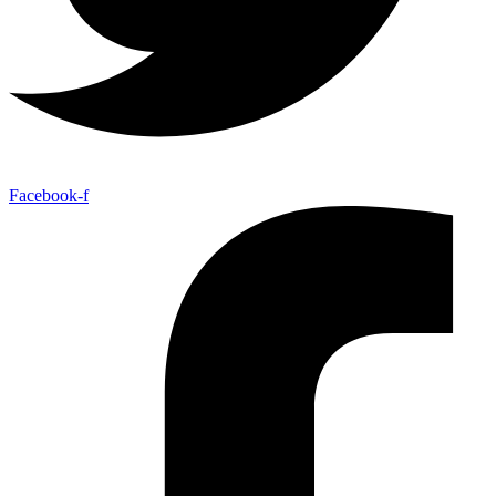
Facebook-f