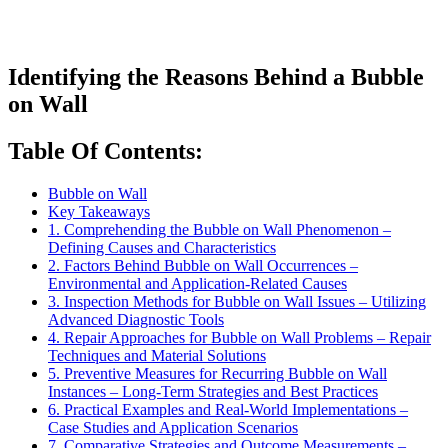
Identifying the Reasons Behind a Bubble
on Wall
Table Of Contents:
Bubble on Wall
Key Takeaways
1. Comprehending the Bubble on Wall Phenomenon –
Defining Causes and Characteristics
2. Factors Behind Bubble on Wall Occurrences –
Environmental and Application-Related Causes
3. Inspection Methods for Bubble on Wall Issues – Utilizing
Advanced Diagnostic Tools
4. Repair Approaches for Bubble on Wall Problems – Repair
Techniques and Material Solutions
5. Preventive Measures for Recurring Bubble on Wall
Instances – Long-Term Strategies and Best Practices
6. Practical Examples and Real-World Implementations –
Case Studies and Application Scenarios
7. Comparative Strategies and Outcome Measurements –