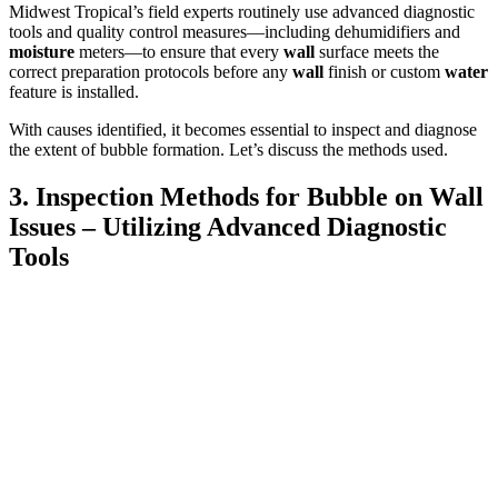
Midwest Tropical’s field experts routinely use advanced diagnostic
tools and quality control measures—including dehumidifiers and
moisture
meters—to ensure that every
wall
surface meets the
correct preparation protocols before any
wall
finish or custom
water
feature is installed.
With causes identified, it becomes essential to inspect and diagnose
the extent of bubble formation. Let’s discuss the methods used.
3. Inspection Methods for Bubble on Wall
Issues – Utilizing Advanced Diagnostic
Tools