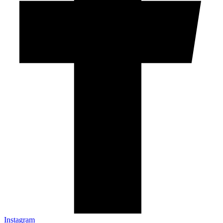
Instagram