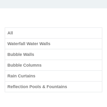
All
Waterfall Water Walls
Bubble Walls
Bubble Columns
Rain Curtains
Reflection Pools & Fountains