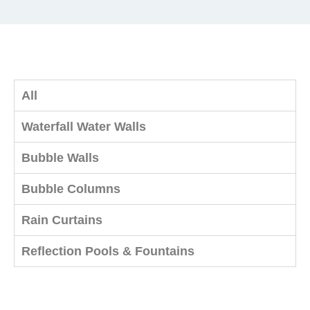
All
Waterfall Water Walls
Bubble Walls
Bubble Columns
Rain Curtains
Reflection Pools & Fountains