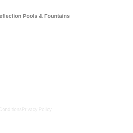
eflection Pools & Fountains
Us
Locations
Blog
Conditions
Privacy Policy