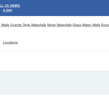
LL US 24HRS
A DAY
 Walls
Granite Style Waterfalls
Mesh Waterfalls
Glass Water Walls
Encl
Locations