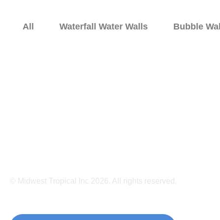
All
Waterfall Water Walls
Bubble Wal
Home
Bubble Walls
Water 
© Midwest Tropical Inc 2026. All rights reserved.