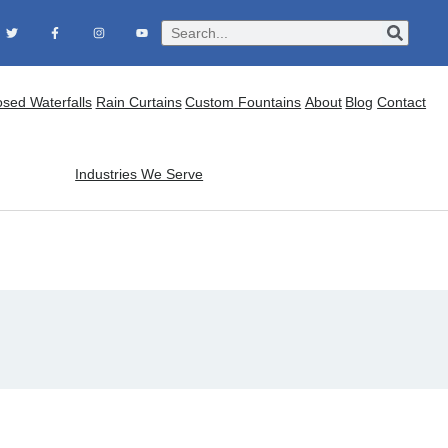
osed Waterfalls
Rain Curtains
Custom Fountains
About
Blog
Contact
Industries We Serve