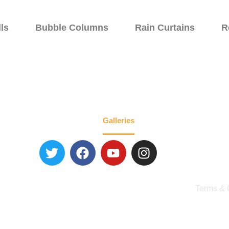
ls
Bubble Columns
Rain Curtains
R
Walls
Specialty Fountains
Galleries
About
Blog
Contact 
Terms & 