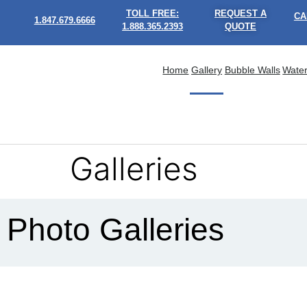
TOLL FREE:
REQUEST A
CA
1.847.679.6666
1.888.365.2393
QUOTE
Home
Gallery
Bubble Walls
Water
Galleries
Photo Galleries