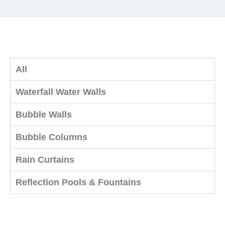
All
Waterfall Water Walls
Bubble Walls
Bubble Columns
Rain Curtains
Reflection Pools & Fountains