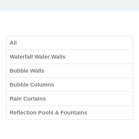
All
Waterfall Water Walls
Bubble Walls
Bubble Columns
Rain Curtains
Reflection Pools & Fountains