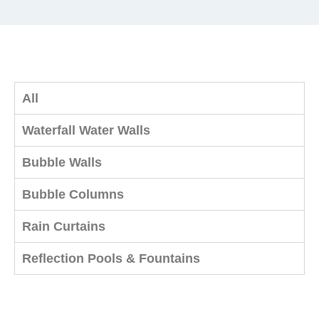
All
Waterfall Water Walls
Bubble Walls
Bubble Columns
Rain Curtains
Reflection Pools & Fountains