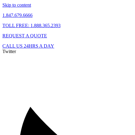
Skip to content
1.847.679.6666
TOLL FREE: 1.888.365.2393
REQUEST A QUOTE
CALL US 24HRS A DAY
Twitter