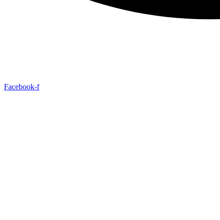
Facebook-f