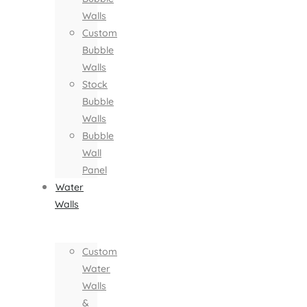
Walls
Custom
Bubble
Walls
Stock
Bubble
Walls
Bubble
Wall
Panel
Water
Walls
Custom
Water
Walls
&