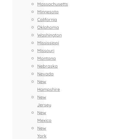
Massachusetts
Minnesota
California
Oklahoma
Washington
Mississippi
Missouri
Montana
Nebraska
Nevada
New
Hampshire
New
Jersey
New
Mexico
New
York