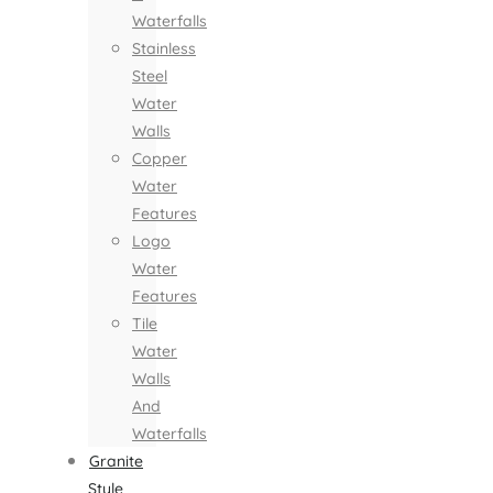
Waterfalls
Stainless
Steel
Water
Walls
Copper
Water
Features
Logo
Water
Features
Tile
Water
Walls
And
Waterfalls
Granite
Style