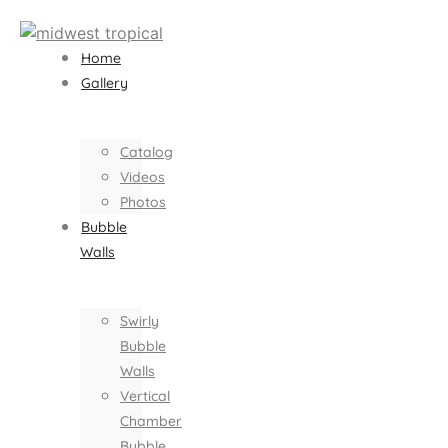
Home
Gallery
Catalog
Videos
Photos
Bubble
Walls
Swirly
Bubble
Walls
Vertical
Chamber
Bubble