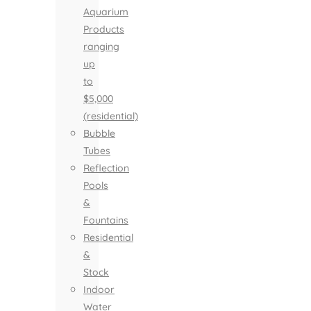
Aquarium
Products
ranging
up
to
$5,000
(residential)
Bubble
Tubes
Reflection
Pools
&
Fountains
Residential
&
Stock
Indoor
Water