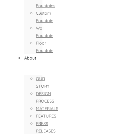
Fountains
Custom
Fountain
Wall
Fountain
Floor
Fountain
About
OUR
STORY
DESIGN
PROCESS
MATERIALS
FEATURES
PRESS
RELEASES