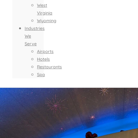
West
Virginia
Wyoming
Industries
We
Serve
Airports
Hotels
Restaurants
Spa