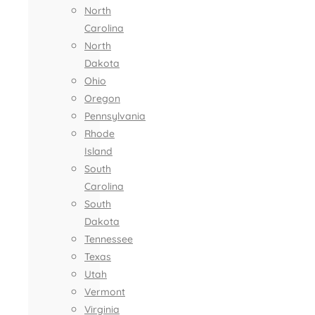
North
Carolina
North
Dakota
Ohio
Oregon
Pennsylvania
Rhode
Island
South
Carolina
South
Dakota
Tennessee
Texas
Utah
Vermont
Virginia