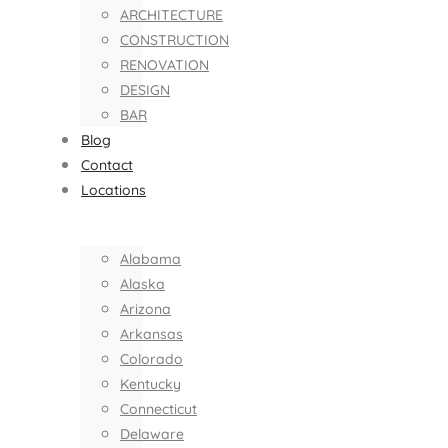
ARCHITECTURE
CONSTRUCTION
RENOVATION
DESIGN
BAR
Blog
Contact
Locations
Alabama
Alaska
Arizona
Arkansas
Colorado
Kentucky
Connecticut
Delaware