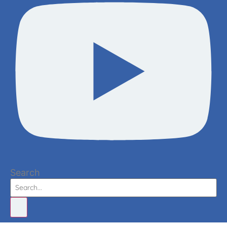
Search