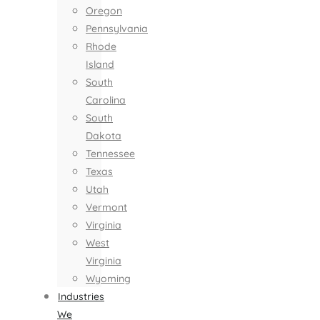
Oregon
Pennsylvania
Rhode
Island
South
Carolina
South
Dakota
Tennessee
Texas
Utah
Vermont
Virginia
West
Virginia
Wyoming
Industries
We