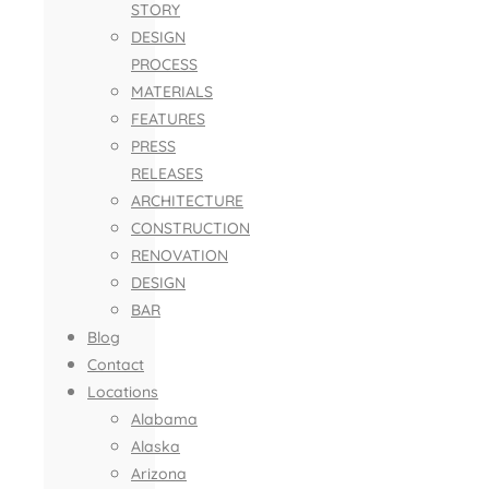
STORY
DESIGN
PROCESS
MATERIALS
FEATURES
PRESS
RELEASES
ARCHITECTURE
CONSTRUCTION
RENOVATION
DESIGN
BAR
Blog
Contact
Locations
Alabama
Alaska
Arizona