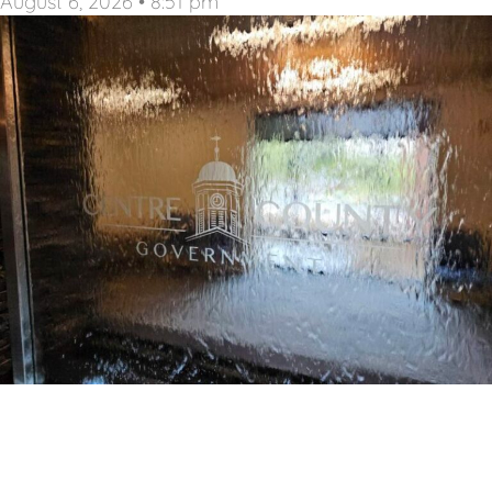
August 6, 2026
8:51 pm