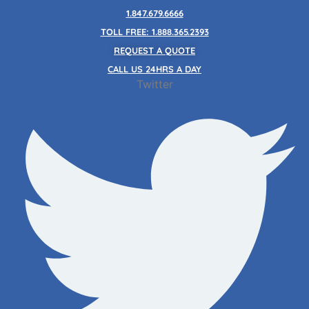
Skip
1.847.679.6666
to
TOLL FREE: 1.888.365.2393
content
REQUEST A QUOTE
CALL US 24HRS A DAY
Twitter