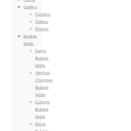
Gallery
Catalog
Videos
Photos
Bubble
Walls
Swirly
Bubble
Walls
Vertical
Chamber
Bubble
Walls
Custom
Bubble
Walls
Stock