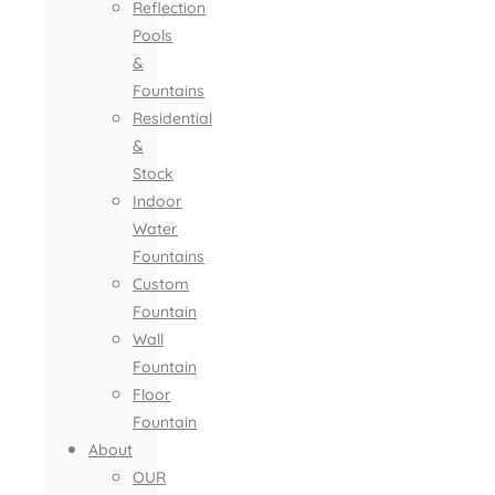
Reflection
Pools
&
Fountains
Residential
&
Stock
Indoor
Water
Fountains
Custom
Fountain
Wall
Fountain
Floor
Fountain
About
OUR