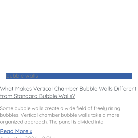
bubble walls
What Makes Vertical Chamber Bubble Walls Different
from Standard Bubble Walls?
Some bubble walls create a wide field of freely rising
bubbles. Vertical chamber bubble walls take a more
organized approach. The panel is divided into
Read More »