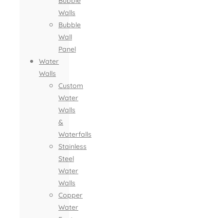
Bubble
Walls
Bubble
Wall
Panel
Water
Walls
Custom
Water
Walls
&
Waterfalls
Stainless
Steel
Water
Walls
Copper
Water