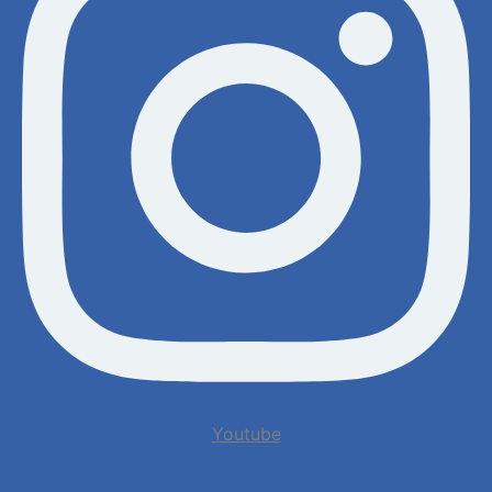
Youtube