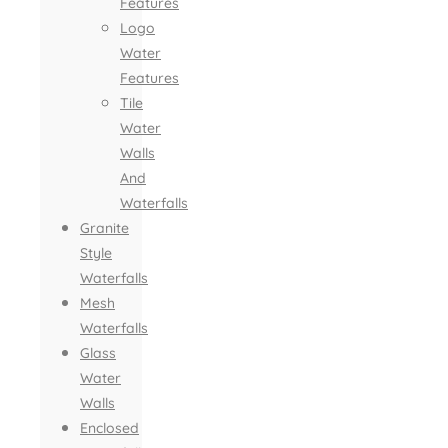
Features
Logo
Water
Features
Tile
Water
Walls
And
Waterfalls
Granite
Style
Waterfalls
Mesh
Waterfalls
Glass
Water
Walls
Enclosed