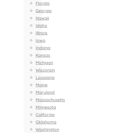
Florida
Georgia
Hawaii
Idaho
Illinois
Iowa
Indiana
Kansas
Michigan
Wisconsin
Louisiana
Maine
Maryland
Massachusetts
Minnesota
California
Oklahoma
Washington