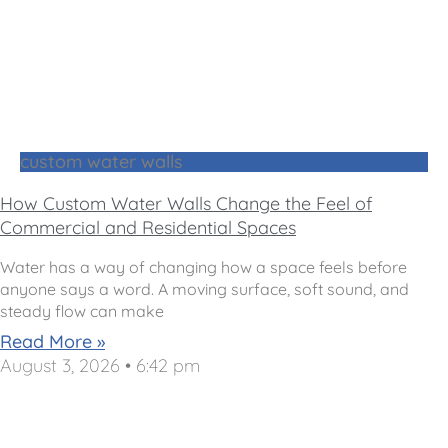
custom water walls
How Custom Water Walls Change the Feel of
Commercial and Residential Spaces
Water has a way of changing how a space feels before
anyone says a word. A moving surface, soft sound, and
steady flow can make
Read More »
August 3, 2026
6:42 pm