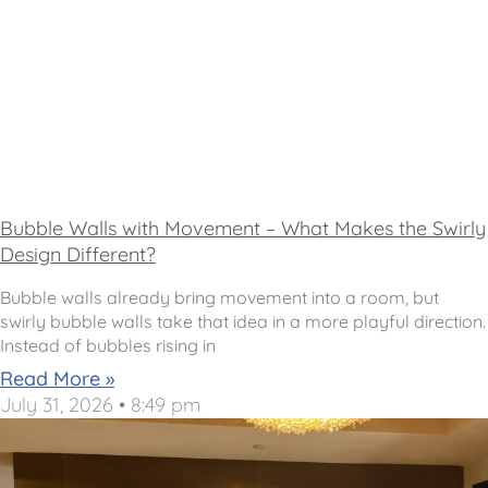
Bubble Walls with Movement – What Makes the Swirly
Design Different?
Bubble walls already bring movement into a room, but
swirly bubble walls take that idea in a more playful direction.
Instead of bubbles rising in
Read More »
July 31, 2026
8:49 pm