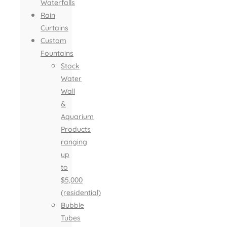
Waterfalls
Rain
Curtains
Custom
Fountains
Stock
Water
Wall
&
Aquarium
Products
ranging
up
to
$5,000
(residential)
Bubble
Tubes