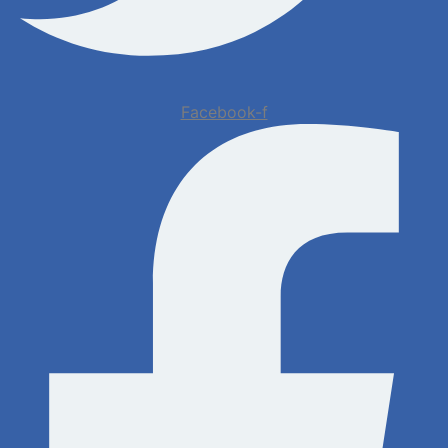
Facebook-f