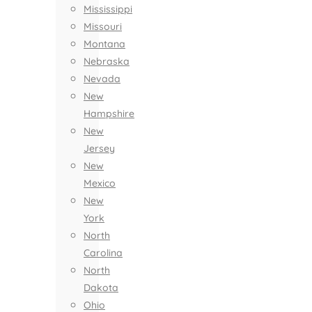
Mississippi
Missouri
Montana
Nebraska
Nevada
New
Hampshire
New
Jersey
New
Mexico
New
York
North
Carolina
North
Dakota
Ohio