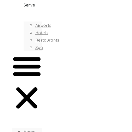
Serve
Airports
Hotels
Restaurants
Spa
Home