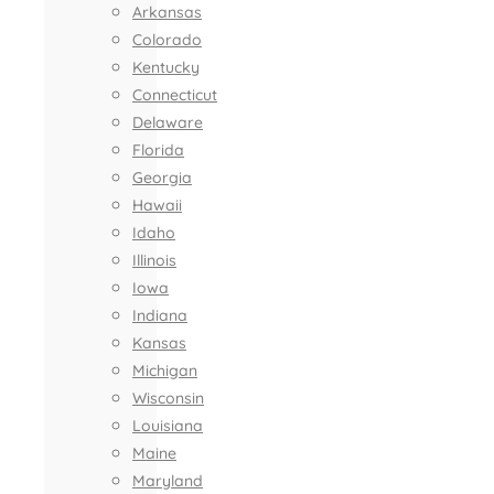
Arkansas
Colorado
Kentucky
Connecticut
Delaware
Florida
Georgia
Hawaii
Idaho
Illinois
Iowa
Indiana
Kansas
Michigan
Wisconsin
Louisiana
Maine
Maryland