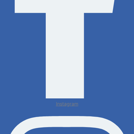
Instagram