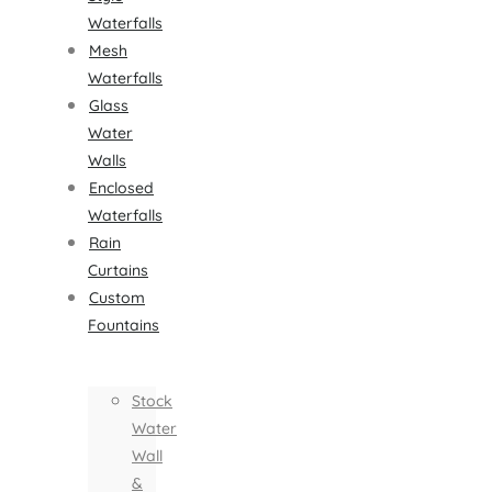
Waterfalls
Mesh
Waterfalls
Glass
Water
Walls
Enclosed
Waterfalls
Rain
Curtains
Custom
Fountains
Stock
Water
Wall
&