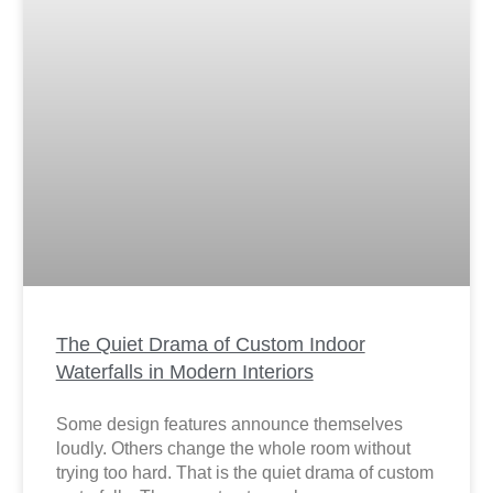
The Quiet Drama of Custom Indoor
Waterfalls in Modern Interiors
Some design features announce themselves
loudly. Others change the whole room without
trying too hard. That is the quiet drama of custom