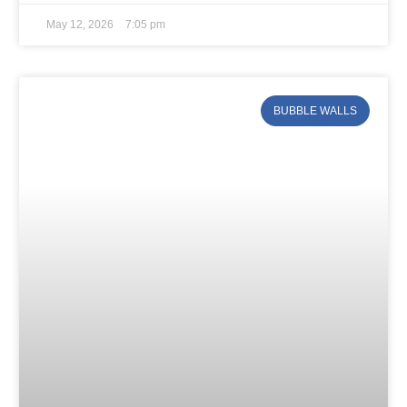
May 12, 2026
7:05 pm
BUBBLE WALLS