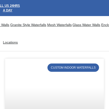
LL US 24HRS
A DAY
 Walls
Granite Style Waterfalls
Mesh Waterfalls
Glass Water Walls
Encl
Locations
CUSTOM INDOOR WATERFALLS