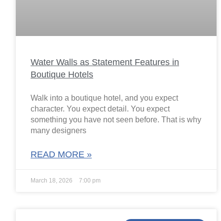
Water Walls as Statement Features in
Boutique Hotels
Walk into a boutique hotel, and you expect
character. You expect detail. You expect
something you have not seen before. That is why
many designers
READ MORE »
March 18, 2026
7:00 pm