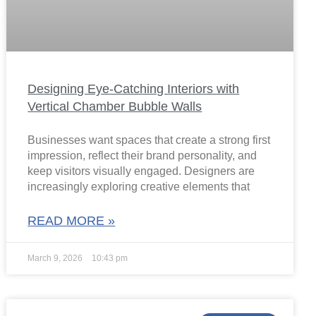
Designing Eye-Catching Interiors with
Vertical Chamber Bubble Walls
Businesses want spaces that create a strong first
impression, reflect their brand personality, and
keep visitors visually engaged. Designers are
increasingly exploring creative elements that
READ MORE »
March 9, 2026
10:43 pm