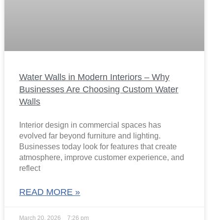
Water Walls in Modern Interiors – Why
Businesses Are Choosing Custom Water
Walls
Interior design in commercial spaces has
evolved far beyond furniture and lighting.
Businesses today look for features that create
atmosphere, improve customer experience, and
reflect
READ MORE »
March 20, 2026
7:26 pm