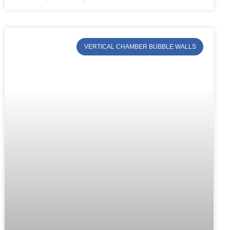
VERTICAL CHAMBER BUBBLE WALLS