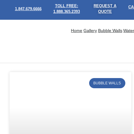
TOLL FREE:
REQUEST A
CA
1.847.679.6666
1.888.365.2393
QUOTE
Home
Gallery
Bubble Walls
Water
BUBBLE WALLS