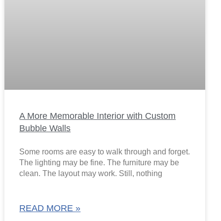
A More Memorable Interior with Custom
Bubble Walls
Some rooms are easy to walk through and forget.
The lighting may be fine. The furniture may be
clean. The layout may work. Still, nothing
READ MORE »