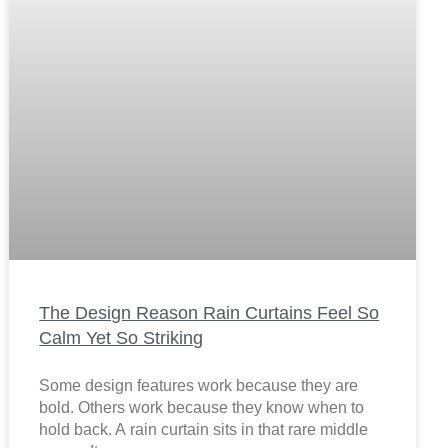
The Design Reason Rain Curtains Feel So
Calm Yet So Striking
Some design features work because they are
bold. Others work because they know when to
hold back. A rain curtain sits in that rare middle