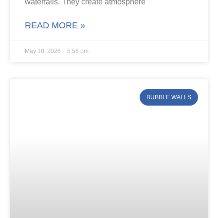
waterfalls. They create atmosphere
READ MORE »
May 18, 2026
5:56 pm
BUBBLE WALLS