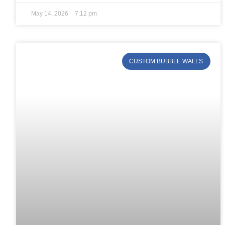
May 14, 2026
7:12 pm
CUSTOM BUBBLE WALLS