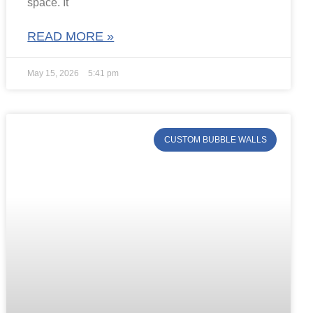
space. It
READ MORE »
May 15, 2026
5:41 pm
CUSTOM BUBBLE WALLS