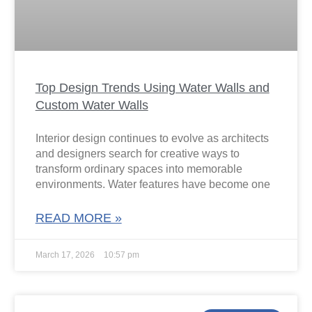
Top Design Trends Using Water Walls and
Custom Water Walls
Interior design continues to evolve as architects
and designers search for creative ways to
transform ordinary spaces into memorable
environments. Water features have become one
READ MORE »
March 17, 2026
10:57 pm