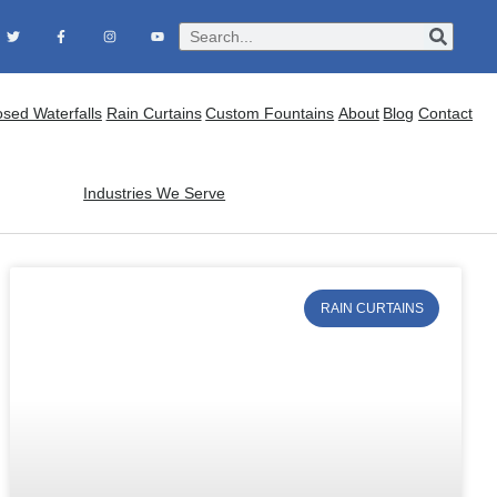
osed Waterfalls
Rain Curtains
Custom Fountains
About
Blog
Contact
Industries We Serve
RAIN CURTAINS