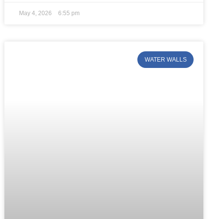
May 4, 2026
6:55 pm
WATER WALLS