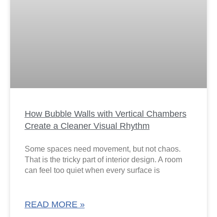
How Bubble Walls with Vertical Chambers
Create a Cleaner Visual Rhythm
Some spaces need movement, but not chaos.
That is the tricky part of interior design. A room
can feel too quiet when every surface is
READ MORE »