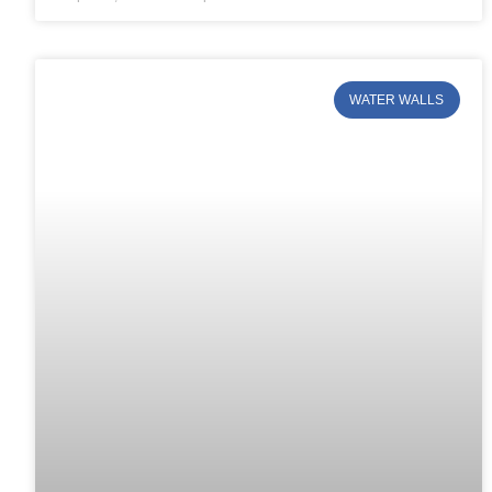
WATER WALLS