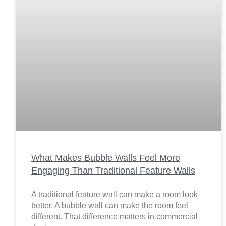
What Makes Bubble Walls Feel More
Engaging Than Traditional Feature Walls
A traditional feature wall can make a room look
better. A bubble wall can make the room feel
different. That difference matters in commercial