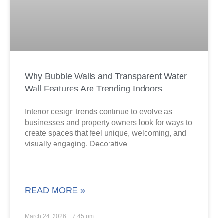
Why Bubble Walls and Transparent Water
Wall Features Are Trending Indoors
Interior design trends continue to evolve as
businesses and property owners look for ways to
create spaces that feel unique, welcoming, and
visually engaging. Decorative
READ MORE »
March 24, 2026
7:45 pm