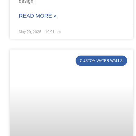
design.
READ MORE »
May 20, 2026
10:01 pm
CUSTOM WATER WALLS