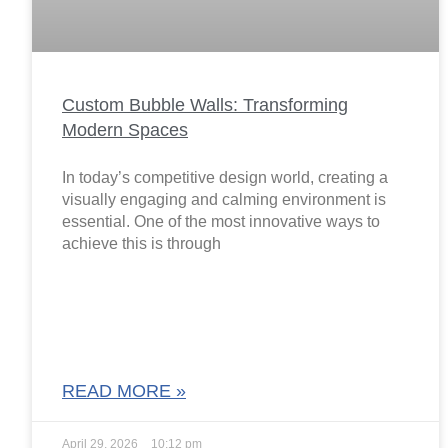
Custom Bubble Walls: Transforming
Modern Spaces
In today’s competitive design world, creating a
visually engaging and calming environment is
essential. One of the most innovative ways to
achieve this is through
READ MORE »
April 29, 2026
10:12 pm