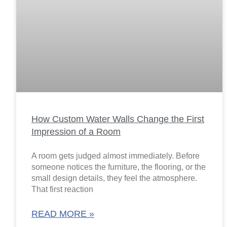
How Custom Water Walls Change the First
Impression of a Room
A room gets judged almost immediately. Before
someone notices the furniture, the flooring, or the
small design details, they feel the atmosphere.
That first reaction
READ MORE »